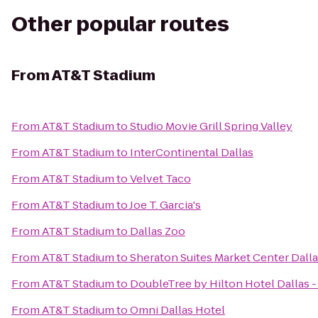
Other popular routes
From
AT&T Stadium
From
AT&T Stadium
to
Studio Movie Grill Spring Valley
From
AT&T Stadium
to
InterContinental Dallas
From
AT&T Stadium
to
Velvet Taco
From
AT&T Stadium
to
Joe T. Garcia's
From
AT&T Stadium
to
Dallas Zoo
From
AT&T Stadium
to
Sheraton Suites Market Center Dall
From
AT&T Stadium
to
DoubleTree by Hilton Hotel Dallas 
From
AT&T Stadium
to
Omni Dallas Hotel