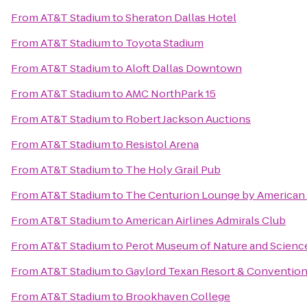
From
AT&T Stadium
to
Sheraton Dallas Hotel
From
AT&T Stadium
to
Toyota Stadium
From
AT&T Stadium
to
Aloft Dallas Downtown
From
AT&T Stadium
to
AMC NorthPark 15
From
AT&T Stadium
to
Robert Jackson Auctions
From
AT&T Stadium
to
Resistol Arena
From
AT&T Stadium
to
The Holy Grail Pub
From
AT&T Stadium
to
The Centurion Lounge by American
From
AT&T Stadium
to
American Airlines Admirals Club
From
AT&T Stadium
to
Perot Museum of Nature and Scienc
From
AT&T Stadium
to
Gaylord Texan Resort & Convention
From
AT&T Stadium
to
Brookhaven College