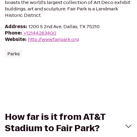
boasts the world's largest collection of Art Deco exhibit
buildings, art and sculpture. Fair Park is a Landmark
Historic District.
Address
:
1200 S 2nd Ave, Dallas, TX 75210
Phone
:
+12144263400
Website
:
http://www.fairpark.org
Parks
How far is it from AT&T
Stadium to Fair Park?