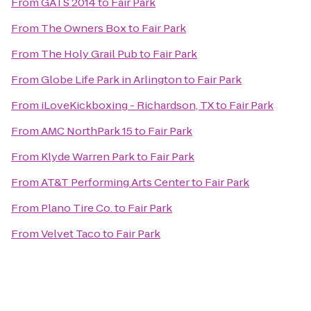
From
GATS 2014
to
Fair Park
From
The Owners Box
to
Fair Park
From
The Holy Grail Pub
to
Fair Park
From
Globe Life Park in Arlington
to
Fair Park
From
iLoveKickboxing - Richardson, TX
to
Fair Park
From
AMC NorthPark 15
to
Fair Park
From
Klyde Warren Park
to
Fair Park
From
AT&T Performing Arts Center
to
Fair Park
From
Plano Tire Co.
to
Fair Park
From
Velvet Taco
to
Fair Park