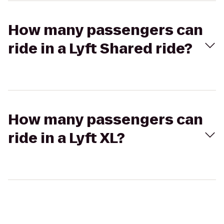
How many passengers can
ride in a Lyft Shared ride?
How many passengers can
ride in a Lyft XL?