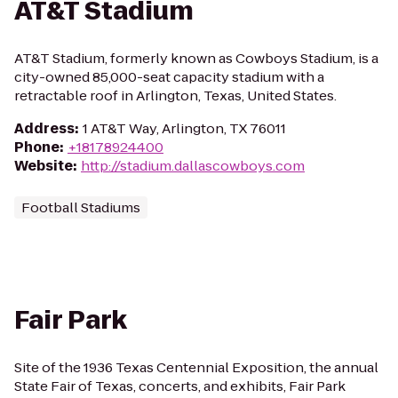
AT&T Stadium
AT&T Stadium, formerly known as Cowboys Stadium, is a
city-owned 85,000-seat capacity stadium with a
retractable roof in Arlington, Texas, United States.
Address
:
1 AT&T Way, Arlington, TX 76011
Phone
:
+18178924400
Website
:
http://stadium.dallascowboys.com
Football Stadiums
Fair Park
Site of the 1936 Texas Centennial Exposition, the annual
State Fair of Texas, concerts, and exhibits, Fair Park