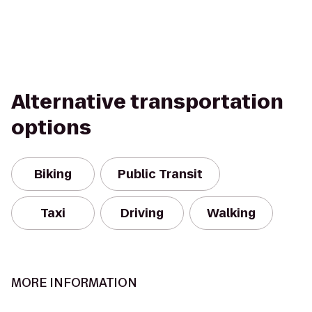
Alternative transportation
options
Biking
Public Transit
Taxi
Driving
Walking
MORE INFORMATION