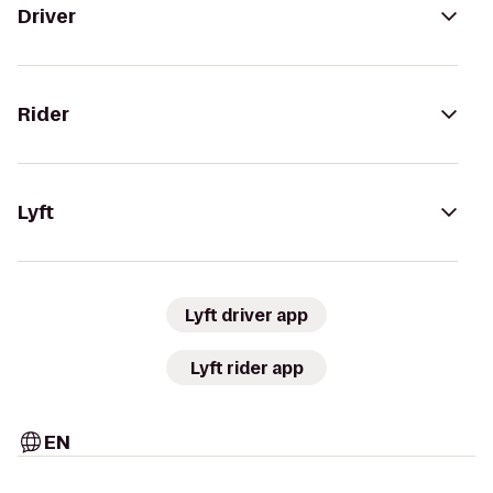
Driver
Rider
Lyft
Lyft driver app
Lyft rider app
EN