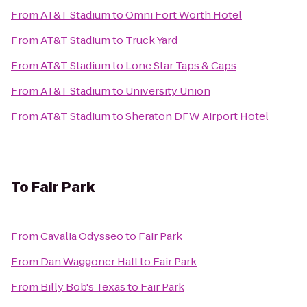
From
AT&T Stadium
to
Omni Fort Worth Hotel
From
AT&T Stadium
to
Truck Yard
From
AT&T Stadium
to
Lone Star Taps & Caps
From
AT&T Stadium
to
University Union
From
AT&T Stadium
to
Sheraton DFW Airport Hotel
To
Fair Park
From
Cavalia Odysseo
to
Fair Park
From
Dan Waggoner Hall
to
Fair Park
From
Billy Bob's Texas
to
Fair Park