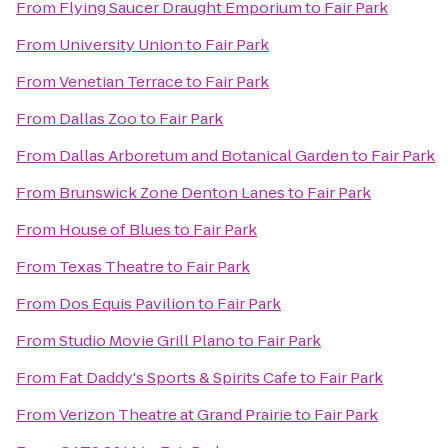
From
Flying Saucer Draught Emporium
to
Fair Park
From
University Union
to
Fair Park
From
Venetian Terrace
to
Fair Park
From
Dallas Zoo
to
Fair Park
From
Dallas Arboretum and Botanical Garden
to
Fair Park
From
Brunswick Zone Denton Lanes
to
Fair Park
From
House of Blues
to
Fair Park
From
Texas Theatre
to
Fair Park
From
Dos Equis Pavilion
to
Fair Park
From
Studio Movie Grill Plano
to
Fair Park
From
Fat Daddy's Sports & Spirits Cafe
to
Fair Park
From
Verizon Theatre at Grand Prairie
to
Fair Park