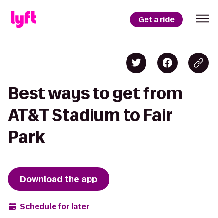
Get a ride
Best ways to get from
AT&T Stadium to Fair
Park
Download the app
Schedule for later