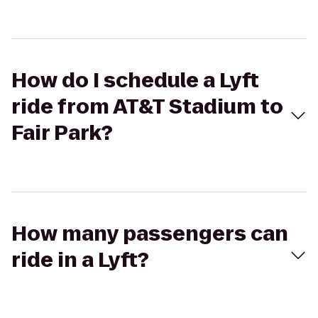
How do I schedule a Lyft
ride from AT&T Stadium to
Fair Park?
How many passengers can
ride in a Lyft?