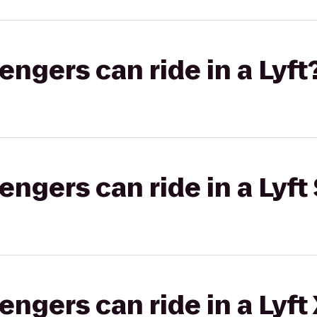
gers can ride in a Lyft
gers can ride in a Lyft 
gers can ride in a Lyft