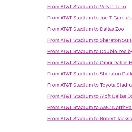
From
AT&T Stadium
to
Velvet Taco
From
AT&T Stadium
to
Joe T. Garcia's
From
AT&T Stadium
to
Dallas Zoo
From
AT&T Stadium
to
Sheraton Suit
From
AT&T Stadium
to
DoubleTree by
From
AT&T Stadium
to
Omni Dallas H
From
AT&T Stadium
to
Sheraton Dall
From
AT&T Stadium
to
Toyota Stadi
From
AT&T Stadium
to
Aloft Dallas
From
AT&T Stadium
to
AMC NorthPar
From
AT&T Stadium
to
Robert Jacks