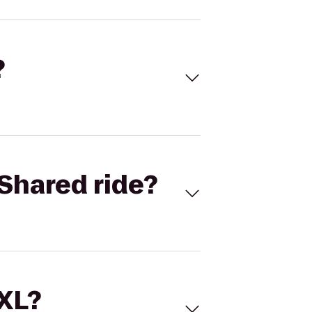
?
Shared ride?
 XL?