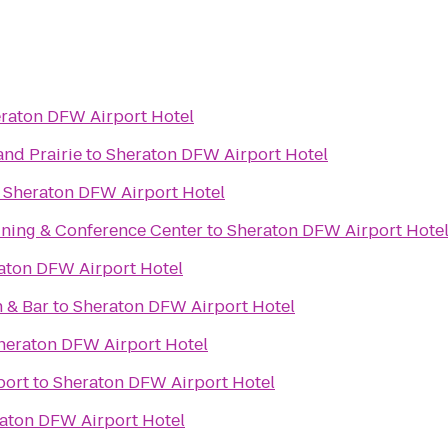
raton DFW Airport Hotel
and Prairie
to
Sheraton DFW Airport Hotel
o
Sheraton DFW Airport Hotel
ining & Conference Center
to
Sheraton DFW Airport Hote
aton DFW Airport Hotel
 & Bar
to
Sheraton DFW Airport Hotel
heraton DFW Airport Hotel
port
to
Sheraton DFW Airport Hotel
aton DFW Airport Hotel