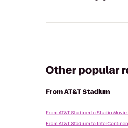
Other popular 
From
AT&T Stadium
From
AT&T Stadium
to
Studio Movie 
From
AT&T Stadium
to
InterContinen