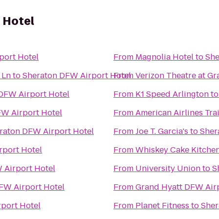
 Hotel
port Hotel
From
Magnolia Hotel
to
She
 Ln
to
Sheraton DFW Airport Hotel
From
Verizon Theatre at Gr
DFW Airport Hotel
From
K1 Speed Arlington
t
W Airport Hotel
From
American Airlines Tra
raton DFW Airport Hotel
From
Joe T. Garcia's
to
Sher
rport Hotel
From
Whiskey Cake Kitchen
 Airport Hotel
From
University Union
to
S
FW Airport Hotel
From
Grand Hyatt DFW Air
port Hotel
From
Planet Fitness
to
Sher