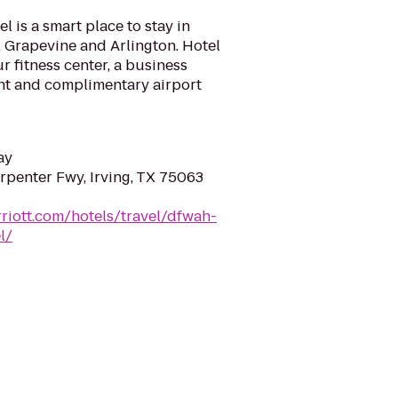
 is a smart place to stay in
s, Grapevine and Arlington. Hotel
r fitness center, a business
ant and complimentary airport
ay
penter Fwy, Irving, TX 75063
riott.com/hotels/travel/dfwah-
l/