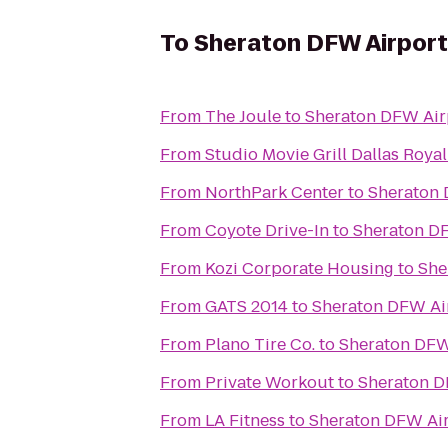
To
Sheraton DFW Airport
From
The Joule
to
Sheraton DFW Air
From
Studio Movie Grill Dallas Royal
From
NorthPark Center
to
Sheraton 
From
Coyote Drive-In
to
Sheraton DF
From
Kozi Corporate Housing
to
She
From
GATS 2014
to
Sheraton DFW Ai
From
Plano Tire Co.
to
Sheraton DFW
From
Private Workout
to
Sheraton D
From
LA Fitness
to
Sheraton DFW Air