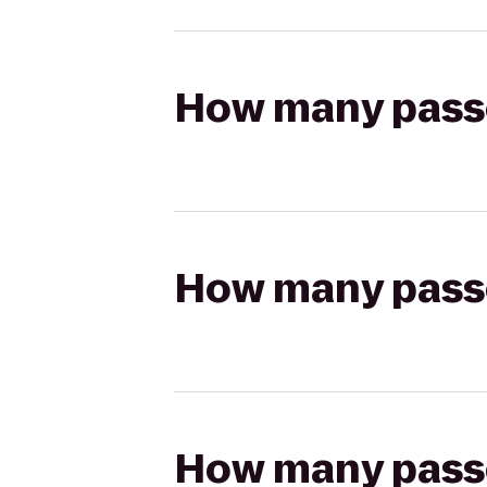
How many passen
How many passen
How many passen