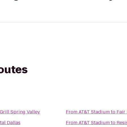
routes
Grill Spring Valley
From
AT&T Stadium
to
Fair
tal Dallas
From
AT&T Stadium
to
Resi