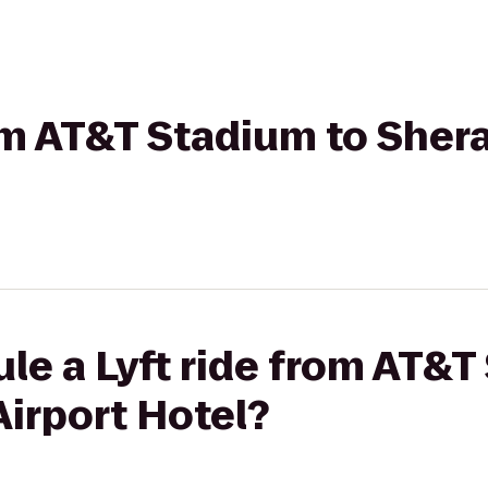
rom AT&T Stadium to She
le a Lyft ride from AT&T
irport Hotel?