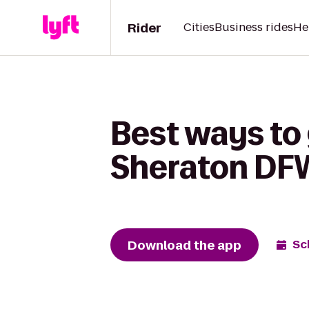
Rider
Cities
Business rides
He
Best ways to
Sheraton DFW
Download the app
Sc