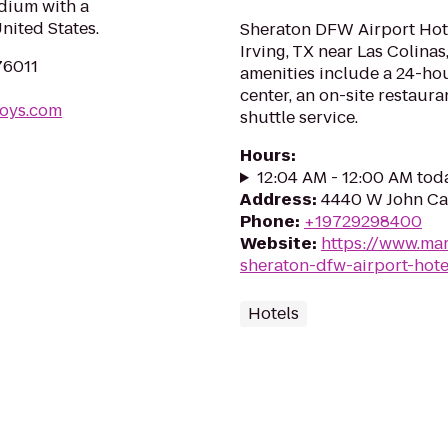
dium with a
United States.
Sheraton DFW Airport Hotel
Irving, TX near Las Colina
76011
amenities include a 24-hou
center, an on-site restaur
boys.com
shuttle service.
Hours
:
12:04 AM - 12:00 AM tod
Address
:
4440 W John Car
Phone
:
+19729298400
Website
:
https://www.mar
sheraton-dfw-airport-hote
Hotels