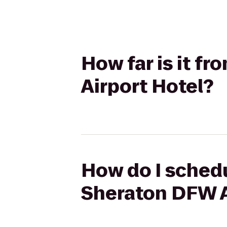
How far is it f
Airport Hotel?
How do I schedu
Sheraton DFW A