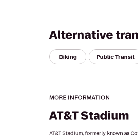
Alternative tra
Biking
Public Transit
MORE INFORMATION
AT&T Stadium
AT&T Stadium, formerly known as Co