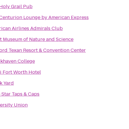
Holy Grail Pub
Centurion Lounge by American Express
ican Airlines Admirals Club
t Museum of Nature and Science
ord Texan Resort & Convention Center
khaven College
 Fort Worth Hotel
k Yard
 Star Taps & Caps
ersity Union