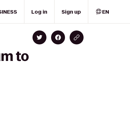
SINESS
Log in
Sign up
EN
um to