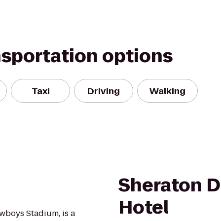
nsportation options
Taxi
Driving
Walking
Sheraton D
Hotel
wboys Stadium, is a