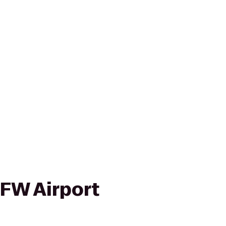
FW Airport