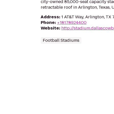
city-owned 85,000-seat capacity sta
retractable roof in Arlington, Texas, 
Address
:
1 AT&T Way, Arlington, TX 
Phone
:
+18178924400
Website
:
http://stadium.dallascow
Football Stadiums