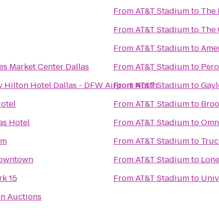
From
AT&T Stadium
to
The 
From
AT&T Stadium
to
The 
From
AT&T Stadium
to
Amer
es Market Center Dallas
From
AT&T Stadium
to
Pero
 Hilton Hotel Dallas - DFW Airport North
From
AT&T Stadium
to
Gayl
otel
From
AT&T Stadium
to
Broo
as Hotel
From
AT&T Stadium
to
Omni
um
From
AT&T Stadium
to
Truc
 Downtown
From
AT&T Stadium
to
Lone
k 15
From
AT&T Stadium
to
Univ
on Auctions