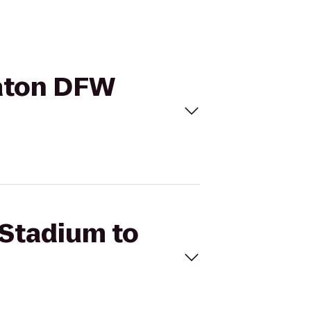
raton DFW
 Stadium to