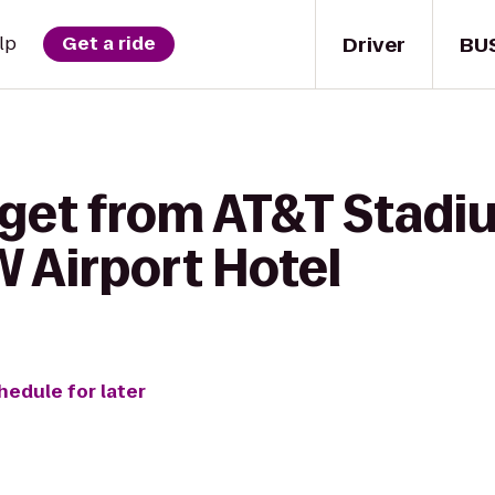
Driver
BU
lp
Get a ride
 get from AT&T Stadi
 Airport Hotel
hedule for later