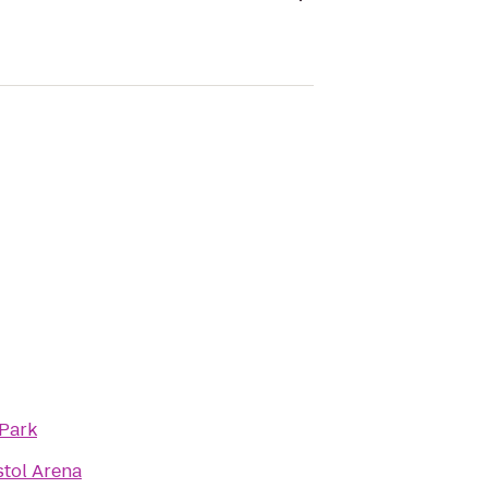
 Park
stol Arena