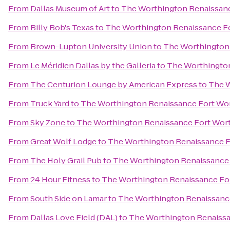
From
Dallas Museum of Art
to
The Worthington Renaissanc
From
Billy Bob's Texas
to
The Worthington Renaissance Fo
From
Brown-Lupton University Union
to
The Worthington 
From
Le Méridien Dallas by the Galleria
to
The Worthington
From
The Centurion Lounge by American Express
to
The W
From
Truck Yard
to
The Worthington Renaissance Fort Wo
From
Sky Zone
to
The Worthington Renaissance Fort Wor
From
Great Wolf Lodge
to
The Worthington Renaissance F
From
The Holy Grail Pub
to
The Worthington Renaissance 
From
24 Hour Fitness
to
The Worthington Renaissance Fo
From
South Side on Lamar
to
The Worthington Renaissanc
From
Dallas Love Field (DAL)
to
The Worthington Renaissa