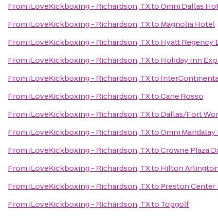
From
iLoveKickboxing - Richardson, TX
to
Omni Dallas Ho
From
iLoveKickboxing - Richardson, TX
to
Magnolia Hotel
From
iLoveKickboxing - Richardson, TX
to
Hyatt Regency 
From
iLoveKickboxing - Richardson, TX
to
Holiday Inn Exp
From
iLoveKickboxing - Richardson, TX
to
InterContinenta
From
iLoveKickboxing - Richardson, TX
to
Cane Rosso
From
iLoveKickboxing - Richardson, TX
to
Dallas/Fort Wor
From
iLoveKickboxing - Richardson, TX
to
Omni Mandalay H
From
iLoveKickboxing - Richardson, TX
to
Crowne Plaza Da
From
iLoveKickboxing - Richardson, TX
to
Hilton Arlingto
From
iLoveKickboxing - Richardson, TX
to
Preston Center 
From
iLoveKickboxing - Richardson, TX
to
Topgolf