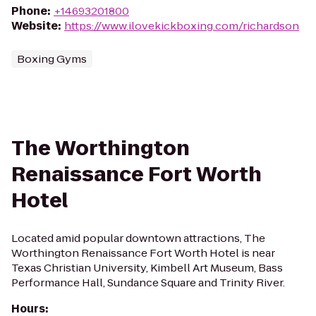
Phone
:
+14693201800
Website
:
https://www.ilovekickboxing.com/richardson
Boxing Gyms
The Worthington
Renaissance Fort Worth
Hotel
Located amid popular downtown attractions, The
Worthington Renaissance Fort Worth Hotel is near
Texas Christian University, Kimbell Art Museum, Bass
Performance Hall, Sundance Square and Trinity River.
Hours
: