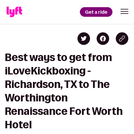
Get a ride
Best ways to get from
iLoveKickboxing -
Richardson, TX to The
Worthington
Renaissance Fort Worth
Hotel