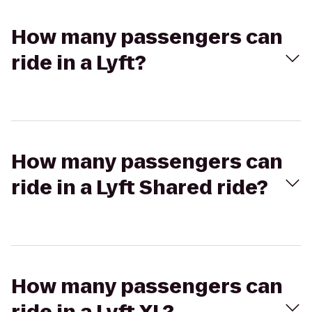
How many passengers can
ride in a Lyft?
How many passengers can
ride in a Lyft Shared ride?
How many passengers can