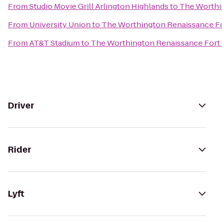
From
Studio Movie Grill Arlington Highlands
to
The Worthi
From
University Union
to
The Worthington Renaissance Fo
From
AT&T Stadium
to
The Worthington Renaissance Fort
Driver
Rider
Lyft