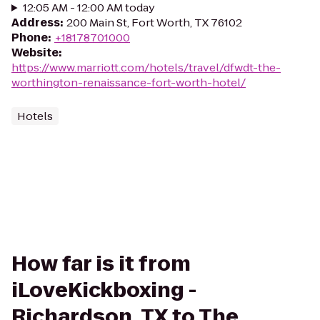
12:05 AM - 12:00 AM today
Address
:
200 Main St, Fort Worth, TX 76102
Phone
:
+18178701000
Website
:
https://www.marriott.com/hotels/travel/dfwdt-the-
worthington-renaissance-fort-worth-hotel/
Hotels
How far is it from
iLoveKickboxing -
Richardson, TX to The