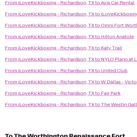
From
iLoveKickboxing - Richardson, TX
to
Avis Car Rental
From
iLoveKickboxing - Richardson, TX
to
iLoveKickboxing
From
iLoveKickboxing - Richardson, TX
to
Omni Fort Wort
From
iLoveKickboxing - Richardson, TX
to
Hilton Anatole
From
iLoveKickboxing - Richardson, TX
to
Katy Trail
From
iLoveKickboxing - Richardson, TX
to
NYLO Plano at 
From
iLoveKickboxing - Richardson, TX
to
United Club
From
iLoveKickboxing - Richardson, TX
to
W Dallas - Victo
From
iLoveKickboxing - Richardson, TX
to
Fair Park
From
iLoveKickboxing - Richardson, TX
to
The Westin Gall
To
The Worthington Renaissance Fort