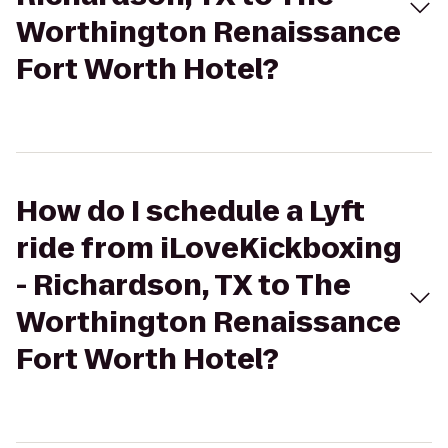
Worthington Renaissance
Fort Worth Hotel?
How do I schedule a Lyft
ride from iLoveKickboxing
- Richardson, TX to The
Worthington Renaissance
Fort Worth Hotel?