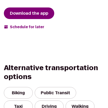
Download the app
Schedule for later
Alternative transportation
options
Biking
Public Transit
Taxi
Driving
Walking