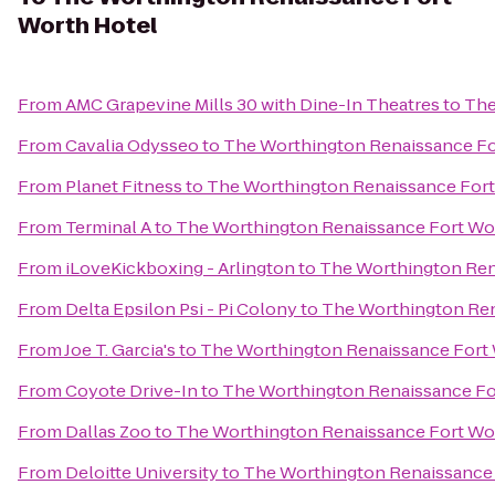
Worth Hotel
From
AMC Grapevine Mills 30 with Dine-In Theatres
to
The
From
Cavalia Odysseo
to
The Worthington Renaissance Fo
From
Planet Fitness
to
The Worthington Renaissance Fort
From
Terminal A
to
The Worthington Renaissance Fort Wo
From
iLoveKickboxing - Arlington
to
The Worthington Ren
From
Delta Epsilon Psi - Pi Colony
to
The Worthington Ren
From
Joe T. Garcia's
to
The Worthington Renaissance Fort 
From
Coyote Drive-In
to
The Worthington Renaissance Fo
From
Dallas Zoo
to
The Worthington Renaissance Fort Wo
From
Deloitte University
to
The Worthington Renaissance 