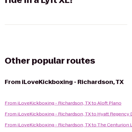
ride in a Lyft XL?
Other popular routes
From
iLoveKickboxing - Richardson, TX
From
iLoveKickboxing - Richardson, TX
to
Aloft Plano
From
iLoveKickboxing - Richardson, TX
to
Hyatt Regency 
From
iLoveKickboxing - Richardson, TX
to
The Centurion 