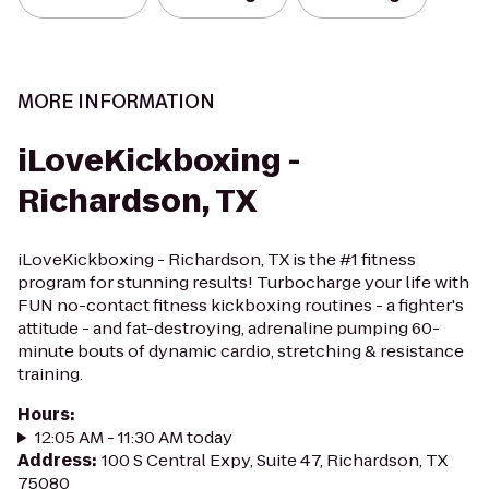
MORE INFORMATION
iLoveKickboxing -
Richardson, TX
iLoveKickboxing - Richardson, TX is the #1 fitness
program for stunning results! Turbocharge your life with
FUN no-contact fitness kickboxing routines - a fighter's
attitude - and fat-destroying, adrenaline pumping 60-
minute bouts of dynamic cardio, stretching & resistance
training.
Hours
:
12:05 AM - 11:30 AM today
Address
:
100 S Central Expy, Suite 47, Richardson, TX
75080