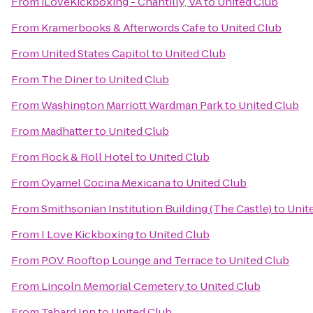
From
iLoveKickboxing - Chantilly, VA
to
United Club
From
Kramerbooks & Afterwords Cafe
to
United Club
From
United States Capitol
to
United Club
From
The Diner
to
United Club
From
Washington Marriott Wardman Park
to
United Club
From
Madhatter
to
United Club
From
Rock & Roll Hotel
to
United Club
From
Oyamel Cocina Mexicana
to
United Club
From
Smithsonian Institution Building (The Castle)
to
Unit
From
I Love Kickboxing
to
United Club
From
P.O.V. Rooftop Lounge and Terrace
to
United Club
From
Lincoln Memorial Cemetery
to
United Club
From
Tabard Inn
to
United Club