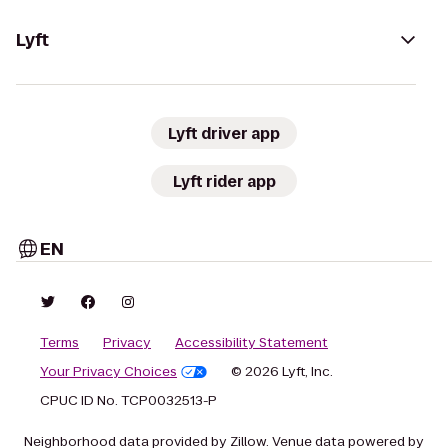
Lyft
Lyft driver app
Lyft rider app
EN
Terms
Privacy
Accessibility Statement
Your Privacy Choices
© 2026 Lyft, Inc.
CPUC ID No. TCP0032513-P
Neighborhood data provided by Zillow. Venue data powered by