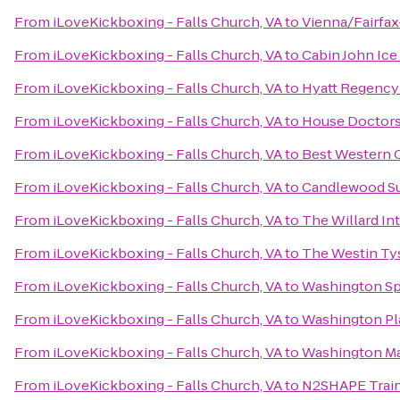
From
iLoveKickboxing - Falls Church, VA
to
Vienna/Fairfa
From
iLoveKickboxing - Falls Church, VA
to
Cabin John Ice
From
iLoveKickboxing - Falls Church, VA
to
Hyatt Regency 
From
iLoveKickboxing - Falls Church, VA
to
House Doctors
From
iLoveKickboxing - Falls Church, VA
to
Best Western 
From
iLoveKickboxing - Falls Church, VA
to
Candlewood Su
From
iLoveKickboxing - Falls Church, VA
to
The Willard In
From
iLoveKickboxing - Falls Church, VA
to
The Westin Ty
From
iLoveKickboxing - Falls Church, VA
to
Washington Sp
From
iLoveKickboxing - Falls Church, VA
to
Washington Pl
From
iLoveKickboxing - Falls Church, VA
to
Washington Ma
From
iLoveKickboxing - Falls Church, VA
to
N2SHAPE Train