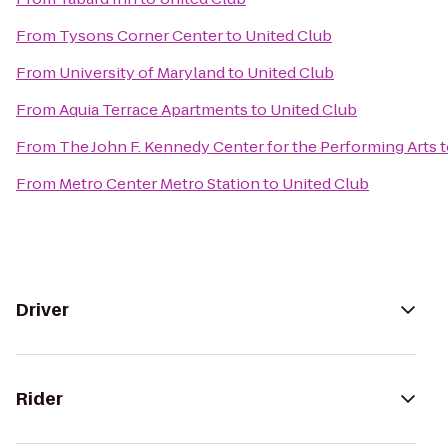
From
Tysons Corner Center
to
United Club
From
University of Maryland
to
United Club
From
Aquia Terrace Apartments
to
United Club
From
The John F. Kennedy Center for the Performing Arts
t
From
Metro Center Metro Station
to
United Club
Driver
Rider