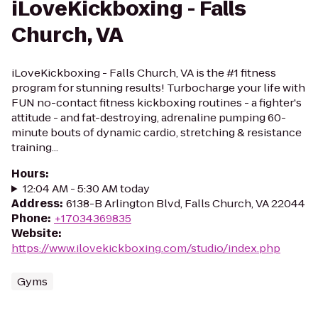
iLoveKickboxing - Falls
Church, VA
iLoveKickboxing - Falls Church, VA is the #1 fitness
program for stunning results! Turbocharge your life with
FUN no-contact fitness kickboxing routines - a fighter's
attitude - and fat-destroying, adrenaline pumping 60-
minute bouts of dynamic cardio, stretching & resistance
training...
Hours
:
12:04 AM - 5:30 AM today
Address
:
6138-B Arlington Blvd, Falls Church, VA 22044
Phone
:
+17034369835
Website
:
https://www.ilovekickboxing.com/studio/index.php
Gyms