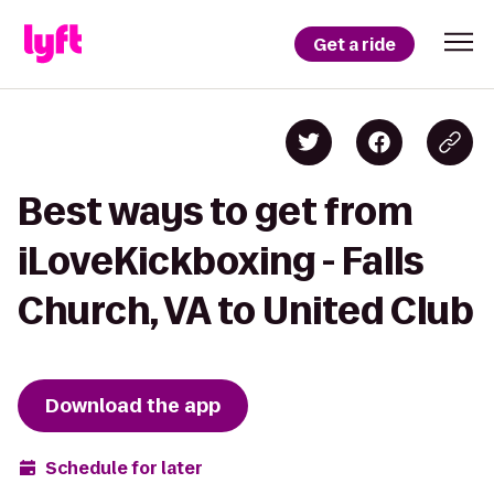
Get a ride
Best ways to get from
iLoveKickboxing - Falls
Church, VA to United Club
Download the app
Schedule for later