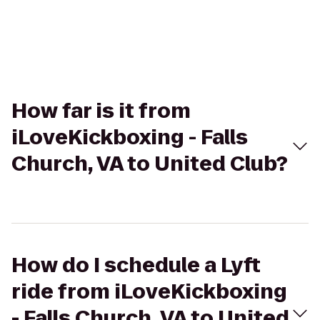
How far is it from
iLoveKickboxing - Falls
Church, VA to United Club?
How do I schedule a Lyft
ride from iLoveKickboxing
- Falls Church, VA to United