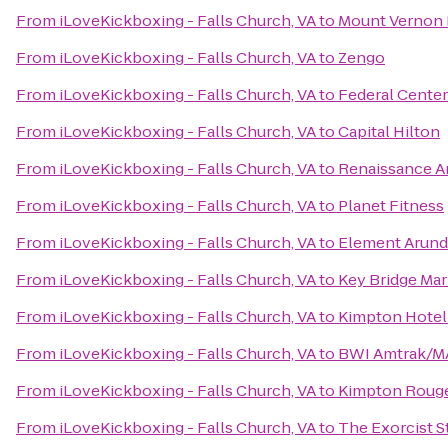
From
iLoveKickboxing - Falls Church, VA
to
Mount Vernon 
From
iLoveKickboxing - Falls Church, VA
to
Zengo
From
iLoveKickboxing - Falls Church, VA
to
Federal Center
From
iLoveKickboxing - Falls Church, VA
to
Capital Hilton
From
iLoveKickboxing - Falls Church, VA
to
Renaissance Ar
From
iLoveKickboxing - Falls Church, VA
to
Planet Fitness
From
iLoveKickboxing - Falls Church, VA
to
Element Arunde
From
iLoveKickboxing - Falls Church, VA
to
Key Bridge Mar
From
iLoveKickboxing - Falls Church, VA
to
Kimpton Hotel
From
iLoveKickboxing - Falls Church, VA
to
BWI Amtrak/MA
From
iLoveKickboxing - Falls Church, VA
to
Kimpton Rouge
From
iLoveKickboxing - Falls Church, VA
to
The Exorcist S