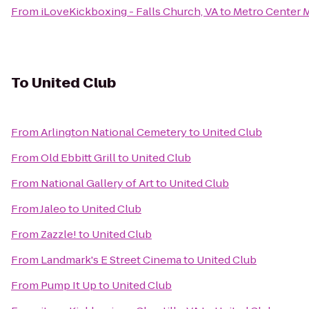
From
iLoveKickboxing - Falls Church, VA
to
Metro Center M
To
United Club
From
Arlington National Cemetery
to
United Club
From
Old Ebbitt Grill
to
United Club
From
National Gallery of Art
to
United Club
From
Jaleo
to
United Club
From
Zazzle!
to
United Club
From
Landmark's E Street Cinema
to
United Club
From
Pump It Up
to
United Club