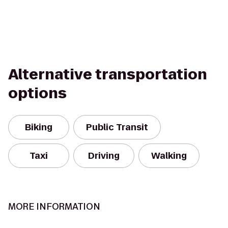
Alternative transportation
options
Biking
Public Transit
Taxi
Driving
Walking
MORE INFORMATION