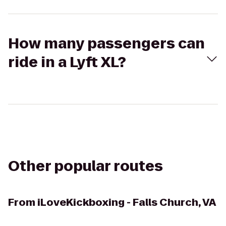
How many passengers can
ride in a Lyft XL?
Other popular routes
From
iLoveKickboxing - Falls Church, VA