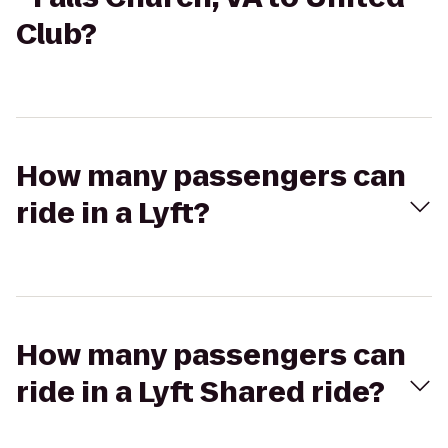
Club?
How many passengers can
ride in a Lyft?
How many passengers can
ride in a Lyft Shared ride?