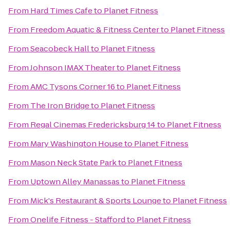
From
Hard Times Cafe
to
Planet Fitness
From
Freedom Aquatic & Fitness Center
to
Planet Fitness
From
Seacobeck Hall
to
Planet Fitness
From
Johnson IMAX Theater
to
Planet Fitness
From
AMC Tysons Corner 16
to
Planet Fitness
From
The Iron Bridge
to
Planet Fitness
From
Regal Cinemas Fredericksburg 14
to
Planet Fitness
From
Mary Washington House
to
Planet Fitness
From
Mason Neck State Park
to
Planet Fitness
From
Uptown Alley Manassas
to
Planet Fitness
From
Mick's Restaurant & Sports Lounge
to
Planet Fitness
From
Onelife Fitness - Stafford
to
Planet Fitness