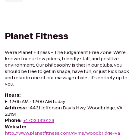
Planet Fitness
We're Planet Fitness - The Judgement Free Zone. We're
known for our low prices, friendly staff, and positive
environment. Our philosophy is that in our clubs, you
should be free to get in shape, have fun, or just kick back
and relax in one of our massage chairs, it's entirely up to
you.
Hours
:
12:05 AM - 12:00 AM today
Address
:
14431 Jefferson Davis Hwy, Woodbridge, VA
22191
Phone
:
+17034910123
Website
:
http://www.planetfitness.com/gyms/woodbridge-va