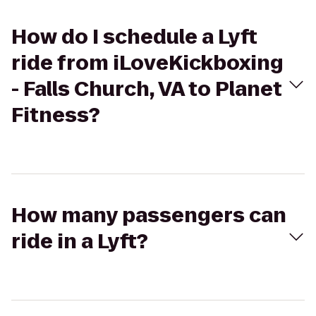
How do I schedule a Lyft
ride from iLoveKickboxing
- Falls Church, VA to Planet
Fitness?
How many passengers can
ride in a Lyft?