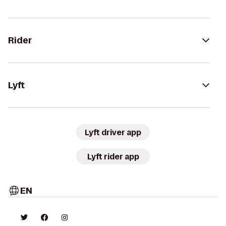
Rider
Lyft
Lyft driver app
Lyft rider app
EN