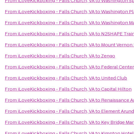
From
iLoveKickboxing - Falls Church, VA
to
Washington Sp
From
iLoveKickboxing - Falls Church, VA
to
Washington Pl
From
iLoveKickboxing - Falls Church, VA
to
Washington Ma
From
iLoveKickboxing - Falls Church, VA
to
N2SHAPE Train
From
iLoveKickboxing - Falls Church, VA
to
Mount Vernon 
From
iLoveKickboxing - Falls Church, VA
to
Zengo
From
iLoveKickboxing - Falls Church, VA
to
Federal Center
From
iLoveKickboxing - Falls Church, VA
to
United Club
From
iLoveKickboxing - Falls Church, VA
to
Capital Hilton
From
iLoveKickboxing - Falls Church, VA
to
Renaissance Ar
From
iLoveKickboxing - Falls Church, VA
to
Element Arunde
From
iLoveKickboxing - Falls Church, VA
to
Key Bridge Mar
From
iLoveKickboxing - Falls Church, VA
to
Kimpton Hotel