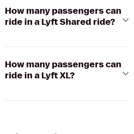
How many passengers can
ride in a Lyft Shared ride?
How many passengers can
ride in a Lyft XL?