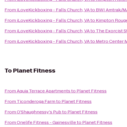
From
iLoveKickboxing - Falls Church, VA
to
BWI Amtrak/MA
From
iLoveKickboxing - Falls Church, VA
to
Kimpton Rouge
From
iLoveKickboxing - Falls Church, VA
to
The Exorcist S
From
iLoveKickboxing - Falls Church, VA
to
Metro Center M
To
Planet Fitness
From
Aquia Terrace Apartments
to
Planet Fitness
From
Ticonderoga Farm
to
Planet Fitness
From
O'Shaughnessy's Pub
to
Planet Fitness
From
Onelife Fitness - Gainesville
to
Planet Fitness