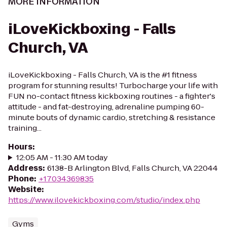
MORE INFORMATION
iLoveKickboxing - Falls
Church, VA
iLoveKickboxing - Falls Church, VA is the #1 fitness
program for stunning results! Turbocharge your life with
FUN no-contact fitness kickboxing routines - a fighter's
attitude - and fat-destroying, adrenaline pumping 60-
minute bouts of dynamic cardio, stretching & resistance
training...
Hours
:
12:05 AM - 11:30 AM today
Address
:
6138-B Arlington Blvd, Falls Church, VA 22044
Phone
:
+17034369835
Website
:
https://www.ilovekickboxing.com/studio/index.php
Gyms