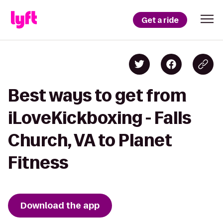
Get a ride
Best ways to get from
iLoveKickboxing - Falls
Church, VA to Planet
Fitness
Download the app