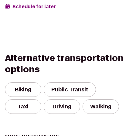
Schedule for later
Alternative transportation
options
Biking
Public Transit
Taxi
Driving
Walking