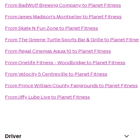
From
BadWolf Brewing Company
to
Planet Fitness
From
James Madison's Montpelier
to
Planet Fitness
From
Skate N Fun Zone
to
Planet Fitness
From
The Greene Turtle Sports Bar & Grille
to
Planet Fitne
From
Regal Cinemas Aquia 10
to
Planet Fitness
From
Onelife Fitness - Woodbridge
to
Planet Fitness
From
Velocity 5 Centreville
to
Planet Fitness
From
Prince William County Fairgrounds
to
Planet Fitness
From
Jiffy Lube Live
to
Planet Fitness
Driver