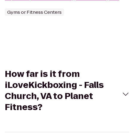
Gyms or Fitness Centers
How far is it from
iLoveKickboxing - Falls
Church, VA to Planet
Fitness?