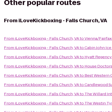
Other popular routes
From
iLoveKickboxing - Falls Church, VA
From
iLoveKickboxing - Falls Church, VA
to
Vienna/Fairfa
From
iLoveKickboxing - Falls Church, VA
to
Cabin John Ice
From
iLoveKickboxing - Falls Church, VA
to
Hyatt Regency 
From
iLoveKickboxing - Falls Church, VA
to
House Doctors
From
iLoveKickboxing - Falls Church, VA
to
Best Western 
From
iLoveKickboxing - Falls Church, VA
to
Candlewood Su
From
iLoveKickboxing - Falls Church, VA
to
The Willard In
From
iLoveKickboxing - Falls Church, VA
to
The Westin Ty