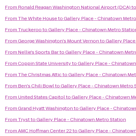
From
Ronald Reagan Washington National Airport (DCA)
t
From
The White House
to
Gallery Place - Chinatown Metro
From
Truckeroo
to
Gallery Place - Chinatown Metro Statio
From
George Washington's Mount Vernon
to
Gallery Place
From
Nellie's Sports Bar
to
Gallery Place - Chinatown Metr
From
Coppin State University
to
Gallery Place - Chinatown
From
The Christmas Attic
to
Gallery Place - Chinatown Met
From
Ben's Chili Bowl
to
Gallery Place - Chinatown Metro 
From
United States Capitol
to
Gallery Place - Chinatown Me
From
Grand Hyatt Washington
to
Gallery Place - Chinatow
From
Tryst
to
Gallery Place - Chinatown Metro Station
From
AMC Hoffman Center 22
to
Gallery Place - Chinatown