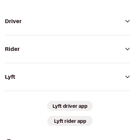
Driver
Rider
Lyft
Lyft driver app
Lyft rider app