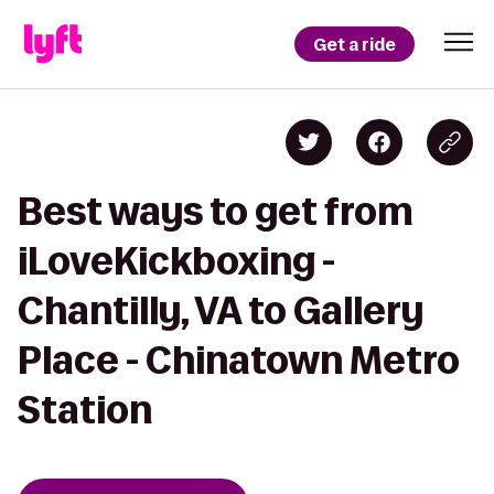
Get a ride
Best ways to get from
iLoveKickboxing -
Chantilly, VA to Gallery
Place - Chinatown Metro
Station