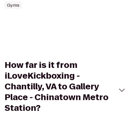
Gyms
How far is it from
iLoveKickboxing -
Chantilly, VA to Gallery
Place - Chinatown Metro
Station?