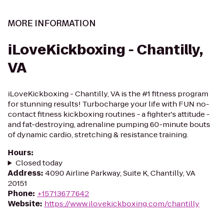
MORE INFORMATION
iLoveKickboxing - Chantilly,
VA
iLoveKickboxing - Chantilly, VA is the #1 fitness program
for stunning results! Turbocharge your life with FUN no-
contact fitness kickboxing routines - a fighter's attitude -
and fat-destroying, adrenaline pumping 60-minute bouts
of dynamic cardio, stretching & resistance training.
Hours
:
Closed today
Address
:
4090 Airline Parkway, Suite K, Chantilly, VA
20151
Phone
:
+15713677642
Website
:
https://www.ilovekickboxing.com/chantilly