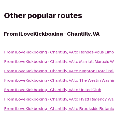
Other popular routes
From
iLoveKickboxing - Chantilly, VA
From
iLoveKickboxing - Chantilly, VA
to
Rendez-Vous Limo
From
iLoveKickboxing - Chantilly, VA
to
Marriott Marquis 
From
iLoveKickboxing - Chantilly, VA
to
Kimpton Hotel Pa
From
iLoveKickboxing - Chantilly, VA
to
The Westin Washin
From
iLoveKickboxing - Chantilly, VA
to
United Club
From
iLoveKickboxing - Chantilly, VA
to
Hyatt Regency Was
From
iLoveKickboxing - Chantilly, VA
to
Brookside Botanic