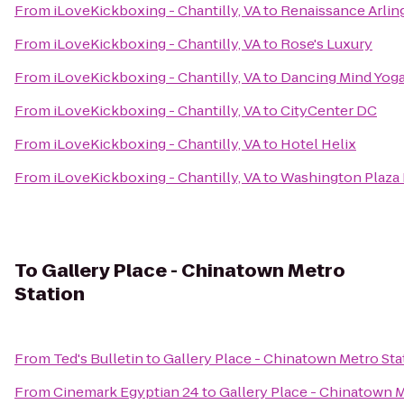
From
iLoveKickboxing - Chantilly, VA
to
Renaissance Arlin
From
iLoveKickboxing - Chantilly, VA
to
Rose's Luxury
From
iLoveKickboxing - Chantilly, VA
to
Dancing Mind Yog
From
iLoveKickboxing - Chantilly, VA
to
CityCenter DC
From
iLoveKickboxing - Chantilly, VA
to
Hotel Helix
From
iLoveKickboxing - Chantilly, VA
to
Washington Plaza 
To
Gallery Place - Chinatown Metro
Station
From
Ted's Bulletin
to
Gallery Place - Chinatown Metro Sta
From
Cinemark Egyptian 24
to
Gallery Place - Chinatown M