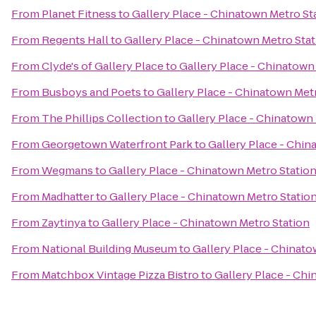
From
Planet Fitness
to
Gallery Place - Chinatown Metro St
From
Regents Hall
to
Gallery Place - Chinatown Metro Sta
From
Clyde's of Gallery Place
to
Gallery Place - Chinatown
From
Busboys and Poets
to
Gallery Place - Chinatown Met
From
The Phillips Collection
to
Gallery Place - Chinatown
From
Georgetown Waterfront Park
to
Gallery Place - Chin
From
Wegmans
to
Gallery Place - Chinatown Metro Statio
From
Madhatter
to
Gallery Place - Chinatown Metro Statio
From
Zaytinya
to
Gallery Place - Chinatown Metro Station
From
National Building Museum
to
Gallery Place - Chinato
From
Matchbox Vintage Pizza Bistro
to
Gallery Place - Chi