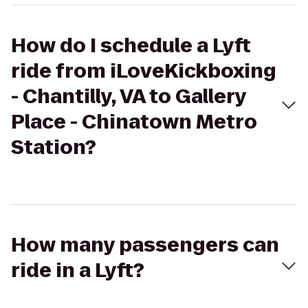
How do I schedule a Lyft
ride from iLoveKickboxing
- Chantilly, VA to Gallery
Place - Chinatown Metro
Station?
How many passengers can
ride in a Lyft?