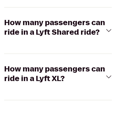
How many passengers can
ride in a Lyft Shared ride?
How many passengers can
ride in a Lyft XL?