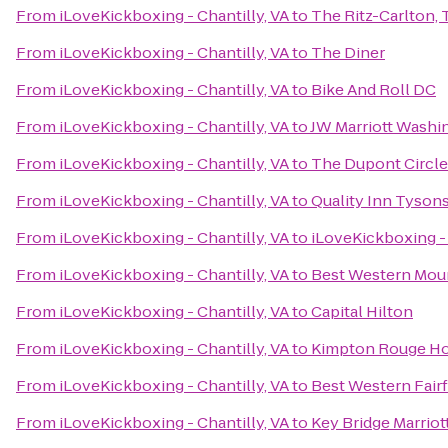
From
iLoveKickboxing - Chantilly, VA
to
The Ritz-Carlton,
From
iLoveKickboxing - Chantilly, VA
to
The Diner
From
iLoveKickboxing - Chantilly, VA
to
Bike And Roll DC
From
iLoveKickboxing - Chantilly, VA
to
JW Marriott Washi
From
iLoveKickboxing - Chantilly, VA
to
The Dupont Circle
From
iLoveKickboxing - Chantilly, VA
to
Quality Inn Tyson
From
iLoveKickboxing - Chantilly, VA
to
iLoveKickboxing - 
From
iLoveKickboxing - Chantilly, VA
to
Best Western Moun
From
iLoveKickboxing - Chantilly, VA
to
Capital Hilton
From
iLoveKickboxing - Chantilly, VA
to
Kimpton Rouge Ho
From
iLoveKickboxing - Chantilly, VA
to
Best Western Fair
From
iLoveKickboxing - Chantilly, VA
to
Key Bridge Marriot