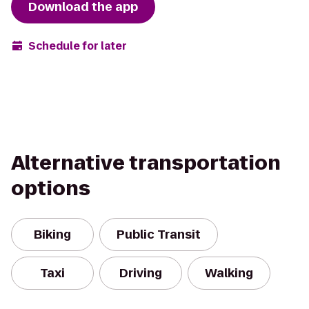
Download the app
Schedule for later
Alternative transportation
options
Biking
Public Transit
Taxi
Driving
Walking