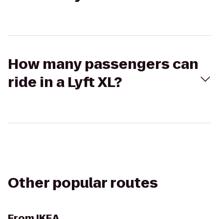
How many passengers can
ride in a Lyft XL?
Other popular routes
From
IKEA