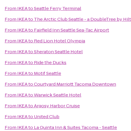
From
IKEA
to
Seattle Ferry Terminal
From
IKEA
to
The Arctic Club Seattle - a DoubleTree by Hil
From
IKEA
to
Fairfield Inn Seattle Sea-Tac Airport
From
IKEA
to
Red Lion Hotel Olympia
From
IKEA
to
Sheraton Seattle Hotel
From
IKEA
to
Ride the Ducks
From
IKEA
to
Motif Seattle
From
IKEA
to
Courtyard Marriott Tacoma Downtown
From
IKEA
to
Warwick Seattle Hotel
From
IKEA
to
Argosy Harbor Cruise
From
IKEA
to
United Club
From
IKEA
to
La Quinta Inn & Suites Tacoma - Seattle