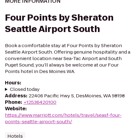
MORE INFORMATION
Four Points by Sheraton
Seattle Airport South
Book a comfortable stay at Four Points by Sheraton
Seattle Airport South. Offering genuine hospitality and a
convenient location near Sea-Tac Airport and South
Puget Sound, you’ll always be welcome at our Four
Points hotel in Des Moines WA.
Hours
:
Closed today
Address
:
22406 Pacific Hwy S, DesMoines, WA 98198
Phone
:
+12536420100
Website
:
https://www.marriott.com/hotels/travel/seasf-four-
points-seattle-airport-south/
Hotels