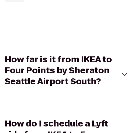
How far is it from IKEA to
Four Points by Sheraton
Seattle Airport South?
How do I schedule a Lyft