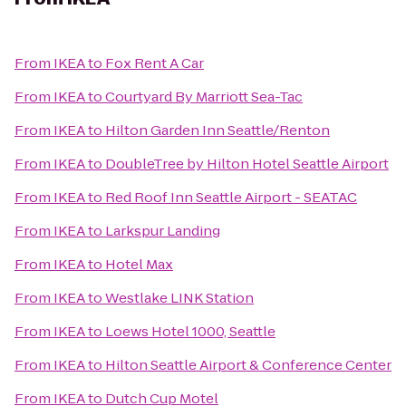
From
IKEA
to
Fox Rent A Car
From
IKEA
to
Courtyard By Marriott Sea-Tac
From
IKEA
to
Hilton Garden Inn Seattle/Renton
From
IKEA
to
DoubleTree by Hilton Hotel Seattle Airport
From
IKEA
to
Red Roof Inn Seattle Airport - SEATAC
From
IKEA
to
Larkspur Landing
From
IKEA
to
Hotel Max
From
IKEA
to
Westlake LINK Station
From
IKEA
to
Loews Hotel 1000, Seattle
From
IKEA
to
Hilton Seattle Airport & Conference Center
From
IKEA
to
Dutch Cup Motel