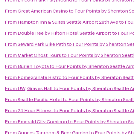
From
Great American Casino
to
Four Points by Sheraton Se
From
Hampton Inn & Suites Seattle Airport 28th Ave
to
Four
From
DoubleTree by Hilton Hotel Seattle Airport
to
Four Po
From
Seward Park Bike Path
to
Four Points by Sheraton Sea
From
Market Ghost Tours
to
Four Points by Sheraton Seatt
From
Burien Toyota
to
Four Points by Sheraton Seattle Air
From
Pomegranate Bistro
to
Four Points by Sheraton Seatt
From
UW, Graves Hall
to
Four Points by Sheraton Seattle A
From
Seattle Pacific Hotel
to
Four Points by Sheraton Seatt
From
24 Hour Fitness
to
Four Points by Sheraton Seattle A
From
Emerald City Comicon
to
Four Points by Sheraton Sea
From
Ounces Taproom & Beer Garden
to
Four Points by Sh