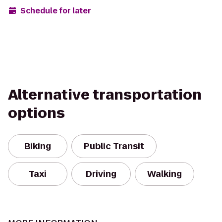
Schedule for later
Alternative transportation
options
Biking
Public Transit
Taxi
Driving
Walking