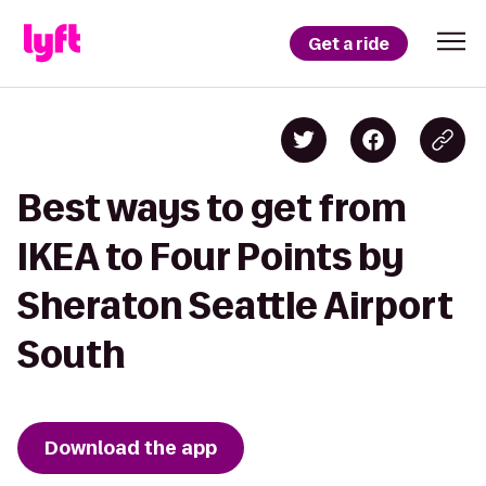
Get a ride
Best ways to get from
IKEA to Four Points by
Sheraton Seattle Airport
South
Download the app