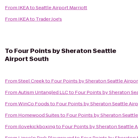
From
IKEA
to
Seattle Airport Marriott
From
IKEA
to
Trader Joe's
To
Four Points by Sheraton Seattle
Airport South
From
Steel Creek
to
Four Points by Sheraton Seattle Airpo
From
Autism Untangled LLC
to
Four Points by Sheraton Sea
From
WinCo Foods
to
Four Points by Sheraton Seattle Air
From
Homewood Suites
to
Four Points by Sheraton Seattle
From
ilovekickboxing
to
Four Points by Sheraton Seattle A
From
Lincoln Park Playground
to
Four Points by Sheraton 