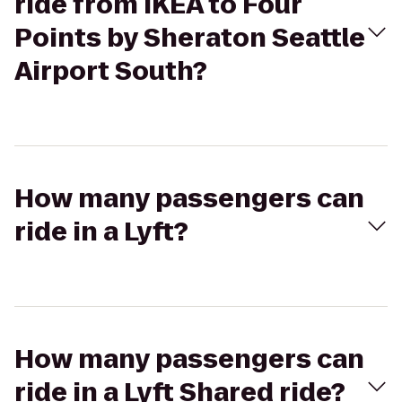
ride from IKEA to Four
Points by Sheraton Seattle
Airport South?
How many passengers can
ride in a Lyft?
How many passengers can
ride in a Lyft Shared ride?