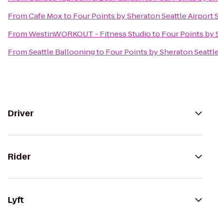
From
Cafe Mox
to
Four Points by Sheraton Seattle Airport 
From
WestinWORKOUT - Fitness Studio
to
Four Points by 
From
Seattle Ballooning
to
Four Points by Sheraton Seattle
Driver
Rider
Lyft