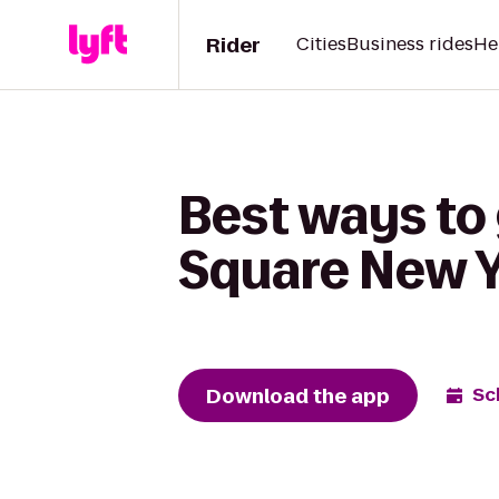
Rider
Cities
Business rides
He
Best ways to
Square New Yo
Download the app
Sc