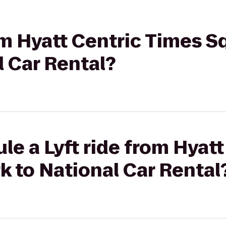
rom Hyatt Centric Times 
l Car Rental?
le a Lyft ride from Hyat
 to National Car Rental