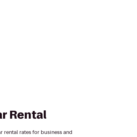
ar Rental
r rental rates for business and