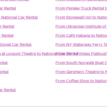
ar Rental
From
Penske Truck Rental
t
o
National Car Rental
From
Stonewall Inn
to
Natio
r Rental
From
Ukrainian Institute o
r Rental
From
Café Habana
to
Natio
tional Car Rental
From
NY Waterway Ferry T
n at Lyceum Theatre
to
National Car Rental
From
Blink Fitness Flatbus
ntal
From
South Norwalk Boat 
ental
From
Gershwin Theatre
to
From
Coffee Shop
to
Nation
ar Rental