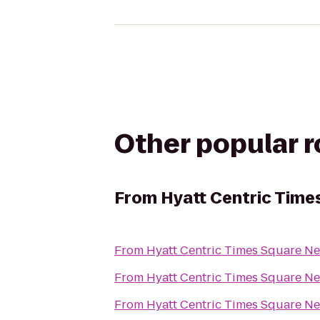
Other popular 
From
Hyatt Centric Time
From
Hyatt Centric Times Square N
From
Hyatt Centric Times Square N
From
Hyatt Centric Times Square N