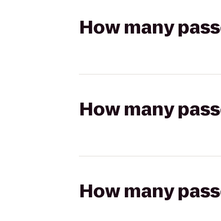
How many passen
How many passen
How many passen