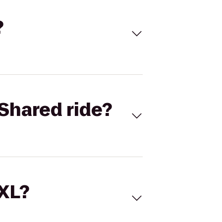
?
Shared ride?
 XL?