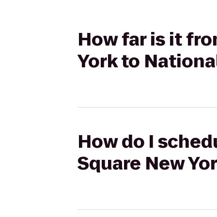
How far is it f
York to Nationa
How do I schedu
Square New York