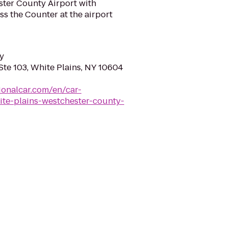
ster County Airport with
ss the Counter at the airport
y
Ste 103, White Plains, NY 10604
ionalcar.com/en/car-
ite-plains-westchester-county-