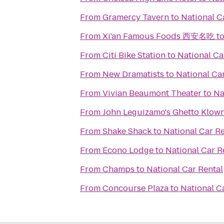
From
Gramercy Tavern
to
National C
From
Xi'an Famous Foods 西安名吃
t
From
Citi Bike Station
to
National Ca
From
New Dramatists
to
National Ca
From
Vivian Beaumont Theater
to
Na
From
John Leguizamo's Ghetto Klow
From
Shake Shack
to
National Car Re
From
Econo Lodge
to
National Car R
From
Champs
to
National Car Rental
From
Concourse Plaza
to
National C