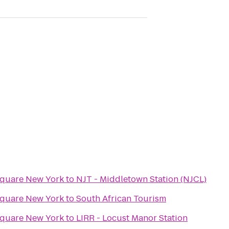
Square New York
to
NJT - Middletown Station (NJCL)
Square New York
to
South African Tourism
Square New York
to
LIRR - Locust Manor Station