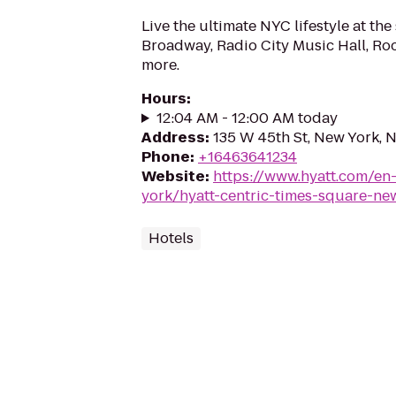
Live the ultimate NYC lifestyle at the
Broadway, Radio City Music Hall, Ro
more.
Hours
:
12:04 AM - 12:00 AM today
Address
:
135 W 45th St, New York, 
Phone
:
+16463641234
Website
:
https://www.hyatt.com/en
york/hyatt-centric-times-square-ne
Hotels