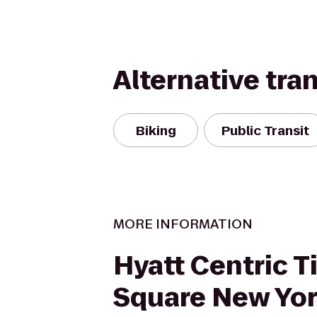
Alternative tra
Biking
Public Transit
MORE INFORMATION
Hyatt Centric 
Square New Yo