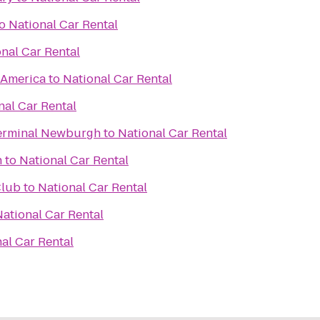
o
National Car Rental
nal Car Rental
f America
to
National Car Rental
nal Car Rental
erminal Newburgh
to
National Car Rental
h
to
National Car Rental
Club
to
National Car Rental
National Car Rental
al Car Rental