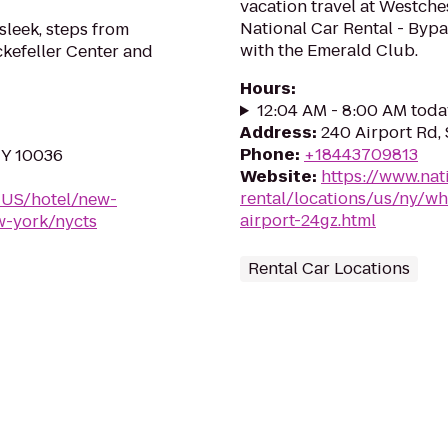
vacation travel at Westche
National Car Rental - Bypa
 sleek, steps from
with the Emerald Club.
ckefeller Center and
Hours
:
12:04 AM - 8:00 AM toda
Address
:
240 Airport Rd, 
Phone
:
+18443709813
NY 10036
Website
:
https://www.nat
rental/locations/us/ny/wh
-US/hotel/new-
airport-24gz.html
w-york/nycts
Rental Car Locations