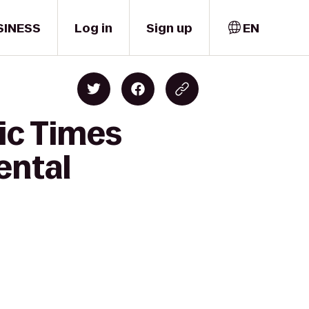
SINESS
Log in
Sign up
EN
ic Times
ental