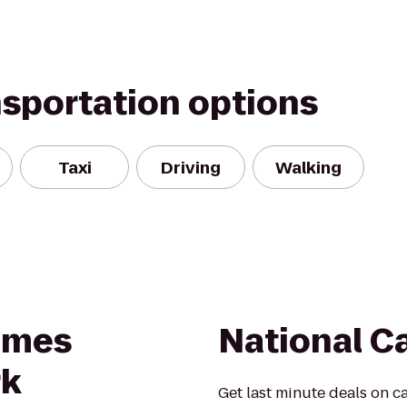
nsportation options
Taxi
Driving
Walking
Times
National C
rk
Get last minute deals on ca