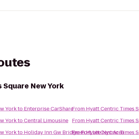
routes
s Square New York
ew York
to
Enterprise CarShare
From
Hyatt Centric Times 
ew York
to
Central Limousine
From
Hyatt Centric Times 
ew York
to
Holiday Inn Gw Bridge-Fort Lee Nyc Area
From
Hyatt Centric Times 