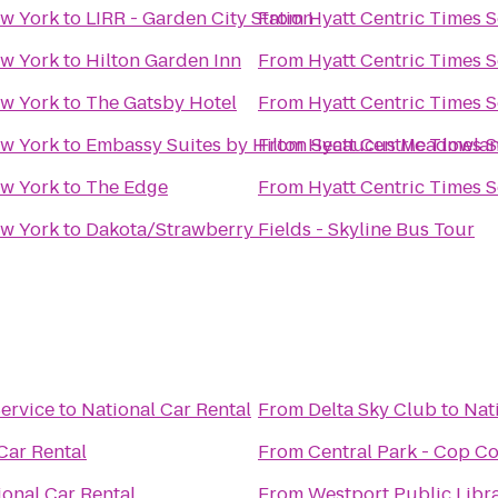
ew York
to
LIRR - Garden City Station
From
Hyatt Centric Times 
ew York
to
Hilton Garden Inn
From
Hyatt Centric Times 
ew York
to
The Gatsby Hotel
From
Hyatt Centric Times 
ew York
to
Embassy Suites by Hilton Secaucus Meadowla
From
Hyatt Centric Times 
ew York
to
The Edge
From
Hyatt Centric Times 
ew York
to
Dakota/Strawberry Fields - Skyline Bus Tour
ervice
to
National Car Rental
From
Delta Sky Club
to
Nat
Car Rental
From
Central Park - Cop C
ional Car Rental
From
Westport Public Libr