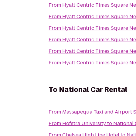
From
Hyatt Centric Times Square N
From
Hyatt Centric Times Square N
From
Hyatt Centric Times Square N
From
Hyatt Centric Times Square N
From
Hyatt Centric Times Square N
From
Hyatt Centric Times Square N
To
National Car Rental
From
Massapequa Taxi and Airport S
From
Hofstra University
to
National 
From
Chelsea High Line Hotel
to
Nat