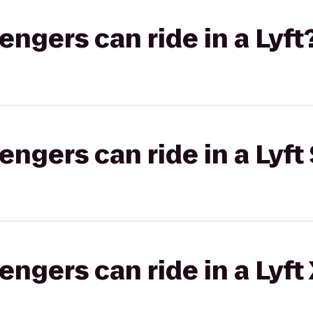
gers can ride in a Lyft
gers can ride in a Lyft 
gers can ride in a Lyft