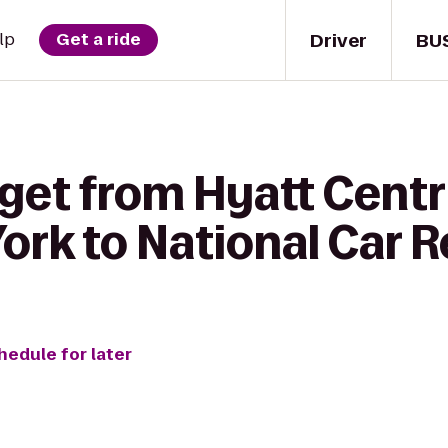
Driver
BU
lp
Get a ride
 get from Hyatt Centr
rk to National Car R
hedule for later