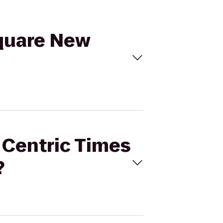
Square New
t Centric Times
?