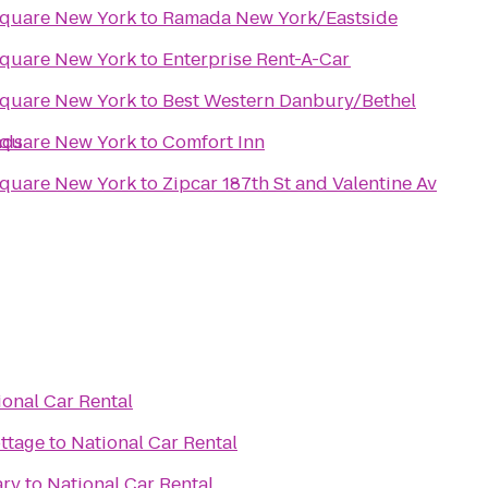
Square New York
to
Ramada New York/Eastside
Square New York
to
Enterprise Rent-A-Car
Square New York
to
Best Western Danbury/Bethel
nds
Square New York
to
Comfort Inn
Square New York
to
Zipcar 187th St and Valentine Av
ional Car Rental
ottage
to
National Car Rental
ary
to
National Car Rental