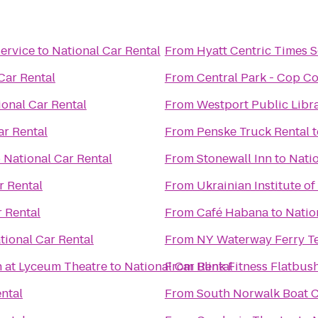
ervice
to
National Car Rental
From
Hyatt Centric Times 
Car Rental
From
Central Park - Cop C
ional Car Rental
From
Westport Public Libr
ar Rental
From
Penske Truck Rental
t
o
National Car Rental
From
Stonewall Inn
to
Natio
r Rental
From
Ukrainian Institute o
r Rental
From
Café Habana
to
Natio
tional Car Rental
From
NY Waterway Ferry T
n at Lyceum Theatre
to
National Car Rental
From
Blink Fitness Flatbus
ntal
From
South Norwalk Boat 