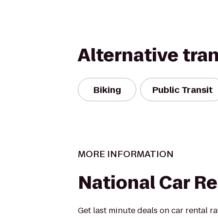
Alternative tra
Biking
Public Transit
MORE INFORMATION
National Car Re
Get last minute deals on car rental r