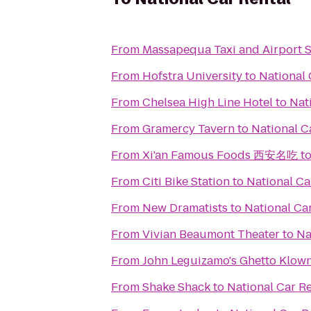
From
Massapequa Taxi and Airport S
From
Hofstra University
to
National 
From
Chelsea High Line Hotel
to
Nat
From
Gramercy Tavern
to
National C
From
Xi'an Famous Foods 西安名吃
t
From
Citi Bike Station
to
National Ca
From
New Dramatists
to
National Ca
From
Vivian Beaumont Theater
to
Na
From
John Leguizamo's Ghetto Klow
From
Shake Shack
to
National Car Re