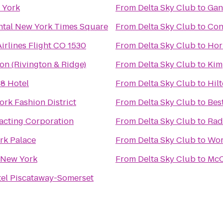
w York
From
Delta Sky Club
to
Gan
ntal New York Times Square
From
Delta Sky Club
to
Con
irlines Flight CO 1530
From
Delta Sky Club
to
Hor
ion (Rivington & Ridge)
From
Delta Sky Club
to
Kim
8 Hotel
From
Delta Sky Club
to
Hil
ork Fashion District
From
Delta Sky Club
to
Bes
acting Corporation
From
Delta Sky Club
to
Rad
rk Palace
From
Delta Sky Club
to
Wor
 New York
From
Delta Sky Club
to
McC
el Piscataway-Somerset