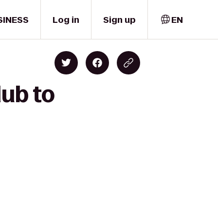
SINESS
Log in
Sign up
EN
lub to