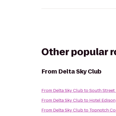
Other popular 
From
Delta Sky Club
From
Delta Sky Club
to
South Street
From
Delta Sky Club
to
Hotel Edison
From
Delta Sky Club
to
Topnotch Co