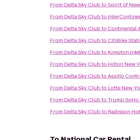
From
Delta Sky Club
to
Spirit of Ne
From
Delta Sky Club
to
InterContine
From
Delta Sky Club
to
Continental A
From
Delta Sky Club
to
CitiBike Stat
From
Delta Sky Club
to
Kimpton Ink4
From
Delta Sky Club
to
Hilton New Y
From
Delta Sky Club
to
Apollo Contr
From
Delta Sky Club
to
Lotte New Yo
From
Delta Sky Club
to
Trump SoHo
From
Delta Sky Club
to
Radisson Hot
To
National Car Rental