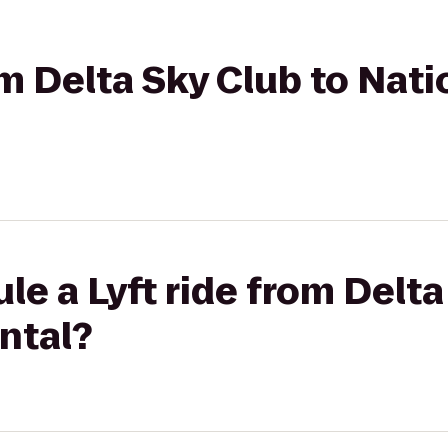
om Delta Sky Club to Nati
le a Lyft ride from Delta
ntal?