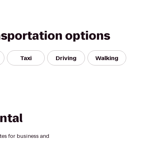
nsportation options
Taxi
Driving
Walking
ntal
ates for business and