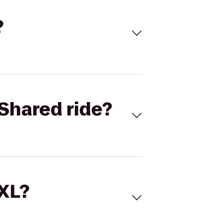
?
Shared ride?
 XL?