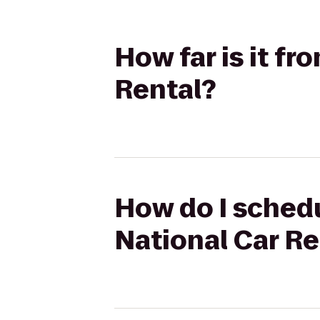
How far is it fr
Rental?
How do I schedu
National Car Re