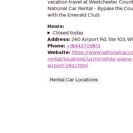
vacation travel at Westchester Count
National Car Rental - Bypass the Cou
with the Emerald Club.
Hours
:
Closed today
Address
:
240 Airport Rd, Ste 103, W
Phone
:
+18443709813
Website
:
https://www.nationalcar.c
rental/locations/us/ny/white-plains
airport-24gz.html
Rental Car Locations