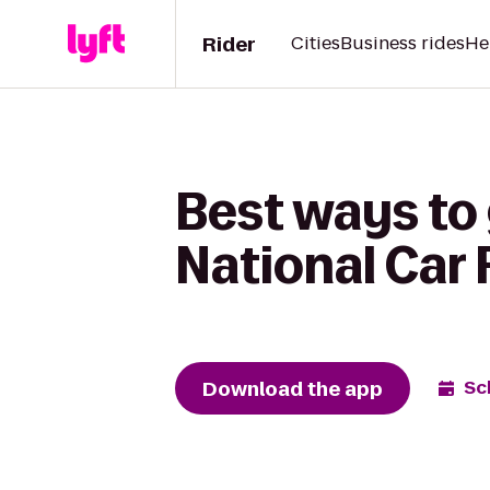
Rider
Cities
Business rides
He
Best ways to 
National Car 
Download the app
Sc