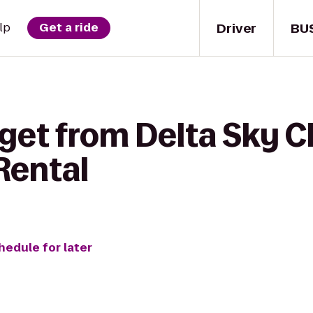
Driver
BU
lp
Get a ride
get from Delta Sky C
Rental
hedule for later