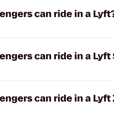
gers can ride in a Lyft
gers can ride in a Lyft 
gers can ride in a Lyft