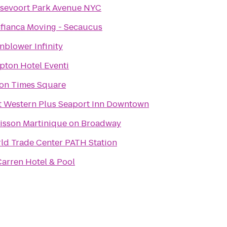
sevoort Park Avenue NYC
fianca Moving - Secaucus
nblower Infinity
pton Hotel Eventi
ton Times Square
t Western Plus Seaport Inn Downtown
isson Martinique on Broadway
ld Trade Center PATH Station
arren Hotel & Pool