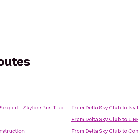
routes
 Seaport - Skyline Bus Tour
From
Delta Sky Club
to
Ivy
From
Delta Sky Club
to
LIRR
nstruction
From
Delta Sky Club
to
Con