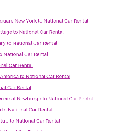
Square New York
to
National Car Rental
ottage
to
National Car Rental
ary
to
National Car Rental
o
National Car Rental
nal Car Rental
f America
to
National Car Rental
nal Car Rental
erminal Newburgh
to
National Car Rental
h
to
National Car Rental
Club
to
National Car Rental