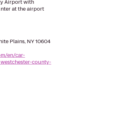
y Airport with
nter at the airport
hite Plains, NY 10604
om/en/car-
-westchester-county-