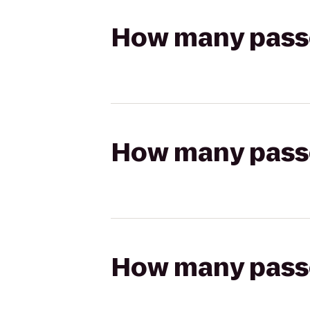
How many passen
How many passen
How many passen