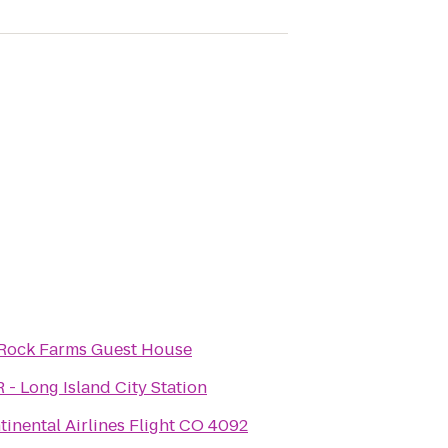
 Rock Farms Guest House
 - Long Island City Station
tinental Airlines Flight CO 4092