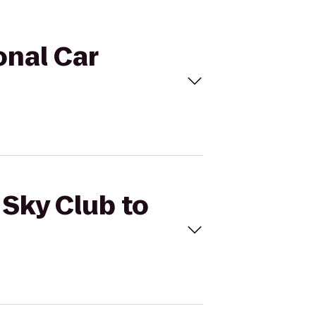
onal Car
 Sky Club to