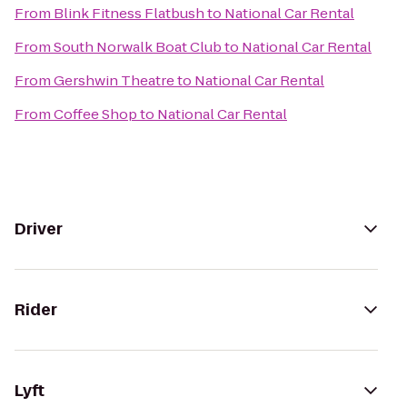
From
Blink Fitness Flatbush
to
National Car Rental
From
South Norwalk Boat Club
to
National Car Rental
From
Gershwin Theatre
to
National Car Rental
From
Coffee Shop
to
National Car Rental
Driver
Rider
Lyft