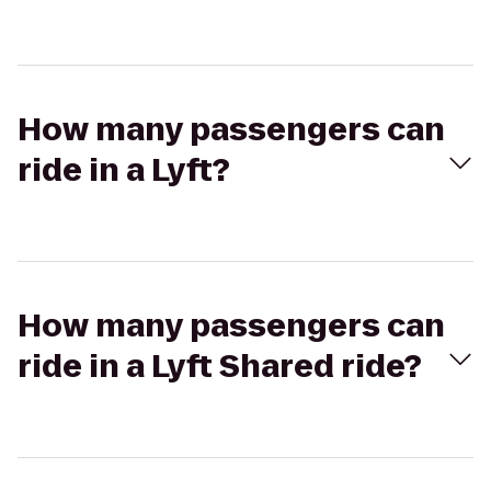
How many passengers can
ride in a Lyft?
How many passengers can
ride in a Lyft Shared ride?