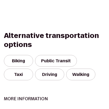
Alternative transportation
options
Biking
Public Transit
Taxi
Driving
Walking
MORE INFORMATION