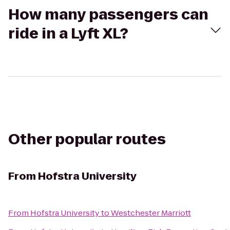
How many passengers can
ride in a Lyft XL?
Other popular routes
From
Hofstra University
From
Hofstra University
to
Westchester Marriott