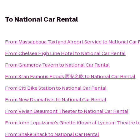
To
National Car Rental
From
Massapequa Taxi and Airport Service
to
National Car 
From
Chelsea High Line Hotel
to
National Car Rental
From
Gramercy Tavern
to
National Car Rental
From
Xi'an Famous Foods 西安名吃
to
National Car Rental
From
Citi Bike Station
to
National Car Rental
From
New Dramatists
to
National Car Rental
From
Vivian Beaumont Theater
to
National Car Rental
From
John Leguizamo's Ghetto Klown at Lyceum Theatre
t
From
Shake Shack
to
National Car Rental