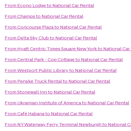
From
Econo Lodge
to
National Car Rental
From
Champs
to
National Car Rental
From
Concourse Plaza
to
National Car Rental
From
Delta Sky Club
to
National Car Rental
From
Hyatt Centric Times Square New York
to
National Car
From
Central Park - Cop Cottage
to
National Car Rental
From
Westport Public Library
to
National Car Rental
From
Penske Truck Rental
to
National Car Rental
From
Stonewall Inn
to
National Car Rental
From
Ukrainian Institute of America
to
National Car Rental
From
Café Habana
to
National Car Rental
From
NY Waterway Ferry Terminal Newburgh
to
National C