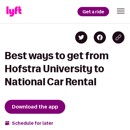
Get a ride
Best ways to get from
Hofstra University to
National Car Rental
Download the app
Schedule for later