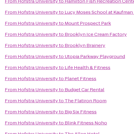
From
Hofstra University
to
Hamilton Fish Recreation Cent
From
Hofstra University
to
Lucy Moses School at Kaufman 
From
Hofstra University
to
Mount Prospect Park
From
Hofstra University
to
Brooklyn Ice Cream Factory
From
Hofstra University
to
Brooklyn Brainery
From
Hofstra University
to
Utopia Parkway Playground
From
Hofstra University
to
Life Health & Fitness
From
Hofstra University
to
Planet Fitness
From
Hofstra University
to
Budget Car Rental
From
Hofstra University
to
The Flatiron Room
From
Hofstra University
to
Big Six Fitness
From
Hofstra University
to
Blink Fitness Noho
From
Hofstra University
to
The Allen Hotel