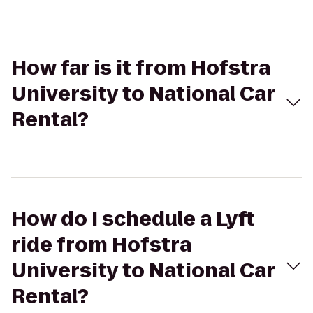
How far is it from Hofstra
University to National Car
Rental?
How do I schedule a Lyft
ride from Hofstra
University to National Car
Rental?