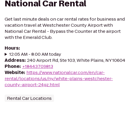
National Car Rental
Get last minute deals on car rental rates for business and
vacation travel at Westchester County Airport with
National Car Rental - Bypass the Counter at the airport
with the Emerald Club.
Hours
:
12:05 AM - 8:00 AM today
Address
:
240 Airport Rd, Ste 103, White Plains, NY 10604
Phone
:
+18443709813
Website
:
https://www.nationalcar.com/en/car-
rental/locations/us/ny/white-plains-westchester-
county-airport-24gz.html
Rental Car Locations