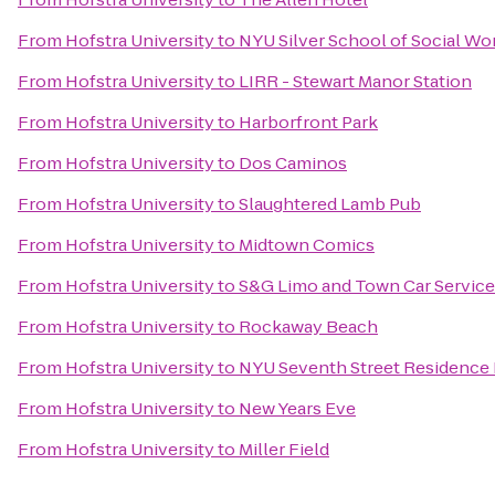
From
Hofstra University
to
NYU Silver School of Social Wo
From
Hofstra University
to
LIRR - Stewart Manor Station
From
Hofstra University
to
Harborfront Park
From
Hofstra University
to
Dos Caminos
From
Hofstra University
to
Slaughtered Lamb Pub
From
Hofstra University
to
Midtown Comics
From
Hofstra University
to
S&G Limo and Town Car Service 
From
Hofstra University
to
Rockaway Beach
From
Hofstra University
to
NYU Seventh Street Residence 
From
Hofstra University
to
New Years Eve
From
Hofstra University
to
Miller Field