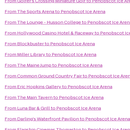
From
Golfer's Crossing Miniature Golf
to
Penobscot Ice Ar
From
The Sports Arena
to
Penobscot Ice Arena
From
The Lounge - Husson College
to
Penobscot Ice Aren
From
Hollywood Casino Hotel & Raceway
to
Penobscot Ic
From
Blockbuster
to
Penobscot Ice Arena
From
Miller Library
to
Penobscot Ice Arena
From
The Maine Jump
to
Penobscot Ice Arena
From
Common Ground Country Fair
to
Penobscot Ice Are
From
Eric Hopkins Gallery
to
Penobscot Ice Arena
From
The Main Tavern
to
Penobscot Ice Arena
From
Luna Bar & Grill
to
Penobscot Ice Arena
From
Darling's Waterfront Pavilion
to
Penobscot Ice Arena
From
Flagship Cinemas Thomaston
to
Penobscot Ice Aren