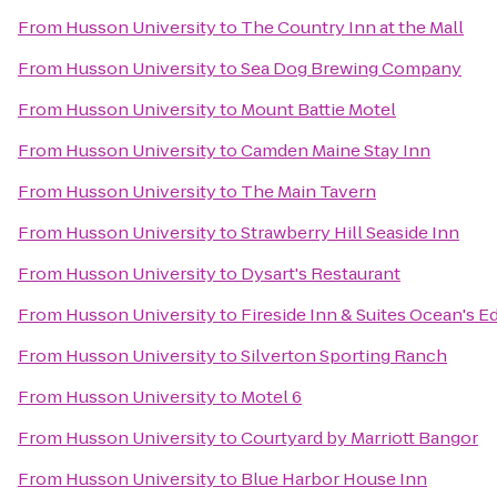
From
Husson University
to
The Country Inn at the Mall
From
Husson University
to
Sea Dog Brewing Company
From
Husson University
to
Mount Battie Motel
From
Husson University
to
Camden Maine Stay Inn
From
Husson University
to
The Main Tavern
From
Husson University
to
Strawberry Hill Seaside Inn
From
Husson University
to
Dysart's Restaurant
From
Husson University
to
Fireside Inn & Suites Ocean's E
From
Husson University
to
Silverton Sporting Ranch
From
Husson University
to
Motel 6
From
Husson University
to
Courtyard by Marriott Bangor
From
Husson University
to
Blue Harbor House Inn