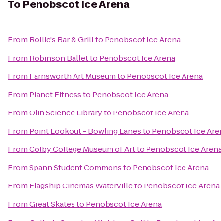
To
Penobscot Ice Arena
From
Rollie's Bar & Grill
to
Penobscot Ice Arena
From
Robinson Ballet
to
Penobscot Ice Arena
From
Farnsworth Art Museum
to
Penobscot Ice Arena
From
Planet Fitness
to
Penobscot Ice Arena
From
Olin Science Library
to
Penobscot Ice Arena
From
Point Lookout - Bowling Lanes
to
Penobscot Ice Are
From
Colby College Museum of Art
to
Penobscot Ice Aren
From
Spann Student Commons
to
Penobscot Ice Arena
From
Flagship Cinemas Waterville
to
Penobscot Ice Arena
From
Great Skates
to
Penobscot Ice Arena