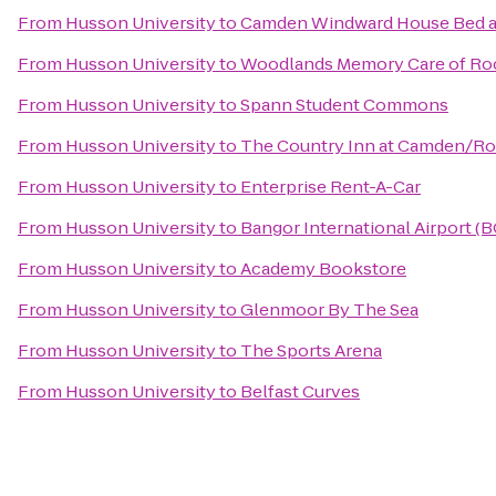
From
Husson University
to
Camden Windward House Bed a
From
Husson University
to
Woodlands Memory Care of Ro
From
Husson University
to
Spann Student Commons
From
Husson University
to
The Country Inn at Camden/R
From
Husson University
to
Enterprise Rent-A-Car
From
Husson University
to
Bangor International Airport (
From
Husson University
to
Academy Bookstore
From
Husson University
to
Glenmoor By The Sea
From
Husson University
to
The Sports Arena
From
Husson University
to
Belfast Curves