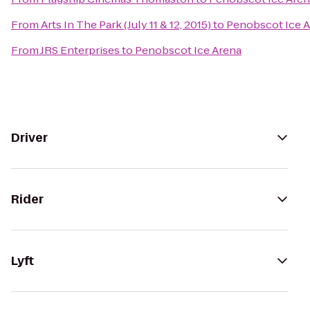
From
Arts In The Park (July 11 & 12, 2015)
to
Penobscot Ice 
From
JRS Enterprises
to
Penobscot Ice Arena
Driver
Rider
Lyft