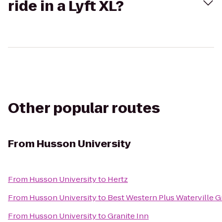
ride in a Lyft XL?
Other popular routes
From
Husson University
From
Husson University
to
Hertz
From
Husson University
to
Best Western Plus Waterville G
From
Husson University
to
Granite Inn