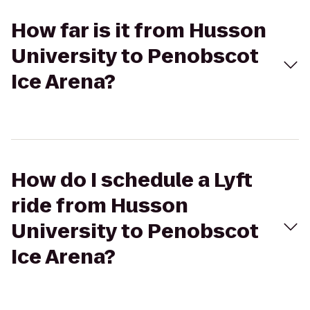
How far is it from Husson
University to Penobscot
Ice Arena?
How do I schedule a Lyft
ride from Husson
University to Penobscot
Ice Arena?