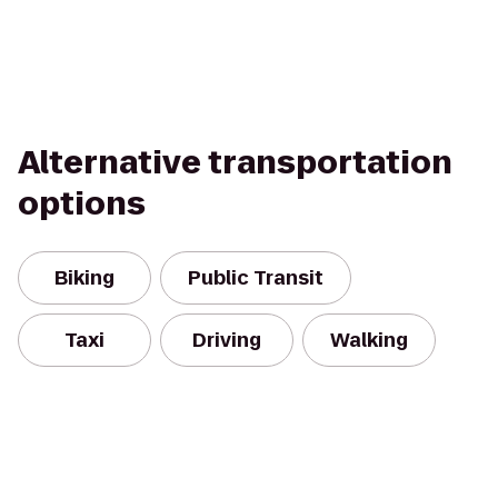
Alternative transportation
options
Biking
Public Transit
Taxi
Driving
Walking