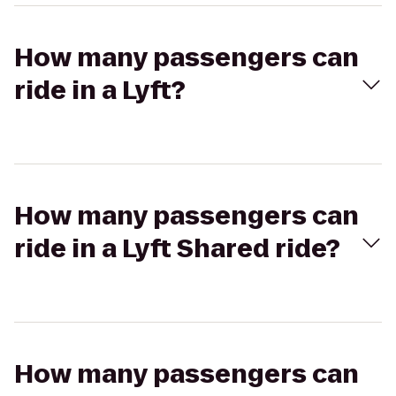
How many passengers can
ride in a Lyft?
How many passengers can
ride in a Lyft Shared ride?
How many passengers can