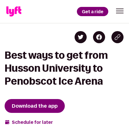
Get a ride
Best ways to get from
Husson University to
Penobscot Ice Arena
Download the app
Schedule for later