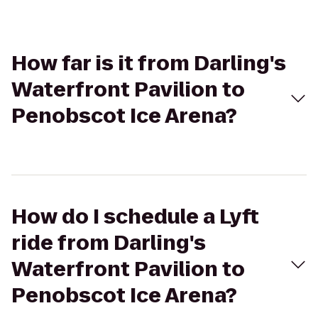
How far is it from Darling's
Waterfront Pavilion to
Penobscot Ice Arena?
How do I schedule a Lyft
ride from Darling's
Waterfront Pavilion to
Penobscot Ice Arena?