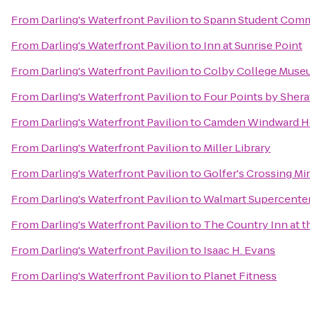
From
Darling's Waterfront Pavilion
to
Spann Student Com
From
Darling's Waterfront Pavilion
to
Inn at Sunrise Point
From
Darling's Waterfront Pavilion
to
Colby College Museu
From
Darling's Waterfront Pavilion
to
Four Points by Shera
From
Darling's Waterfront Pavilion
to
Camden Windward Ho
From
Darling's Waterfront Pavilion
to
Miller Library
From
Darling's Waterfront Pavilion
to
Golfer's Crossing Mi
From
Darling's Waterfront Pavilion
to
Walmart Supercente
From
Darling's Waterfront Pavilion
to
The Country Inn at t
From
Darling's Waterfront Pavilion
to
Isaac H. Evans
From
Darling's Waterfront Pavilion
to
Planet Fitness