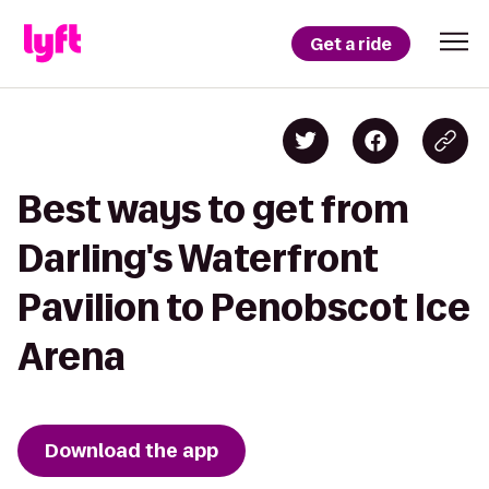
Get a ride
Best ways to get from
Darling's Waterfront
Pavilion to Penobscot Ice
Arena
Download the app