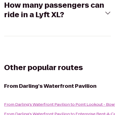
How many passengers can
ride in a Lyft XL?
Other popular routes
From
Darling's Waterfront Pavilion
From
Darling's Waterfront Pavilion
to
Point Lookout - Bow
From
Darling's Waterfront Pavilion
to
Enterprise Rent-A-C