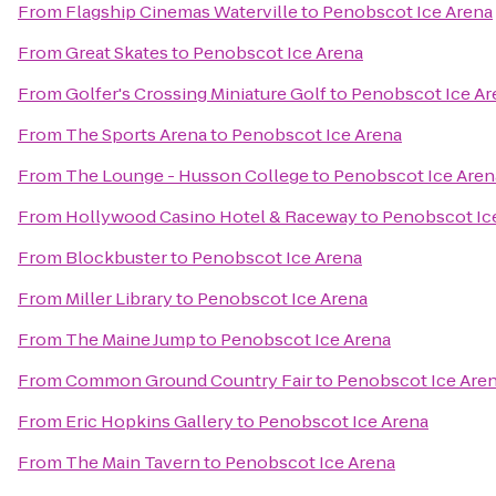
From
Flagship Cinemas Waterville
to
Penobscot Ice Arena
From
Great Skates
to
Penobscot Ice Arena
From
Golfer's Crossing Miniature Golf
to
Penobscot Ice Ar
From
The Sports Arena
to
Penobscot Ice Arena
From
The Lounge - Husson College
to
Penobscot Ice Aren
From
Hollywood Casino Hotel & Raceway
to
Penobscot Ic
From
Blockbuster
to
Penobscot Ice Arena
From
Miller Library
to
Penobscot Ice Arena
From
The Maine Jump
to
Penobscot Ice Arena
From
Common Ground Country Fair
to
Penobscot Ice Are
From
Eric Hopkins Gallery
to
Penobscot Ice Arena
From
The Main Tavern
to
Penobscot Ice Arena