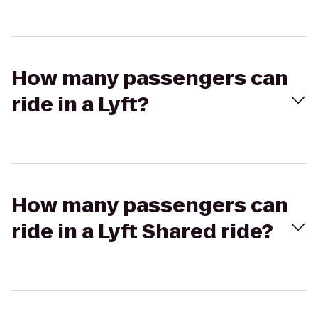
How many passengers can
ride in a Lyft?
How many passengers can
ride in a Lyft Shared ride?