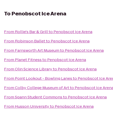
To
Penobscot Ice Arena
From
Rollie's Bar & Grill
to
Penobscot Ice Arena
From
Robinson Ballet
to
Penobscot Ice Arena
From
Farnsworth Art Museum
to
Penobscot Ice Arena
From
Planet Fitness
to
Penobscot Ice Arena
From
Olin Science Library
to
Penobscot Ice Arena
From
Point Lookout - Bowling Lanes
to
Penobscot Ice Are
From
Colby College Museum of Art
to
Penobscot Ice Aren
From
Spann Student Commons
to
Penobscot Ice Arena
From
Husson University
to
Penobscot Ice Arena