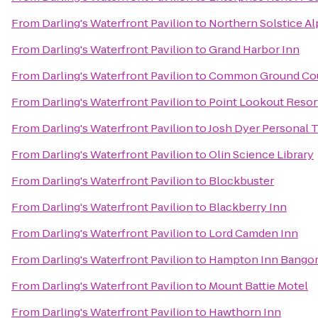
From
Darling's Waterfront Pavilion
to
Northern Solstice A
From
Darling's Waterfront Pavilion
to
Grand Harbor Inn
From
Darling's Waterfront Pavilion
to
Common Ground Cou
From
Darling's Waterfront Pavilion
to
Point Lookout Resor
From
Darling's Waterfront Pavilion
to
Josh Dyer Personal T
From
Darling's Waterfront Pavilion
to
Olin Science Library
From
Darling's Waterfront Pavilion
to
Blockbuster
From
Darling's Waterfront Pavilion
to
Blackberry Inn
From
Darling's Waterfront Pavilion
to
Lord Camden Inn
From
Darling's Waterfront Pavilion
to
Hampton Inn Bango
From
Darling's Waterfront Pavilion
to
Mount Battie Motel
From
Darling's Waterfront Pavilion
to
Hawthorn Inn