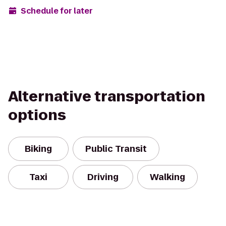
Schedule for later
Alternative transportation
options
Biking
Public Transit
Taxi
Driving
Walking