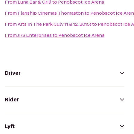
From
Luna Bar & Grill
to
Penobscot Ice Arena
From
Flagship Cinemas Thomaston
to
Penobscot Ice Aren
From
Arts In The Park (July 11 & 12, 2015)
to
Penobscot Ice 
From
JRS Enterprises
to
Penobscot Ice Arena
Driver
Rider
Lyft