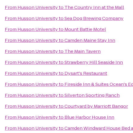
From
Husson University
to
The Country Inn at the Mall
From
Husson University
to
Sea Dog Brewing Company
From
Husson University
to
Mount Battie Motel
From
Husson University
to
Camden Maine Stay Inn
From
Husson University
to
The Main Tavern
From
Husson University
to
Strawberry Hill Seaside Inn
From
Husson University
to
Dysart's Restaurant
From
Husson University
to
Fireside Inn & Suites Ocean's E
From
Husson University
to
Silverton Sporting Ranch
From
Husson University
to
Courtyard by Marriott Bangor
From
Husson University
to
Blue Harbor House Inn
From
Husson University
to
Camden Windward House Bed a