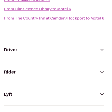
From
Olin Science Library
to
Motel 6
From
The Country Inn at Camden/Rockport
to
Motel 6
Driver
Rider
Lyft