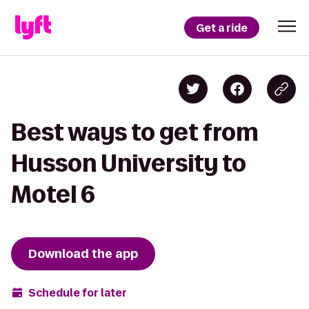
Get a ride
Best ways to get from
Husson University to
Motel 6
Download the app
Schedule for later