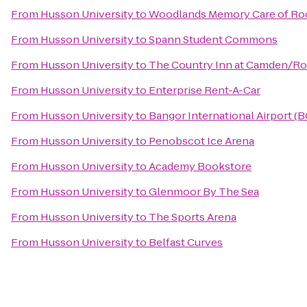
From
Husson University
to
Woodlands Memory Care of Ro
From
Husson University
to
Spann Student Commons
From
Husson University
to
The Country Inn at Camden/R
From
Husson University
to
Enterprise Rent-A-Car
From
Husson University
to
Bangor International Airport (
From
Husson University
to
Penobscot Ice Arena
From
Husson University
to
Academy Bookstore
From
Husson University
to
Glenmoor By The Sea
From
Husson University
to
The Sports Arena
From
Husson University
to
Belfast Curves