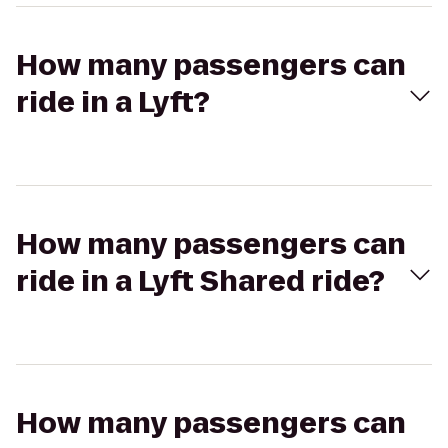
How many passengers can
ride in a Lyft?
How many passengers can
ride in a Lyft Shared ride?
How many passengers can