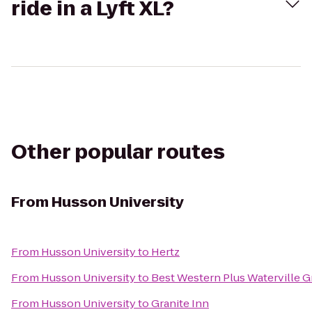
ride in a Lyft XL?
Other popular routes
From
Husson University
From
Husson University
to
Hertz
From
Husson University
to
Best Western Plus Waterville G
From
Husson University
to
Granite Inn