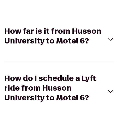
How far is it from Husson
University to Motel 6?
How do I schedule a Lyft
ride from Husson
University to Motel 6?