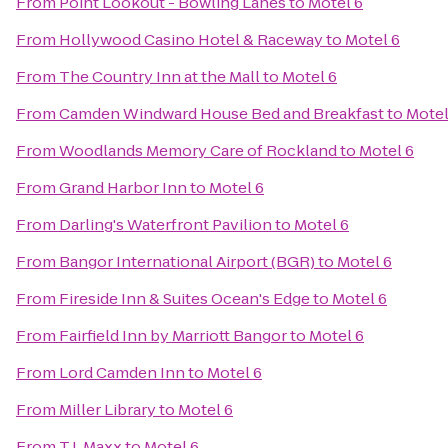
From
Point Lookout - Bowling Lanes
to
Motel 6
From
Hollywood Casino Hotel & Raceway
to
Motel 6
From
The Country Inn at the Mall
to
Motel 6
From
Camden Windward House Bed and Breakfast
to
Motel
From
Woodlands Memory Care of Rockland
to
Motel 6
From
Grand Harbor Inn
to
Motel 6
From
Darling's Waterfront Pavilion
to
Motel 6
From
Bangor International Airport (BGR)
to
Motel 6
From
Fireside Inn & Suites Ocean's Edge
to
Motel 6
From
Fairfield Inn by Marriott Bangor
to
Motel 6
From
Lord Camden Inn
to
Motel 6
From
Miller Library
to
Motel 6
From
T.J. Maxx
to
Motel 6