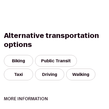
Alternative transportation
options
Biking
Public Transit
Taxi
Driving
Walking
MORE INFORMATION