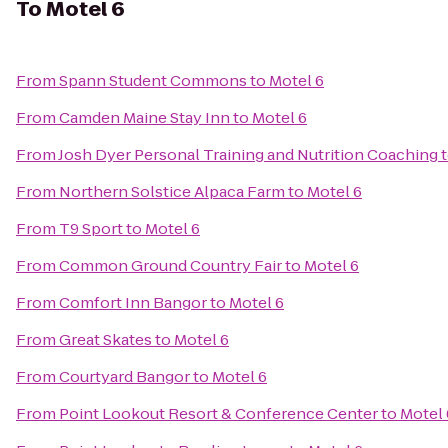
To
Motel 6
From
Spann Student Commons
to
Motel 6
From
Camden Maine Stay Inn
to
Motel 6
From
Josh Dyer Personal Training and Nutrition Coaching
From
Northern Solstice Alpaca Farm
to
Motel 6
From
T9 Sport
to
Motel 6
From
Common Ground Country Fair
to
Motel 6
From
Comfort Inn Bangor
to
Motel 6
From
Great Skates
to
Motel 6
From
Courtyard Bangor
to
Motel 6
From
Point Lookout Resort & Conference Center
to
Motel 