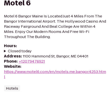
Motel 6
Motel 6 Bangor Maine Is Located Just 4 Miles From The
Bangor International Airport. The Hollywood Casino And
Raceway Fairground And Beal College Are Within 4
Miles. Enjoy Our Modern Rooms And Free Wi-Fi
Throughout The Building.
Hours
:
Closed today
Address
:
1100 Hammond St, Bangor, ME 04401
Phone
:
+12079476921
Website
:
https://www.motel6.com/en/motels.me.bangor.4253.htm
l
Hotels