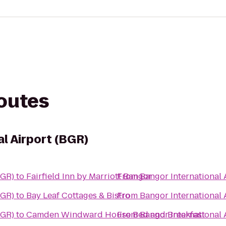
routes
l Airport (BGR)
BGR)
to
Fairfield Inn by Marriott Bangor
From
Bangor International 
BGR)
to
Bay Leaf Cottages & Bistro
From
Bangor International 
BGR)
to
Camden Windward House Bed and Breakfast
From
Bangor International 