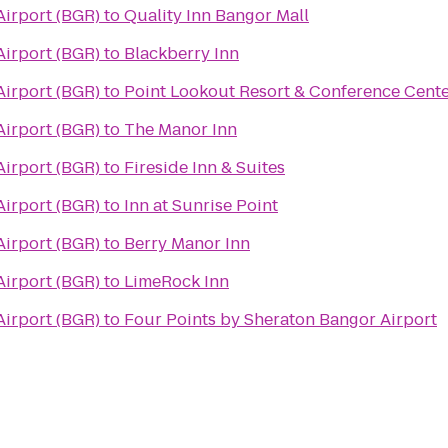
Airport (BGR)
to
Quality Inn Bangor Mall
Airport (BGR)
to
Blackberry Inn
Airport (BGR)
to
Point Lookout Resort & Conference Cent
Airport (BGR)
to
The Manor Inn
Airport (BGR)
to
Fireside Inn & Suites
Airport (BGR)
to
Inn at Sunrise Point
Airport (BGR)
to
Berry Manor Inn
Airport (BGR)
to
LimeRock Inn
Airport (BGR)
to
Four Points by Sheraton Bangor Airport