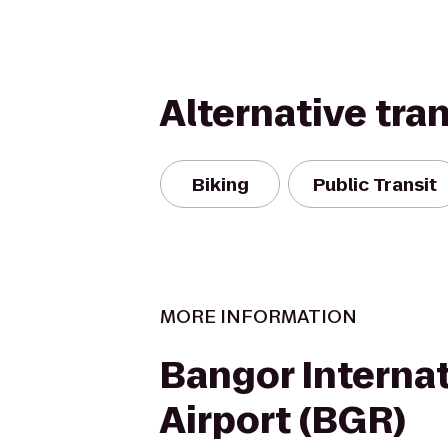
Alternative tra
Biking
Public Transit
MORE INFORMATION
Bangor Internat
Airport (BGR)