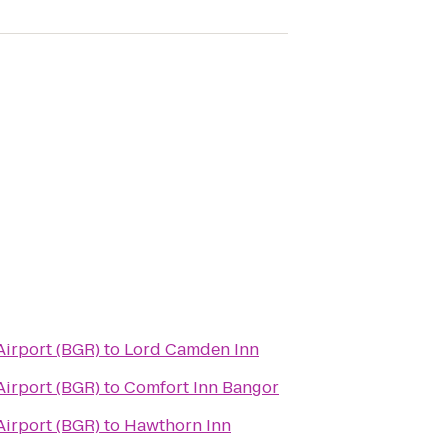
Airport (BGR)
to
Lord Camden Inn
Airport (BGR)
to
Comfort Inn Bangor
Airport (BGR)
to
Hawthorn Inn