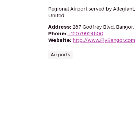
Regional Airport served by Allegiant,
United
Address
:
287 Godfrey Blvd, Bangor
Phone
:
+12079924600
Website
:
http://www.FlyBangor.com
Airports