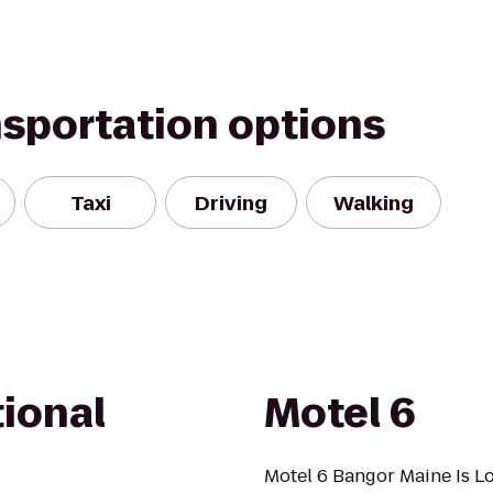
nsportation options
Taxi
Driving
Walking
ional
Motel 6
Motel 6 Bangor Maine Is L