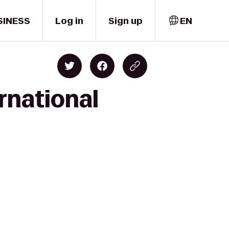
SINESS
Log in
Sign up
EN
rnational