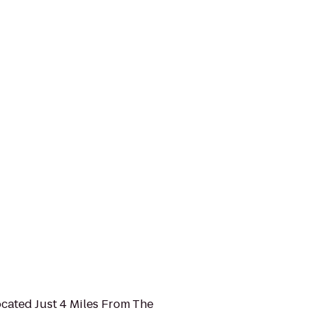
ocated Just 4 Miles From The