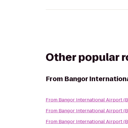
Other popular 
From
Bangor Internationa
From
Bangor International Airport (
From
Bangor International Airport (
From
Bangor International Airport (