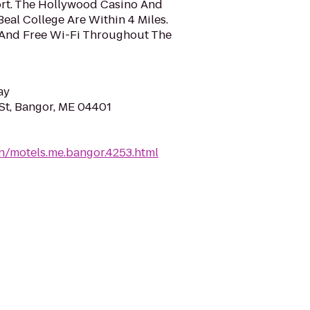
ort. The Hollywood Casino And
al College Are Within 4 Miles.
And Free Wi-Fi Throughout The
ay
t, Bangor, ME 04401
n/motels.me.bangor.4253.html