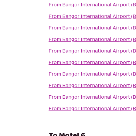
From
Bangor International Airport (
From
Bangor International Airport (
From
Bangor International Airport (
From
Bangor International Airport (
From
Bangor International Airport (
From
Bangor International Airport (
From
Bangor International Airport (
From
Bangor International Airport (
From
Bangor International Airport (
From
Bangor International Airport (
To
Motel 6