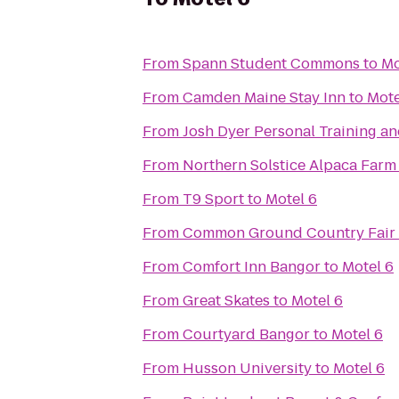
From
Spann Student Commons
to
Mo
From
Camden Maine Stay Inn
to
Mote
From
Josh Dyer Personal Training a
From
Northern Solstice Alpaca Farm
From
T9 Sport
to
Motel 6
From
Common Ground Country Fair
From
Comfort Inn Bangor
to
Motel 6
From
Great Skates
to
Motel 6
From
Courtyard Bangor
to
Motel 6
From
Husson University
to
Motel 6