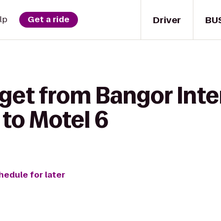
Driver
BU
lp
Get a ride
get from Bangor Inte
 to Motel 6
hedule for later