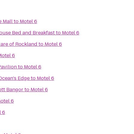
e Mall
to
Motel 6
use Bed and Breakfast
to
Motel 6
re of Rockland
to
Motel 6
Motel 6
Pavilion
to
Motel 6
 Ocean's Edge
to
Motel 6
iott Bangor
to
Motel 6
otel 6
l 6