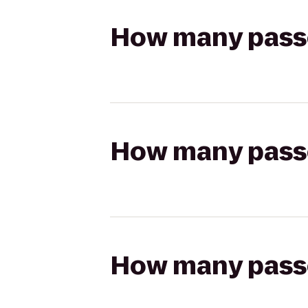
How many passen
How many passen
How many passen