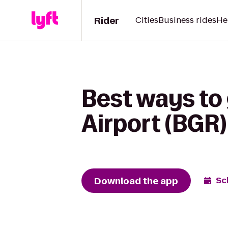
Rider
Cities
Business rides
He
Best ways to 
Airport (BGR)
Download the app
Sc