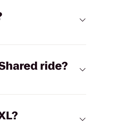
?
Shared ride?
 XL?