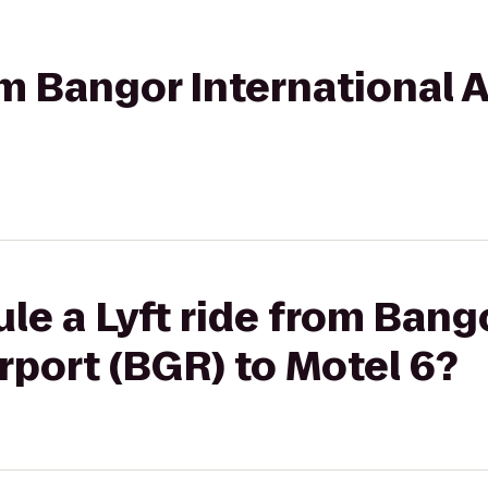
rom Bangor International 
le a Lyft ride from Bang
irport (BGR) to Motel 6?