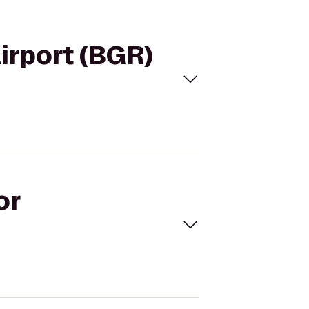
Airport (BGR)
or