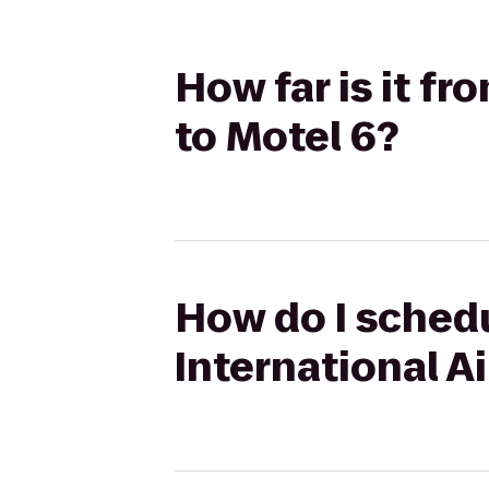
How far is it f
to Motel 6?
How do I schedu
International A