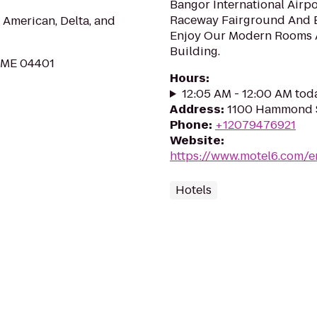
Bangor International Airp
Raceway Fairground And Be
 American, Delta, and
Enjoy Our Modern Rooms 
Building.
, ME 04401
Hours
:
12:05 AM - 12:00 AM tod
Address
:
1100 Hammond S
Phone
:
+12079476921
Website
:
https://www.motel6.com/e
Hotels