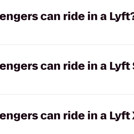
gers can ride in a Lyft
gers can ride in a Lyft 
gers can ride in a Lyft