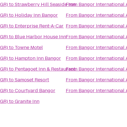
BGR)
to
Strawberry Hill Seaside Inn
From
Bangor International 
BGR)
to
Holiday Inn Bangor
From
Bangor International 
BGR)
to
Enterprise Rent-A-Car
From
Bangor International 
BGR)
to
Blue Harbor House Inn
From
Bangor International 
BGR)
to
Towne Motel
From
Bangor International 
BGR)
to
Hampton Inn Bangor
From
Bangor International 
BGR)
to
Pentagoet Inn & Restaurant
From
Bangor International 
BGR)
to
Samoset Resort
From
Bangor International 
BGR)
to
Courtyard Bangor
From
Bangor International 
BGR)
to
Granite Inn