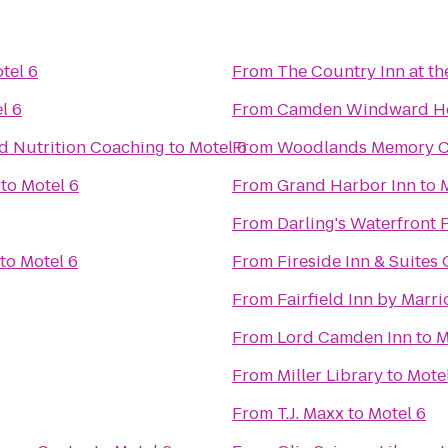
tel 6
From
The Country Inn at th
l 6
From
Camden Windward Ho
nd Nutrition Coaching
to
Motel 6
From
Woodlands Memory Ca
to
Motel 6
From
Grand Harbor Inn
to
From
Darling's Waterfront 
to
Motel 6
From
Fireside Inn & Suites
From
Fairfield Inn by Marr
From
Lord Camden Inn
to
M
From
Miller Library
to
Mote
From
T.J. Maxx
to
Motel 6