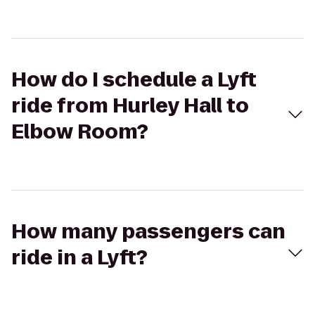
How do I schedule a Lyft
ride from Hurley Hall to
Elbow Room?
How many passengers can
ride in a Lyft?