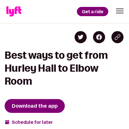
Get a ride
Best ways to get from
Hurley Hall to Elbow
Room
Download the app
Schedule for later