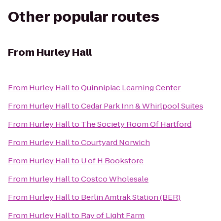
Other popular routes
From
Hurley Hall
From
Hurley Hall
to
Quinnipiac Learning Center
From
Hurley Hall
to
Cedar Park Inn & Whirlpool Suites
From
Hurley Hall
to
The Society Room Of Hartford
From
Hurley Hall
to
Courtyard Norwich
From
Hurley Hall
to
U of H Bookstore
From
Hurley Hall
to
Costco Wholesale
From
Hurley Hall
to
Berlin Amtrak Station (BER)
From
Hurley Hall
to
Ray of Light Farm