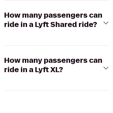
How many passengers can
ride in a Lyft Shared ride?
How many passengers can
ride in a Lyft XL?