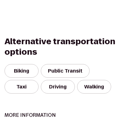
Alternative transportation
options
Biking
Public Transit
Taxi
Driving
Walking
MORE INFORMATION