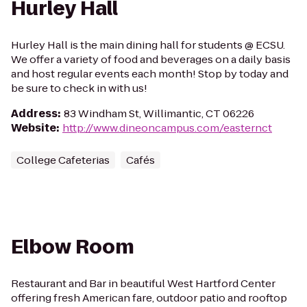
Hurley Hall
Hurley Hall is the main dining hall for students @ ECSU.
We offer a variety of food and beverages on a daily basis
and host regular events each month! Stop by today and
be sure to check in with us!
Address
:
83 Windham St, Willimantic, CT 06226
Website
:
http://www.dineoncampus.com/easternct
College Cafeterias
Cafés
Elbow Room
Restaurant and Bar in beautiful West Hartford Center
offering fresh American fare, outdoor patio and rooftop