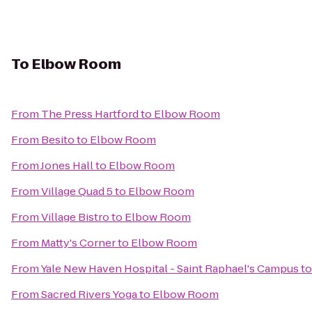
To
Elbow Room
From
The Press Hartford
to
Elbow Room
From
Besito
to
Elbow Room
From
Jones Hall
to
Elbow Room
From
Village Quad 5
to
Elbow Room
From
Village Bistro
to
Elbow Room
From
Matty's Corner
to
Elbow Room
From
Yale New Haven Hospital - Saint Raphael's Campus
t
From
Sacred Rivers Yoga
to
Elbow Room