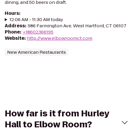
dining, and 50 beers on draft.
Hours
:
12:06 AM - 11:30 AM today
Address
:
986 Farmington Ave, West Hartford, CT 06107
Phone
:
+18602366195
Website
:
http://www.elbowroomct.com
New American Restaurants
How far is it from Hurley
Hall to Elbow Room?