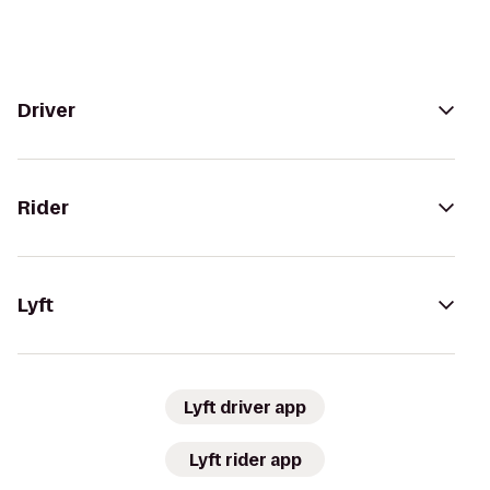
Driver
Rider
Lyft
Lyft driver app
Lyft rider app