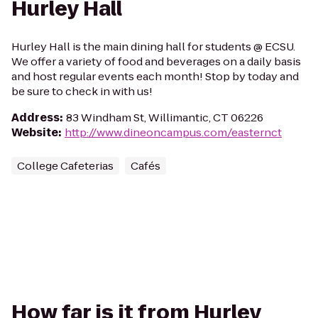
Hurley Hall
Hurley Hall is the main dining hall for students @ ECSU.
We offer a variety of food and beverages on a daily basis
and host regular events each month! Stop by today and
be sure to check in with us!
Address
:
83 Windham St, Willimantic, CT 06226
Website
:
http://www.dineoncampus.com/easternct
College Cafeterias
Cafés
How far is it from Hurley