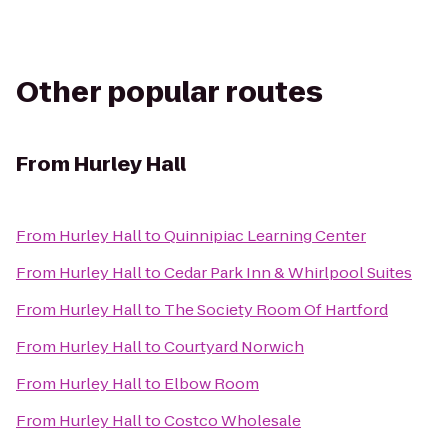
Other popular routes
From
Hurley Hall
From
Hurley Hall
to
Quinnipiac Learning Center
From
Hurley Hall
to
Cedar Park Inn & Whirlpool Suites
From
Hurley Hall
to
The Society Room Of Hartford
From
Hurley Hall
to
Courtyard Norwich
From
Hurley Hall
to
Elbow Room
From
Hurley Hall
to
Costco Wholesale