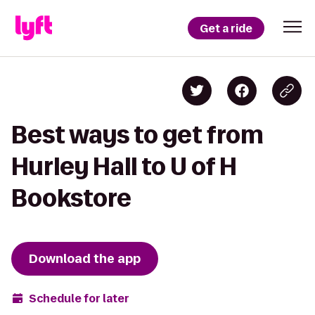
Get a ride
Best ways to get from
Hurley Hall to U of H
Bookstore
Download the app
Schedule for later