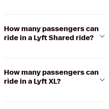
How many passengers can
ride in a Lyft Shared ride?
How many passengers can
ride in a Lyft XL?