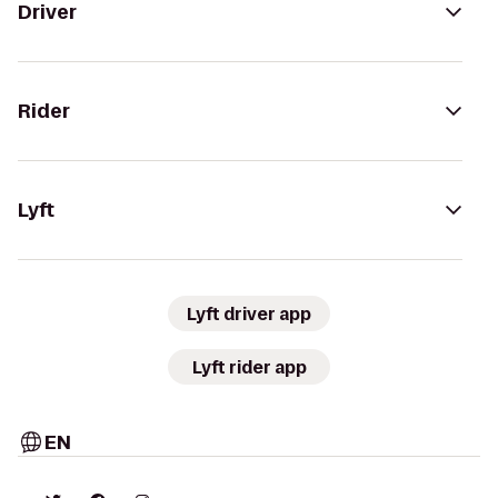
Driver
Rider
Lyft
Lyft driver app
Lyft rider app
EN