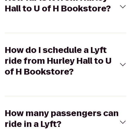
Hall to U of H Bookstore?
How do I schedule a Lyft
ride from Hurley Hall to U
of H Bookstore?
How many passengers can
ride in a Lyft?