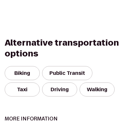
Alternative transportation
options
Biking
Public Transit
Taxi
Driving
Walking
MORE INFORMATION