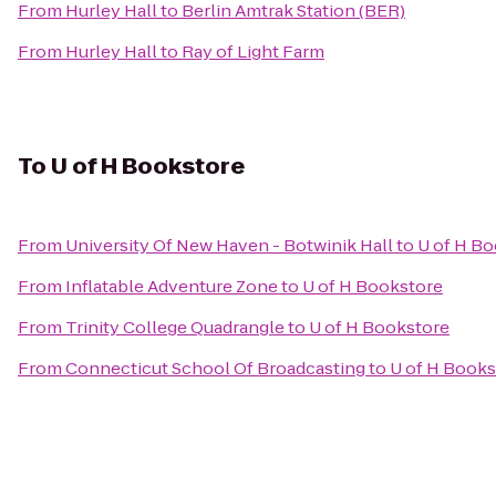
From
Hurley Hall
to
Berlin Amtrak Station (BER)
From
Hurley Hall
to
Ray of Light Farm
To
U of H Bookstore
From
University Of New Haven - Botwinik Hall
to
U of H B
From
Inflatable Adventure Zone
to
U of H Bookstore
From
Trinity College Quadrangle
to
U of H Bookstore
From
Connecticut School Of Broadcasting
to
U of H Books