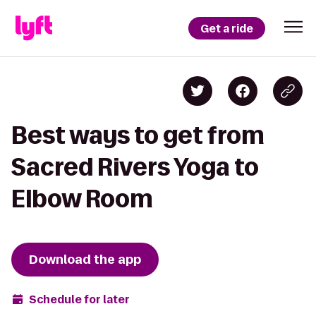
Get a ride
Best ways to get from
Sacred Rivers Yoga to
Elbow Room
Download the app
Schedule for later