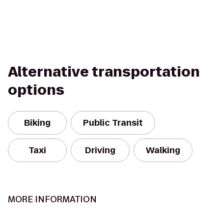
Alternative transportation
options
Biking
Public Transit
Taxi
Driving
Walking
MORE INFORMATION