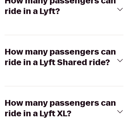
How many passengers can
ride in a Lyft?
How many passengers can
ride in a Lyft Shared ride?
How many passengers can
ride in a Lyft XL?