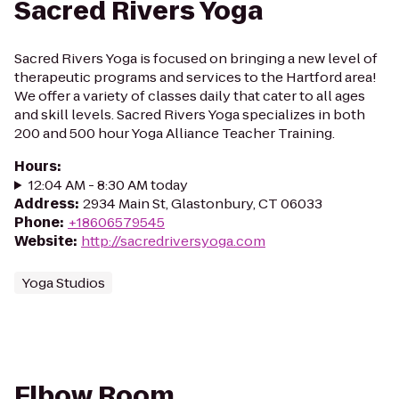
Sacred Rivers Yoga
Sacred Rivers Yoga is focused on bringing a new level of
therapeutic programs and services to the Hartford area!
We offer a variety of classes daily that cater to all ages
and skill levels. Sacred Rivers Yoga specializes in both
200 and 500 hour Yoga Alliance Teacher Training.
Hours
:
12:04 AM - 8:30 AM today
Address
:
2934 Main St, Glastonbury, CT 06033
Phone
:
+18606579545
Website
:
http://sacredriversyoga.com
Yoga Studios
Elbow Room