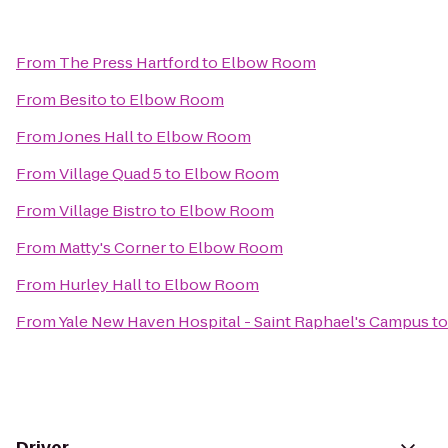
From
The Press Hartford
to
Elbow Room
From
Besito
to
Elbow Room
From
Jones Hall
to
Elbow Room
From
Village Quad 5
to
Elbow Room
From
Village Bistro
to
Elbow Room
From
Matty's Corner
to
Elbow Room
From
Hurley Hall
to
Elbow Room
From
Yale New Haven Hospital - Saint Raphael's Campus
t