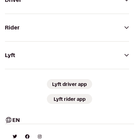
Driver
Rider
Lyft
Lyft driver app
Lyft rider app
EN