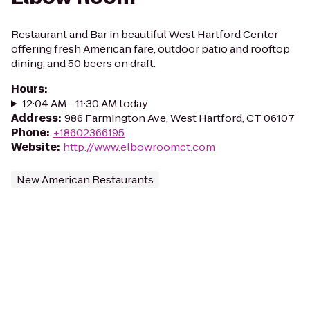
Restaurant and Bar in beautiful West Hartford Center
offering fresh American fare, outdoor patio and rooftop
dining, and 50 beers on draft.
Hours
:
12:04 AM - 11:30 AM today
Address
:
986 Farmington Ave, West Hartford, CT 06107
Phone
:
+18602366195
Website
:
http://www.elbowroomct.com
New American Restaurants