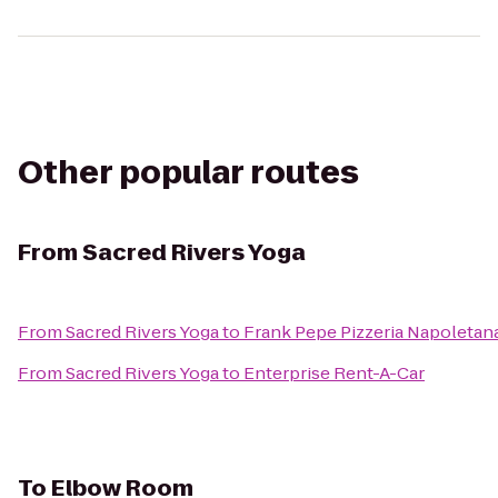
Other popular routes
From
Sacred Rivers Yoga
From
Sacred Rivers Yoga
to
Frank Pepe Pizzeria Napoletan
From
Sacred Rivers Yoga
to
Enterprise Rent-A-Car
To
Elbow Room