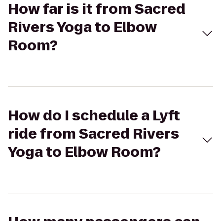
How far is it from Sacred
Rivers Yoga to Elbow
Room?
How do I schedule a Lyft
ride from Sacred Rivers
Yoga to Elbow Room?