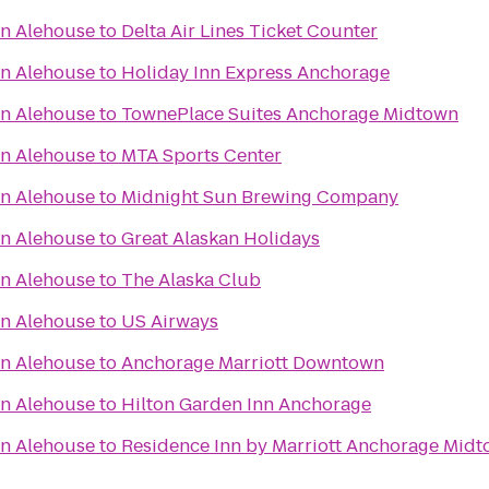
an Alehouse
to
Delta Air Lines Ticket Counter
an Alehouse
to
Holiday Inn Express Anchorage
an Alehouse
to
TownePlace Suites Anchorage Midtown
an Alehouse
to
MTA Sports Center
an Alehouse
to
Midnight Sun Brewing Company
an Alehouse
to
Great Alaskan Holidays
an Alehouse
to
The Alaska Club
an Alehouse
to
US Airways
an Alehouse
to
Anchorage Marriott Downtown
an Alehouse
to
Hilton Garden Inn Anchorage
an Alehouse
to
Residence Inn by Marriott Anchorage Mid