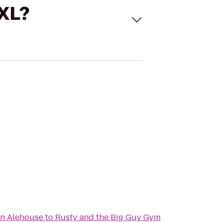
 XL?
an Alehouse
to
Rusty and the Big Guy Gym