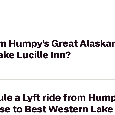
rom Humpy's Great Alaska
ke Lucille Inn?
le a Lyft ride from Hump
e to Best Western Lake 