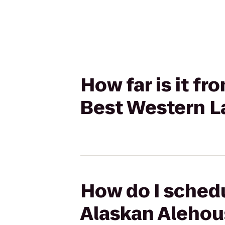
How far is it f
Best Western La
How do I schedu
Alaskan Alehous