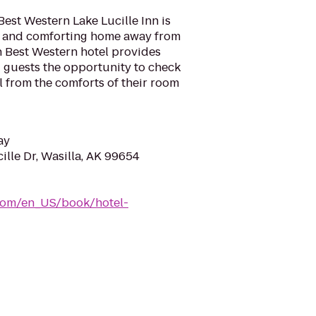
Best Western Lake Lucille Inn is
l and comforting home away from
h Best Western hotel provides
ng guests the opportunity to check
l from the comforts of their room
ay
lle Dr, Wasilla, AK 99654
com/en_US/book/hotel-