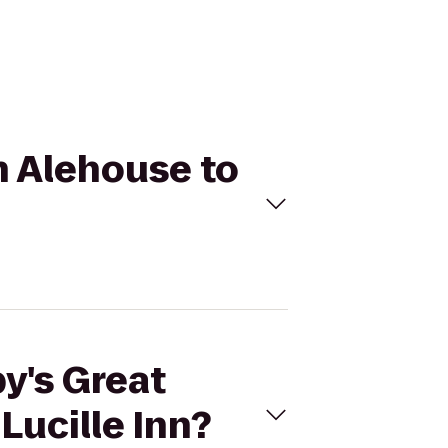
n Alehouse to
y's Great
Lucille Inn?