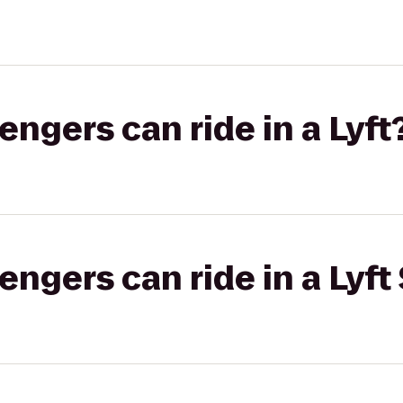
gers can ride in a Lyft
gers can ride in a Lyft 