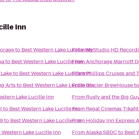
ille Inn
horage
to
Best Western Lake Lucille Inn
From
MyStudio HD Recordi
pa
to
Best Western Lake Lucille Inn
From
Anchorage Marriott 
 Lake
to
Best Western Lake Lucille Inn
From
Phillips Cruises and 
ng Arts
to
Best Western Lake Lucille Inn
From
Glacier BrewHouse
t
stern Lake Lucille Inn
From
Rusty and the Big Gu
l
to
Best Western Lake Lucille Inn
From
 9
to
Best Western Lake Lucille Inn
From
Holiday Inn Express 
 Western Lake Lucille Inn
From
Alaska SBDC
to
Best 