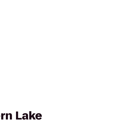
rn Lake