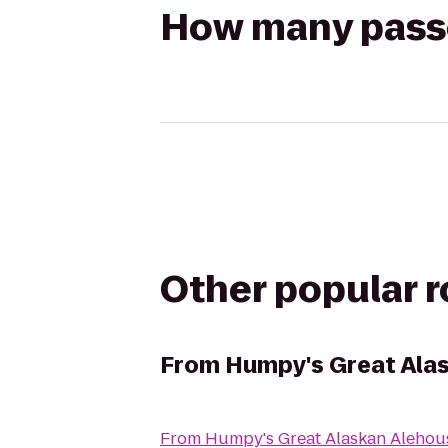
How many passen
Other popular 
From
Humpy's Great Ala
From
Humpy's Great Alaskan Alehou