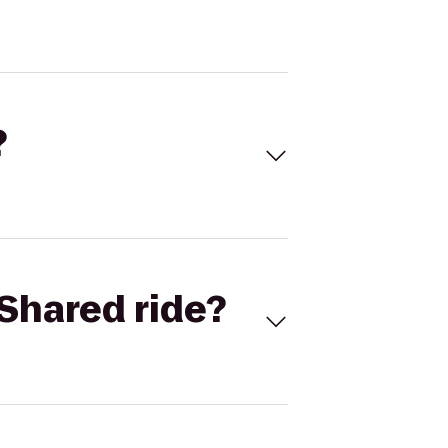
?
Shared ride?