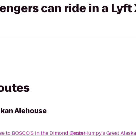
gers can ride in a Lyft
routes
skan Alehouse
se
to
BOSCO'S in the Dimond Center
From
Humpy's Great Alask