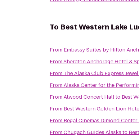
To
Best Western Lake Luc
From
Embassy Suites by Hilton Anc
From
Sheraton Anchorage Hotel & S
From
The Alaska Club Express Jewel
From
Alaska Center for the Performi
From
Atwood Concert Hall
to
Best We
From
Best Western Golden Lion Hote
From
Regal Cinemas Dimond Center
From
Chugach Guides Alaska
to
Best