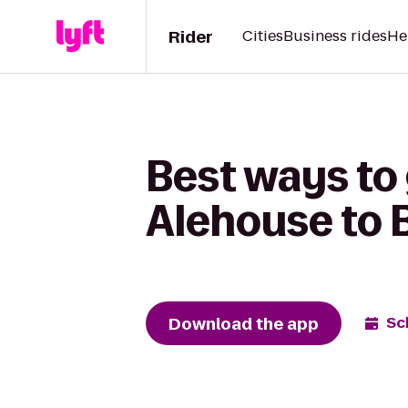
Rider
Cities
Business rides
He
Best ways to
Alehouse to B
Download the app
Sc