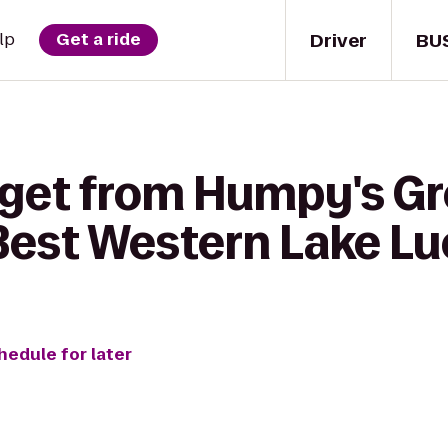
Driver
BU
lp
Get a ride
 get from Humpy's Gr
est Western Lake Luc
hedule for later