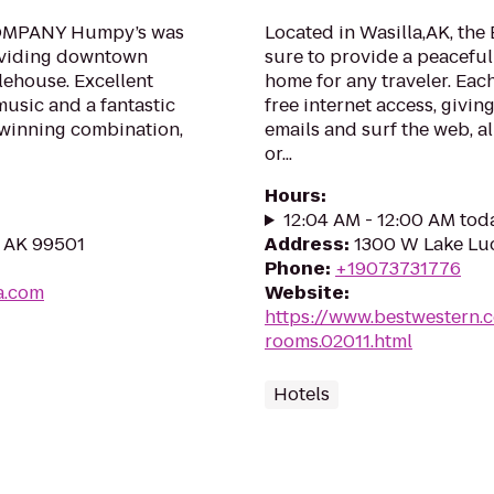
MPANY Humpy’s was
Located in Wasilla,AK, the 
roviding downtown
sure to provide a peacefu
ehouse. Excellent
home for any traveler. Eac
music and a fantastic
free internet access, givi
 winning combination,
emails and surf the web, al
or...
Hours
:
12:04 AM - 12:00 AM tod
, AK 99501
Address
:
1300 W Lake Luci
Phone
:
+19073731776
a.com
Website
:
https://www.bestwestern.
rooms.02011.html
Hotels