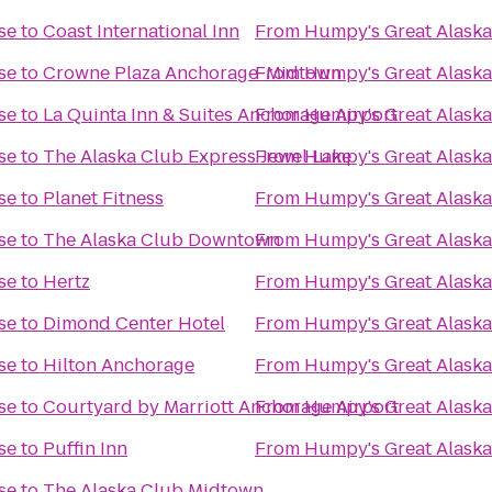
se
to
Coast International Inn
From
Humpy's Great Alask
se
to
Crowne Plaza Anchorage-Midtown
From
Humpy's Great Alask
se
to
La Quinta Inn & Suites Anchorage Airport
From
Humpy's Great Alask
se
to
The Alaska Club Express Jewel Lake
From
Humpy's Great Alask
se
to
Planet Fitness
From
Humpy's Great Alask
se
to
The Alaska Club Downtown
From
Humpy's Great Alask
se
to
Hertz
From
Humpy's Great Alask
se
to
Dimond Center Hotel
From
Humpy's Great Alask
se
to
Hilton Anchorage
From
Humpy's Great Alask
se
to
Courtyard by Marriott Anchorage Airport
From
Humpy's Great Alask
se
to
Puffin Inn
From
Humpy's Great Alask
se
to
The Alaska Club Midtown