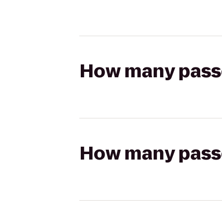
How many passen
How many passen