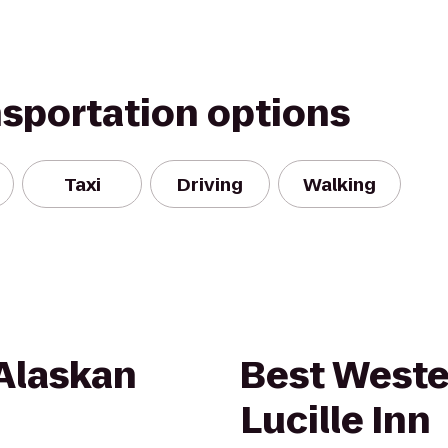
nsportation options
Taxi
Driving
Walking
Alaskan
Best Weste
Lucille Inn