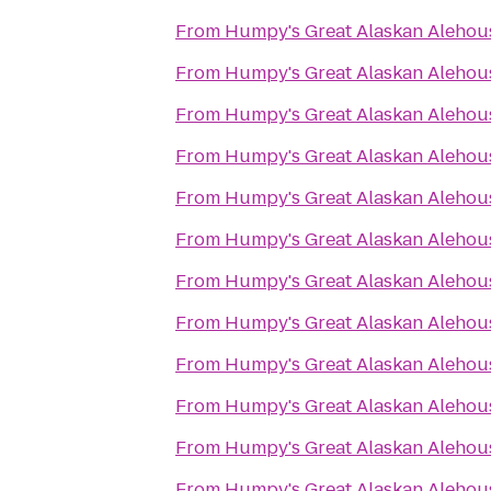
From
Humpy's Great Alaskan Alehou
From
Humpy's Great Alaskan Alehou
From
Humpy's Great Alaskan Alehou
From
Humpy's Great Alaskan Alehou
From
Humpy's Great Alaskan Alehou
From
Humpy's Great Alaskan Alehou
From
Humpy's Great Alaskan Alehou
From
Humpy's Great Alaskan Alehou
From
Humpy's Great Alaskan Alehou
From
Humpy's Great Alaskan Alehou
From
Humpy's Great Alaskan Alehou
From
Humpy's Great Alaskan Alehou