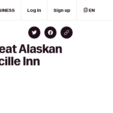
SINESS
Log in
Sign up
EN
eat Alaskan
ille Inn