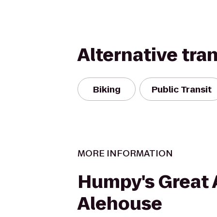
Alternative tra
Biking
Public Transit
MORE INFORMATION
Humpy's Great 
Alehouse