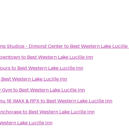
ng Studios - Dimond Center
to
Best Western Lake Lucille
Downtown
to
Best Western Lake Lucille Inn
Tours
to
Best Western Lake Lucille Inn
o
Best Western Lake Lucille Inn
y Gym
to
Best Western Lake Lucille Inn
Regal Cinemas Tikahtnu 16 IMAX & RPX
to
Best Western Lake Lucille Inn
Anchorage
to
Best Western Lake Lucille Inn
Western Lake Lucille Inn