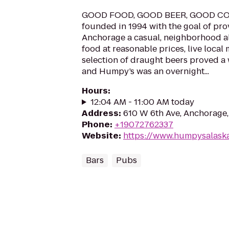
GOOD FOOD, GOOD BEER, GOOD CO
founded in 1994 with the goal of p
Anchorage a casual, neighborhood al
food at reasonable prices, live local 
selection of draught beers proved a
and Humpy’s was an overnight...
Hours
:
12:04 AM - 11:00 AM today
Address
:
610 W 6th Ave, Anchorage
Phone
:
+19072762337
Website
:
https://www.humpysalask
Bars
Pubs