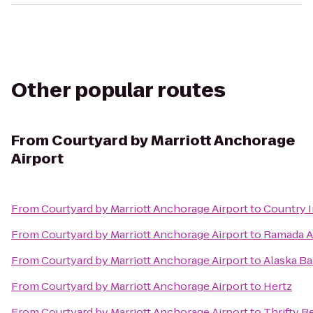
Other popular routes
From
Courtyard by Marriott Anchorage
Airport
From
Courtyard by Marriott Anchorage Airport
to
Country I
From
Courtyard by Marriott Anchorage Airport
to
Ramada A
From
Courtyard by Marriott Anchorage Airport
to
Alaska B
From
Courtyard by Marriott Anchorage Airport
to
Hertz
From
Courtyard by Marriott Anchorage Airport
to
Thrifty R