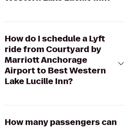
How do I schedule a Lyft
ride from Courtyard by
Marriott Anchorage
Airport to Best Western
Lake Lucille Inn?
How many passengers can