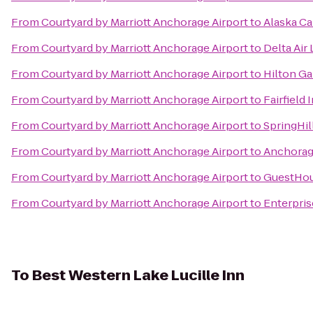
From
Courtyard by Marriott Anchorage Airport
to
Alaska Ca
From
Courtyard by Marriott Anchorage Airport
to
Delta Air
From
Courtyard by Marriott Anchorage Airport
to
Hilton G
From
Courtyard by Marriott Anchorage Airport
to
Fairfield
From
Courtyard by Marriott Anchorage Airport
to
SpringHil
From
Courtyard by Marriott Anchorage Airport
to
Anchorag
From
Courtyard by Marriott Anchorage Airport
to
GuestHou
From
Courtyard by Marriott Anchorage Airport
to
Enterpris
To
Best Western Lake Lucille Inn