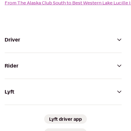
From
The Alaska Club South
to
Best Western Lake Lucille 
Driver
Rider
Lyft
Lyft driver app