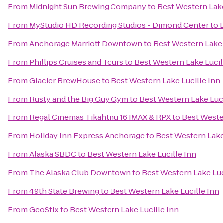
From
Midnight Sun Brewing Company
to
Best Western Lake
From
MyStudio HD Recording Studios - Dimond Center
to
From
Anchorage Marriott Downtown
to
Best Western Lake 
From
Phillips Cruises and Tours
to
Best Western Lake Lucil
From
Glacier BrewHouse
to
Best Western Lake Lucille Inn
From
Rusty and the Big Guy Gym
to
Best Western Lake Luci
From
Regal Cinemas Tikahtnu 16 IMAX & RPX
to
Best Weste
From
Holiday Inn Express Anchorage
to
Best Western Lake
From
Alaska SBDC
to
Best Western Lake Lucille Inn
From
The Alaska Club Downtown
to
Best Western Lake Luc
From
49th State Brewing
to
Best Western Lake Lucille Inn
From
GeoStix
to
Best Western Lake Lucille Inn