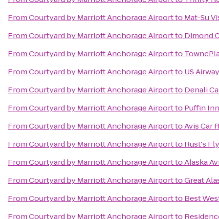
From
Courtyard by Marriott Anchorage Airport
to
Mat-Su Vi
From
Courtyard by Marriott Anchorage Airport
to
Dimond C
From
Courtyard by Marriott Anchorage Airport
to
TownePla
From
Courtyard by Marriott Anchorage Airport
to
US Airwa
From
Courtyard by Marriott Anchorage Airport
to
Denali Ca
From
Courtyard by Marriott Anchorage Airport
to
Puffin In
From
Courtyard by Marriott Anchorage Airport
to
Avis Car 
From
Courtyard by Marriott Anchorage Airport
to
Rust's Fl
From
Courtyard by Marriott Anchorage Airport
to
Alaska A
From
Courtyard by Marriott Anchorage Airport
to
Great Ala
From
Courtyard by Marriott Anchorage Airport
to
Best Wes
From
Courtyard by Marriott Anchorage Airport
to
Residenc