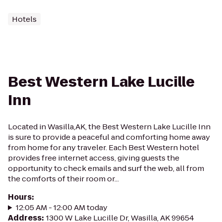
Hotels
Best Western Lake Lucille
Inn
Located in Wasilla,AK, the Best Western Lake Lucille Inn
is sure to provide a peaceful and comforting home away
from home for any traveler. Each Best Western hotel
provides free internet access, giving guests the
opportunity to check emails and surf the web, all from
the comforts of their room or...
Hours
:
12:05 AM - 12:00 AM today
Address
:
1300 W Lake Lucille Dr, Wasilla, AK 99654