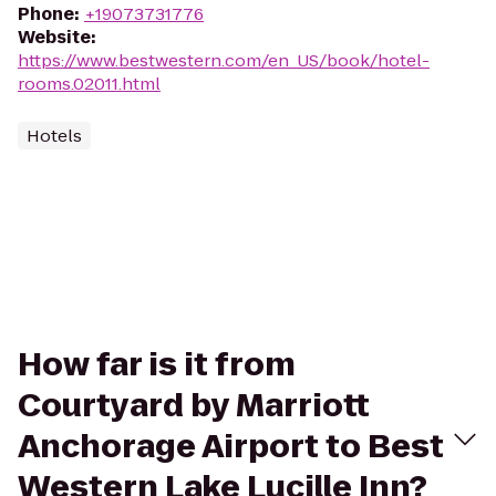
Phone
:
+19073731776
Website
:
https://www.bestwestern.com/en_US/book/hotel-
rooms.02011.html
Hotels
How far is it from
Courtyard by Marriott
Anchorage Airport to Best
Western Lake Lucille Inn?