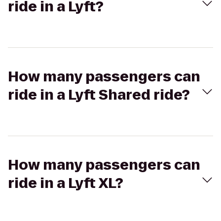
ride in a Lyft?
How many passengers can
ride in a Lyft Shared ride?
How many passengers can
ride in a Lyft XL?