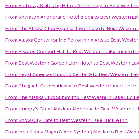
From
Embassy Suites by Hilton Anchorage
to
Best Western
From
Sheraton Anchorage Hotel & Spa
to
Best Western Lak
From
The Alaska Club Express Jewel Lake
to
Best Western 
From
Alaska Center for the Performing Arts
to
Best Western
From
Atwood Concert Hall
to
Best Western Lake Lucille In
From
Best Western Golden Lion Hotel
to
Best Western Lak
From
Regal Cinemas Dimond Center 9
to
Best Western Lake
From
Chugach Guides Alaska
to
Best Western Lake Lucille
From
The Alaska Club Summit
to
Best Western Lake Lucille
From
Humpy's Great Alaskan Alehouse
to
Best Western Lak
From
Snow City Cafe
to
Best Western Lake Lucille Inn
From
Israeli Krav Maga (Gidon System) Alaska
to
Best Weste