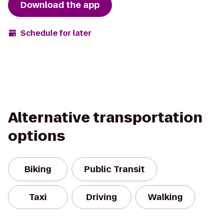
Download the app
Schedule for later
Alternative transportation
options
Biking
Public Transit
Taxi
Driving
Walking