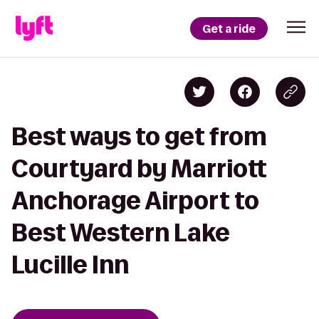
Get a ride
Best ways to get from
Courtyard by Marriott
Anchorage Airport to
Best Western Lake
Lucille Inn