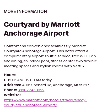
MORE INFORMATION
Courtyard by Marriott
Anchorage Airport
Comfort and convenience seamlessly blend at
Courtyard Anchorage Airport. This hotel offers a
complimentary airport shuttle service, free Wi-Fi, on-
site dining, an indoor pool, fitness center, two flexible
meeting spaces and stylish rooms with Netflix.
Hours
:
12:05 AM - 12:00 AM today
Address
:
4901 Spenard Rd, Anchorage, AK 99517
Phone
:
+19072450322
Website
:
https://www.marriott.com/hotels/travel/anccy-
courtyard-anchorage-airport/