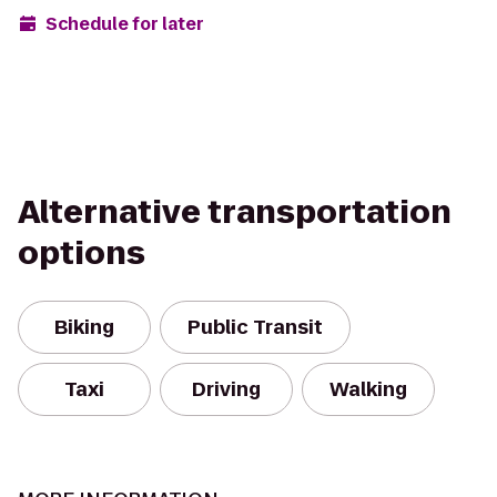
Schedule for later
Alternative transportation
options
Biking
Public Transit
Taxi
Driving
Walking