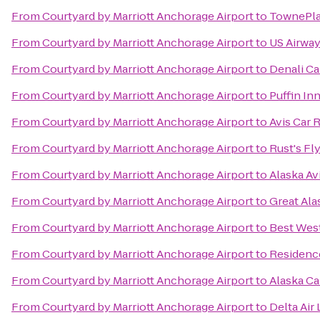
From
Courtyard by Marriott Anchorage Airport
to
TownePla
From
Courtyard by Marriott Anchorage Airport
to
US Airwa
From
Courtyard by Marriott Anchorage Airport
to
Denali Ca
From
Courtyard by Marriott Anchorage Airport
to
Puffin In
From
Courtyard by Marriott Anchorage Airport
to
Avis Car 
From
Courtyard by Marriott Anchorage Airport
to
Rust's Fl
From
Courtyard by Marriott Anchorage Airport
to
Alaska A
From
Courtyard by Marriott Anchorage Airport
to
Great Ala
From
Courtyard by Marriott Anchorage Airport
to
Best Wes
From
Courtyard by Marriott Anchorage Airport
to
Residenc
From
Courtyard by Marriott Anchorage Airport
to
Alaska Ca
From
Courtyard by Marriott Anchorage Airport
to
Delta Air