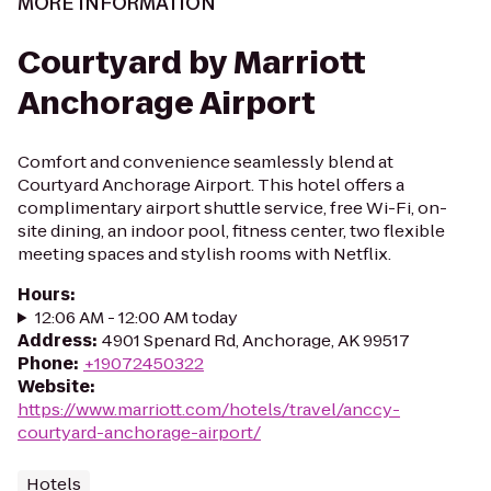
MORE INFORMATION
Courtyard by Marriott
Anchorage Airport
Comfort and convenience seamlessly blend at
Courtyard Anchorage Airport. This hotel offers a
complimentary airport shuttle service, free Wi-Fi, on-
site dining, an indoor pool, fitness center, two flexible
meeting spaces and stylish rooms with Netflix.
Hours
:
12:06 AM - 12:00 AM today
Address
:
4901 Spenard Rd, Anchorage, AK 99517
Phone
:
+19072450322
Website
:
https://www.marriott.com/hotels/travel/anccy-
courtyard-anchorage-airport/
Hotels