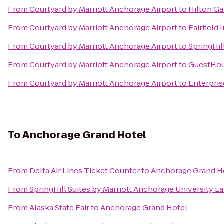
From
Courtyard by Marriott Anchorage Airport
to
Hilton G
From
Courtyard by Marriott Anchorage Airport
to
Fairfield
From
Courtyard by Marriott Anchorage Airport
to
SpringHil
From
Courtyard by Marriott Anchorage Airport
to
GuestHou
From
Courtyard by Marriott Anchorage Airport
to
Enterpris
To
Anchorage Grand Hotel
From
Delta Air Lines Ticket Counter
to
Anchorage Grand H
From
SpringHill Suites by Marriott Anchorage University L
From
Alaska State Fair
to
Anchorage Grand Hotel