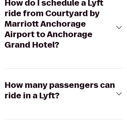
How do I schedule a Lyft
ride from Courtyard by
Marriott Anchorage
Airport to Anchorage
Grand Hotel?
How many passengers can
ride in a Lyft?