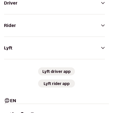
Driver
Rider
Lyft
Lyft driver app
Lyft rider app
EN