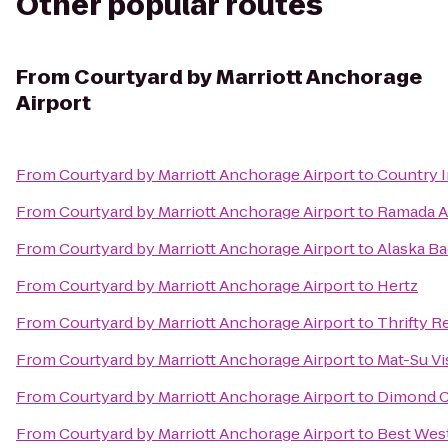
Other popular routes
From
Courtyard by Marriott Anchorage
Airport
From
Courtyard by Marriott Anchorage Airport
to
Country I
From
Courtyard by Marriott Anchorage Airport
to
Ramada A
From
Courtyard by Marriott Anchorage Airport
to
Alaska B
From
Courtyard by Marriott Anchorage Airport
to
Hertz
From
Courtyard by Marriott Anchorage Airport
to
Thrifty R
From
Courtyard by Marriott Anchorage Airport
to
Mat-Su Vi
From
Courtyard by Marriott Anchorage Airport
to
Dimond C
From
Courtyard by Marriott Anchorage Airport
to
Best West