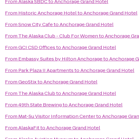
From
Alaska SBDC
to
Anchorage Grand Hotel
From
Historic Anchorage Hotel
to
Anchorage Grand Hotel
From
Snow City Cafe
to
Anchorage Grand Hotel
From
The Alaska Club - Club For Women
to
Anchorage Gra
From
GCI CSD Offices
to
Anchorage Grand Hotel
From
Embassy Suites by Hilton Anchorage
to
Anchorage G
From
Park Plaza II Apartments
to
Anchorage Grand Hotel
From
GeoStix
to
Anchorage Grand Hotel
From
The Alaska Club
to
Anchorage Grand Hotel
From
49th State Brewing
to
Anchorage Grand Hotel
From
Mat-Su Visitor Information Center
to
Anchorage Gran
From
AlaskaFit
to
Anchorage Grand Hotel