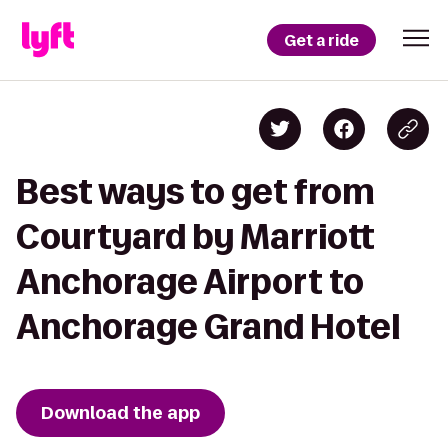
Get a ride
Best ways to get from
Courtyard by Marriott
Anchorage Airport to
Anchorage Grand Hotel
Download the app