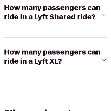
How many passengers can
ride in a Lyft Shared ride?
How many passengers can
ride in a Lyft XL?