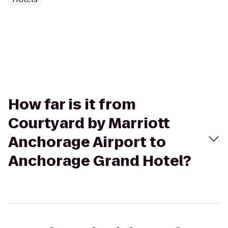
How far is it from
Courtyard by Marriott
Anchorage Airport to
Anchorage Grand Hotel?