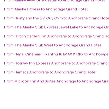
From
Alaska Aviation Museum
to
Anchorage Grand Hotel
From
Alaska Fitness
to
Anchorage Grand Hotel
From
Rusty and the Big Guy Gym
to
Anchorage Grand Hote
From
The Alaska Club Express Jewel Lake
to
Anchorage Gr
From
Hilton Garden Inn Anchorage
to
Anchorage Grand Ho
From
The Alaska Club West
to
Anchorage Grand Hotel
From
Regal Cinemas Tikahtnu 16 IMAX & RPX
to
Anchorage 
From
Holiday Inn Express Anchorage
to
Anchorage Grand 
From
Ramada Anchorage
to
Anchorage Grand Hotel
From
Microtel Inn And Suites Anchorage
to
Anchorage Gra