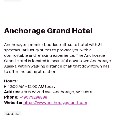
Anchorage Grand Hotel
Anchorage's premier boutique all-suite hotel with 31
spectacular luxury suites to provide you with a
comfortable and relaxing experience. The Anchorage
Grand Hotel is located in beautiful downtown Anchorage
Alaska, within walking distance of all that downtown has
to offer, including attraction...
Hours
:
12:06 AM - 12:00 AM today
Address
:
505 W 2nd Ave, Anchorage, AK 99501
Phone
:
+19079298888
Website
:
https://www.anchoragegrand.com
Hotels