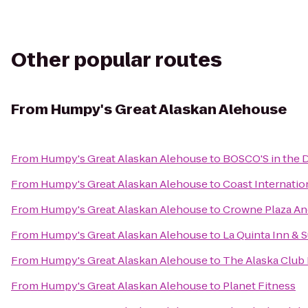
Other popular routes
From
Humpy's Great Alaskan Alehouse
From
Humpy's Great Alaskan Alehouse
to
BOSCO'S in the 
From
Humpy's Great Alaskan Alehouse
to
Coast Internatio
From
Humpy's Great Alaskan Alehouse
to
Crowne Plaza A
From
Humpy's Great Alaskan Alehouse
to
La Quinta Inn & 
From
Humpy's Great Alaskan Alehouse
to
The Alaska Club 
From
Humpy's Great Alaskan Alehouse
to
Planet Fitness