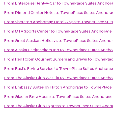
From
Enterprise Rent-A-Car
to
TownePlace Suites Anchor
From
Dimond Center Hotel
to
TownePlace Suites Anchora
From
Sheraton Anchorage Hotel & Spa
to
TownePlace Suit
From
MTA Sports Center
to
TownePlace Suites Anchorage
From
Great Alaskan Holidays
to
TownePlace Suites Ancho
From
Alaska Backpackers Inn
to
TownePlace Suites Ancho
From
Red Robin Gourmet Burgers and Brews
to
TownePlac
From
Rust's Flying Service
to
TownePlace Suites Anchora
From
The Alaska Club Wasilla
to
TownePlace Suites Ancho
From
Embassy Suites by Hilton Anchorage
to
TownePlace 
From
Glacier BrewHouse
to
TownePlace Suites Anchorage
From
The Alaska Club Express
to
TownePlace Suites Anch