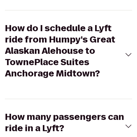
How do I schedule a Lyft
ride from Humpy's Great
Alaskan Alehouse to
TownePlace Suites
Anchorage Midtown?
How many passengers can
ride in a Lyft?