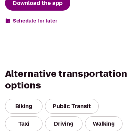
Download the app
Schedule for later
Alternative transportation
options
Biking
Public Transit
Taxi
Driving
Walking