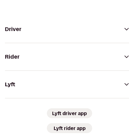
Driver
Rider
Lyft
Lyft driver app
Lyft rider app