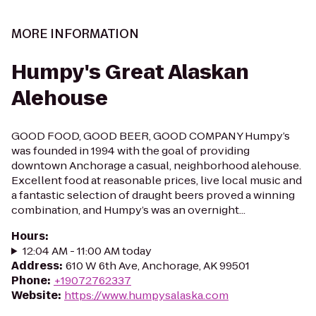
MORE INFORMATION
Humpy's Great Alaskan
Alehouse
GOOD FOOD, GOOD BEER, GOOD COMPANY Humpy’s
was founded in 1994 with the goal of providing
downtown Anchorage a casual, neighborhood alehouse.
Excellent food at reasonable prices, live local music and
a fantastic selection of draught beers proved a winning
combination, and Humpy’s was an overnight...
Hours
:
12:04 AM - 11:00 AM today
Address
:
610 W 6th Ave, Anchorage, AK 99501
Phone
:
+19072762337
Website
:
https://www.humpysalaska.com