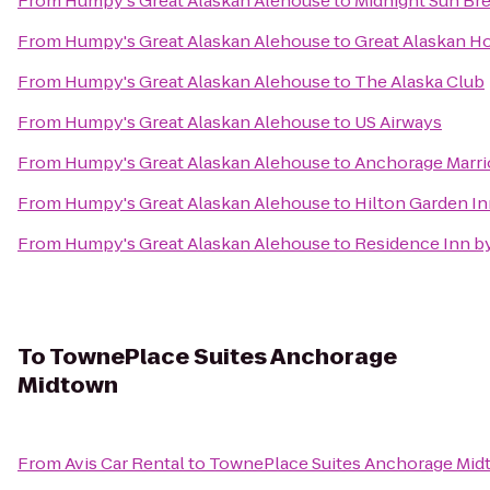
From
Humpy's Great Alaskan Alehouse
to
Midnight Sun B
From
Humpy's Great Alaskan Alehouse
to
Great Alaskan Ho
From
Humpy's Great Alaskan Alehouse
to
The Alaska Club
From
Humpy's Great Alaskan Alehouse
to
US Airways
From
Humpy's Great Alaskan Alehouse
to
Anchorage Marr
From
Humpy's Great Alaskan Alehouse
to
Hilton Garden I
From
Humpy's Great Alaskan Alehouse
to
Residence Inn b
To
TownePlace Suites Anchorage
Midtown
From
Avis Car Rental
to
TownePlace Suites Anchorage Mid