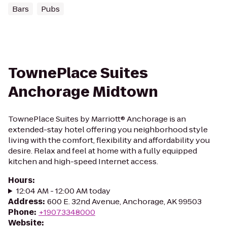
Bars
Pubs
TownePlace Suites
Anchorage Midtown
TownePlace Suites by Marriott® Anchorage is an
extended-stay hotel offering you neighborhood style
living with the comfort, flexibility and affordability you
desire. Relax and feel at home with a fully equipped
kitchen and high-speed Internet access.
Hours
:
12:04 AM - 12:00 AM today
Address
:
600 E. 32nd Avenue, Anchorage, AK 99503
Phone
:
+19073348000
Website
: