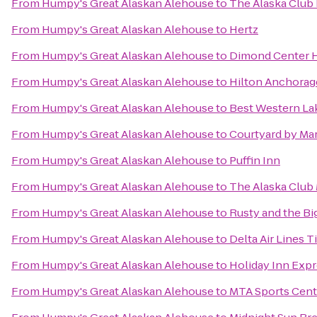
From
Humpy's Great Alaskan Alehouse
to
The Alaska Clu
From
Humpy's Great Alaskan Alehouse
to
Hertz
From
Humpy's Great Alaskan Alehouse
to
Dimond Center 
From
Humpy's Great Alaskan Alehouse
to
Hilton Anchorag
From
Humpy's Great Alaskan Alehouse
to
Best Western Lak
From
Humpy's Great Alaskan Alehouse
to
Courtyard by Mar
From
Humpy's Great Alaskan Alehouse
to
Puffin Inn
From
Humpy's Great Alaskan Alehouse
to
The Alaska Club
From
Humpy's Great Alaskan Alehouse
to
Rusty and the B
From
Humpy's Great Alaskan Alehouse
to
Delta Air Lines 
From
Humpy's Great Alaskan Alehouse
to
Holiday Inn Exp
From
Humpy's Great Alaskan Alehouse
to
MTA Sports Cent