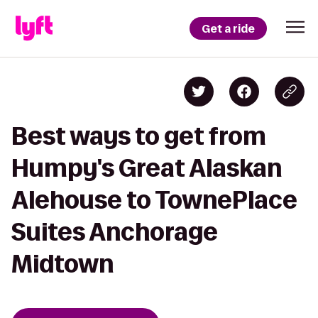
Get a ride
Best ways to get from
Humpy's Great Alaskan
Alehouse to TownePlace
Suites Anchorage
Midtown