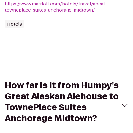
https://www.marriott.com/hotels/travel/ancat-
towneplace-suites-anchorage-midtown/
Hotels
How far is it from Humpy's
Great Alaskan Alehouse to
TownePlace Suites
Anchorage Midtown?