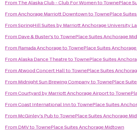
From
The Alaska Club - Club For Women
to
TownePlace Su
From
Anchorage Marriott Downtown
to
TownePlace Suite
From
SpringHill Suites by Marriott Anchorage University L
From
Dave & Buster's
to
TownePlace Suites Anchorage Mi
From
Ramada Anchorage
to
TownePlace Suites Anchorage
From
Alaska Dance Theatre
to
TownePlace Suites Anchor
From
Atwood Concert Hall
to
TownePlace Suites Anchora
From
Midnight Sun Brewing Company
to
TownePlace Suit
From
Courtyard by Marriott Anchorage Airport
to
TownePla
From
Coast International Inn
to
TownePlace Suites Ancho
From
McGinley's Pub
to
TownePlace Suites Anchorage Mi
From
DMV
to
TownePlace Suites Anchorage Midtown