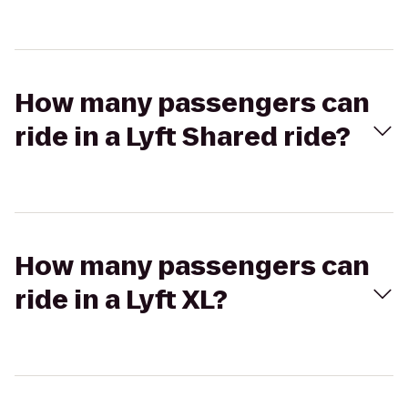
How many passengers can
ride in a Lyft Shared ride?
How many passengers can
ride in a Lyft XL?