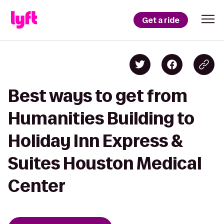
Get a ride
Best ways to get from
Humanities Building to
Holiday Inn Express &
Suites Houston Medical
Center