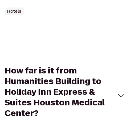
Hotels
How far is it from
Humanities Building to
Holiday Inn Express &
Suites Houston Medical
Center?