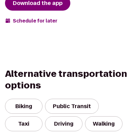
Download the app
Schedule for later
Alternative transportation
options
Biking
Public Transit
Taxi
Driving
Walking