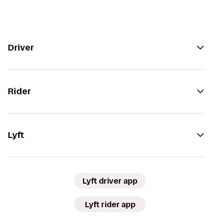
Driver
Rider
Lyft
Lyft driver app
Lyft rider app