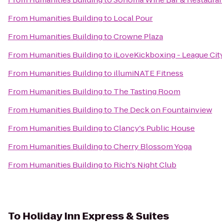
From
Humanities Building
to
Local Pour
From
Humanities Building
to
Crowne Plaza
From
Humanities Building
to
iLoveKickboxing - League City
From
Humanities Building
to
illumiNATE Fitness
From
Humanities Building
to
The Tasting Room
From
Humanities Building
to
The Deck on Fountainview
From
Humanities Building
to
Clancy's Public House
From
Humanities Building
to
Cherry Blossom Yoga
From
Humanities Building
to
Rich's Night Club
To
Holiday Inn Express & Suites