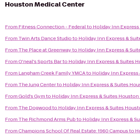
Houston Medical Center
From
Fitness Connection - Federal
to
Holiday Inn Express
From
Twin Arts Dance Studio
to
Holiday Inn Express & Sui
From
The Place at Greenway
to
Holiday Inn Express & Sui
From
O'neal's Sports Bar
to
Holiday Inn Express & Suites 
From
Langham Creek Family YMCA
to
Holiday Inn Express
From
The Jung Center
to
Holiday Inn Express & Suites Hou
From
Gold's Gym
to
Holiday Inn Express & Suites Houston
From
The Dogwood
to
Holiday Inn Express & Suites Houst
From
The Richmond Arms Pub
to
Holiday Inn Express & S
From
Champions School Of Real Estate: 1960 Campus
to
Ho