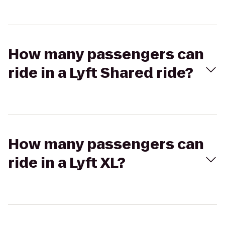
How many passengers can
ride in a Lyft Shared ride?
How many passengers can
ride in a Lyft XL?