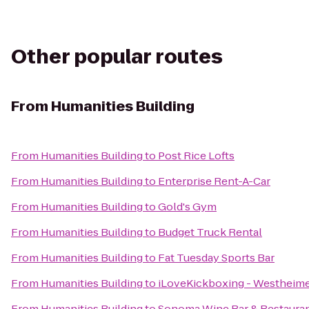
Other popular routes
From
Humanities Building
From
Humanities Building
to
Post Rice Lofts
From
Humanities Building
to
Enterprise Rent-A-Car
From
Humanities Building
to
Gold's Gym
From
Humanities Building
to
Budget Truck Rental
From
Humanities Building
to
Fat Tuesday Sports Bar
From
Humanities Building
to
iLoveKickboxing - Westheime
From
Humanities Building
to
Sonoma Wine Bar & Restaura