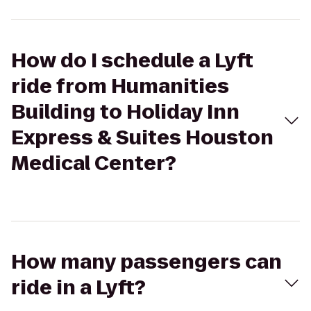
How do I schedule a Lyft
ride from Humanities
Building to Holiday Inn
Express & Suites Houston
Medical Center?
How many passengers can
ride in a Lyft?