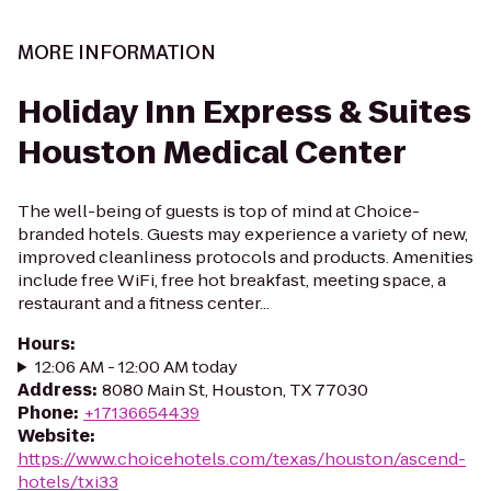
MORE INFORMATION
Holiday Inn Express & Suites
Houston Medical Center
The well-being of guests is top of mind at Choice-
branded hotels. Guests may experience a variety of new,
improved cleanliness protocols and products. Amenities
include free WiFi, free hot breakfast, meeting space, a
restaurant and a fitness center...
Hours
:
12:06 AM - 12:00 AM today
Address
:
8080 Main St, Houston, TX 77030
Phone
:
+17136654439
Website
:
https://www.choicehotels.com/texas/houston/ascend-
hotels/txi33