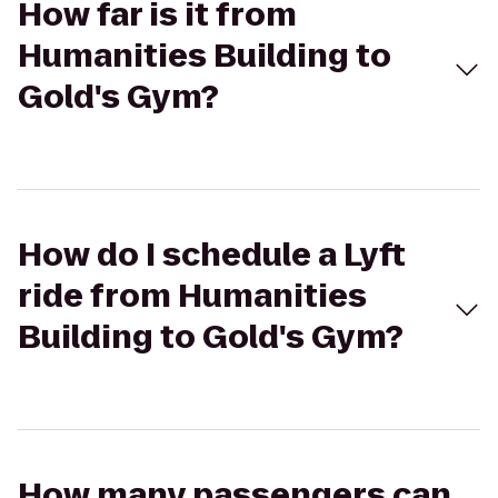
How far is it from
Humanities Building to
Gold's Gym?
How do I schedule a Lyft
ride from Humanities
Building to Gold's Gym?
How many passengers can