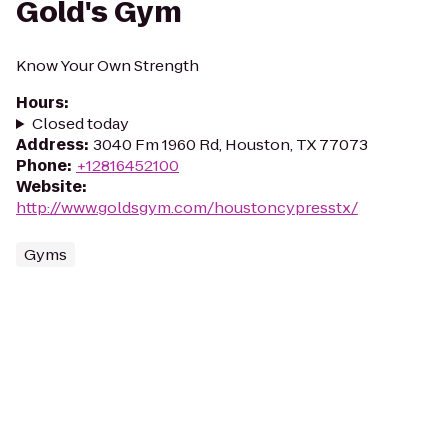
Gold's Gym
Know Your Own Strength
Hours
:
Closed today
Address
:
3040 Fm 1960 Rd, Houston, TX 77073
Phone
:
+12816452100
Website
:
http://www.goldsgym.com/houstoncypresstx/
Gyms