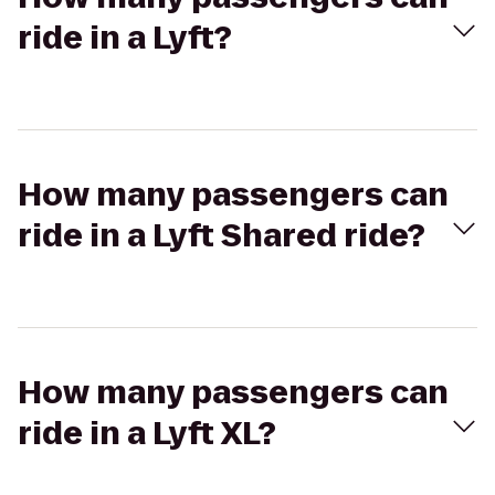
ride in a Lyft?
How many passengers can
ride in a Lyft Shared ride?
How many passengers can
ride in a Lyft XL?