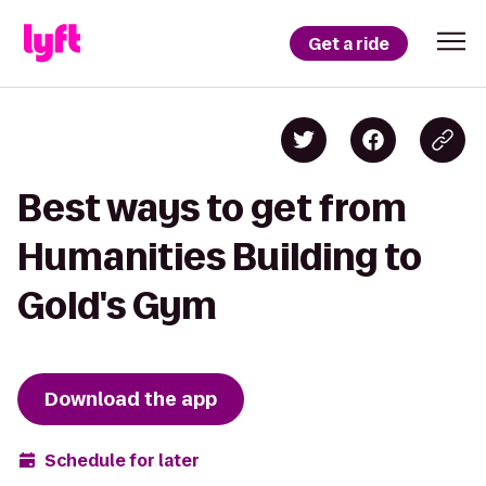
Get a ride
Best ways to get from
Humanities Building to
Gold's Gym
Download the app
Schedule for later