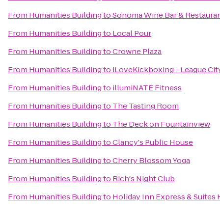
From
Humanities Building
to
Sonoma Wine Bar & Restaura
From
Humanities Building
to
Local Pour
From
Humanities Building
to
Crowne Plaza
From
Humanities Building
to
iLoveKickboxing - League City
From
Humanities Building
to
illumiNATE Fitness
From
Humanities Building
to
The Tasting Room
From
Humanities Building
to
The Deck on Fountainview
From
Humanities Building
to
Clancy's Public House
From
Humanities Building
to
Cherry Blossom Yoga
From
Humanities Building
to
Rich's Night Club
From
Humanities Building
to
Holiday Inn Express & Suites