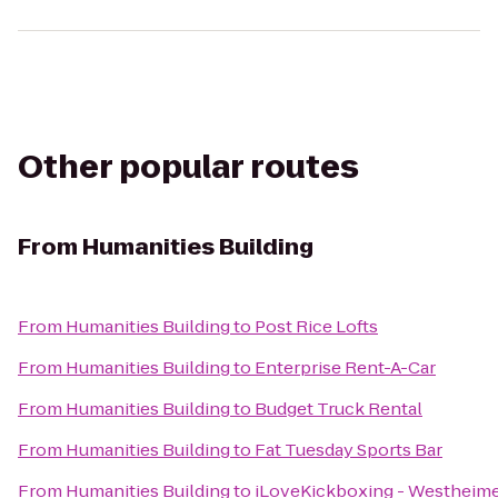
Other popular routes
From
Humanities Building
From
Humanities Building
to
Post Rice Lofts
From
Humanities Building
to
Enterprise Rent-A-Car
From
Humanities Building
to
Budget Truck Rental
From
Humanities Building
to
Fat Tuesday Sports Bar
From
Humanities Building
to
iLoveKickboxing - Westheime