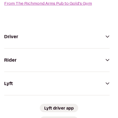
From
The Richmond Arms Pub
to
Gold's Gym
Driver
Rider
Lyft
Lyft driver app