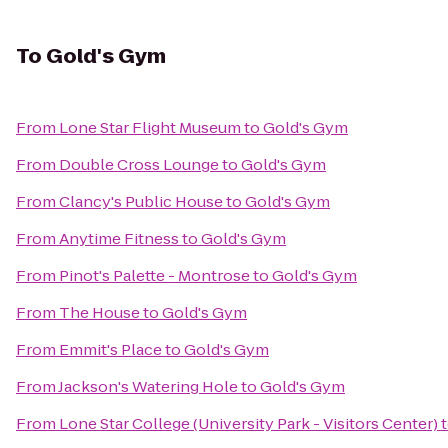
To
Gold's Gym
From
Lone Star Flight Museum
to
Gold's Gym
From
Double Cross Lounge
to
Gold's Gym
From
Clancy's Public House
to
Gold's Gym
From
Anytime Fitness
to
Gold's Gym
From
Pinot's Palette - Montrose
to
Gold's Gym
From
The House
to
Gold's Gym
From
Emmit's Place
to
Gold's Gym
From
Jackson's Watering Hole
to
Gold's Gym
From
Lone Star College (University Park - Visitors Center)