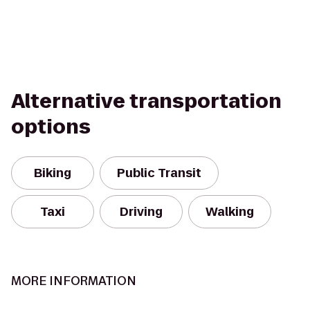
Alternative transportation
options
Biking
Public Transit
Taxi
Driving
Walking
MORE INFORMATION