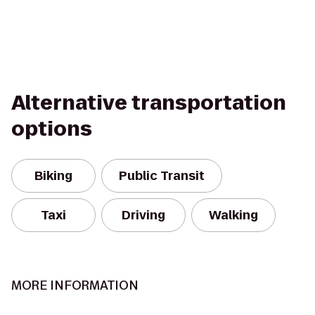
Alternative transportation
options
Biking
Public Transit
Taxi
Driving
Walking
MORE INFORMATION