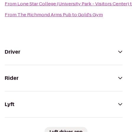
From
Lone Star College (University Park - Visitors Center)
From
The Richmond Arms Pub
to
Gold's Gym
Driver
Rider
Lyft
Lyft driver app