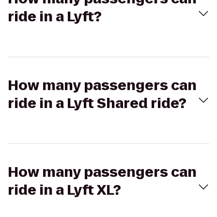
ride in a Lyft?
How many passengers can
ride in a Lyft Shared ride?
How many passengers can
ride in a Lyft XL?