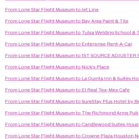
From
Lone Star Flight Museum
to
Jet Linx
From
Lone Star Flight Museum
to
Bay Area Paint & Tile
From
Lone Star Flight Museum
to
Tulsa Welding School & 
From
Lone Star Flight Museum
to
Enterprise Rent-A-Car
From
Lone Star Flight Museum
to
1ST SOURCE ADJUSTER
From
Lone Star Flight Museum
to
Nick's Place
From
Lone Star Flight Museum
to
La Quinta Inn & Suites 
From
Lone Star Flight Museum
to
El Real Tex-Mex Cafe
From
Lone Star Flight Museum
to
SureStay Plus Hotel by 
From
Lone Star Flight Museum
to
The Richmond Arms Pub
From
Lone Star Flight Museum
to
Candlewood Suites Houst
From
Lone Star Flight Museum
to
Crowne Plaza Houston Ne