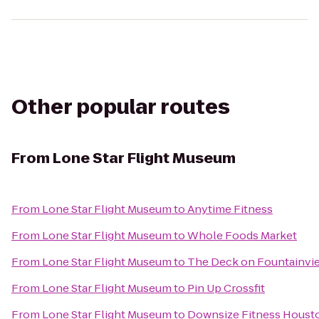
Other popular routes
From
Lone Star Flight Museum
From
Lone Star Flight Museum
to
Anytime Fitness
From
Lone Star Flight Museum
to
Whole Foods Market
From
Lone Star Flight Museum
to
The Deck on Fountainvi
From
Lone Star Flight Museum
to
Pin Up Crossfit
From
Lone Star Flight Museum
to
Downsize Fitness Houst