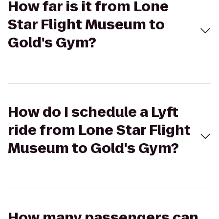
How far is it from Lone
Star Flight Museum to
Gold's Gym?
How do I schedule a Lyft
ride from Lone Star Flight
Museum to Gold's Gym?
How many passengers can