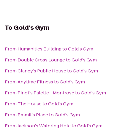
To
Gold's Gym
From
Humanities Building
to
Gold's Gym
From
Double Cross Lounge
to
Gold's Gym
From
Clancy's Public House
to
Gold's Gym
From
Anytime Fitness
to
Gold's Gym
From
Pinot's Palette - Montrose
to
Gold's Gym
From
The House
to
Gold's Gym
From
Emmit's Place
to
Gold's Gym
From
Jackson's Watering Hole
to
Gold's Gym