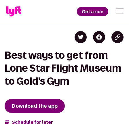
Get a ride
Best ways to get from
Lone Star Flight Museum
to Gold's Gym
Download the app
Schedule for later