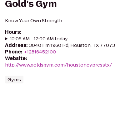
Gold's Gym
Know Your Own Strength
Hours
:
12:05 AM - 12:00 AM today
Address
:
3040 Fm 1960 Rd, Houston, TX 77073
Phone
:
+12816452100
Website
:
http://www.goldsgym.com/houstoncypresstx/
Gyms