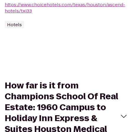
https://www.choicehotels.com/texas/houston/ascend-
hotels/txi33
Hotels
How far is it from
Champions School Of Real
Estate: 1960 Campus to
Holiday Inn Express &
Suites Houston Medical