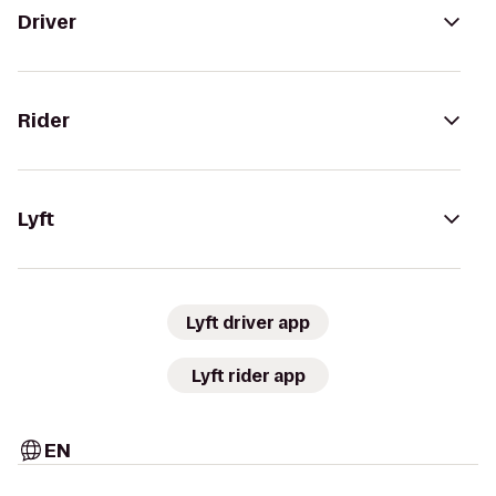
Driver
Rider
Lyft
Lyft driver app
Lyft rider app
EN