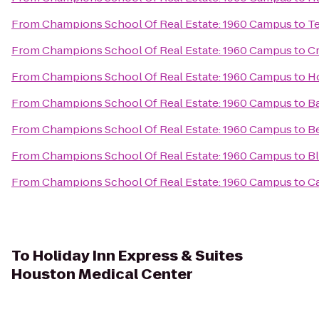
From
Champions School Of Real Estate: 1960 Campus
to
T
From
Champions School Of Real Estate: 1960 Campus
to
Cr
From
Champions School Of Real Estate: 1960 Campus
to
H
From
Champions School Of Real Estate: 1960 Campus
to
Ba
From
Champions School Of Real Estate: 1960 Campus
to
Be
From
Champions School Of Real Estate: 1960 Campus
to
Bl
From
Champions School Of Real Estate: 1960 Campus
to
Ca
To
Holiday Inn Express & Suites
Houston Medical Center