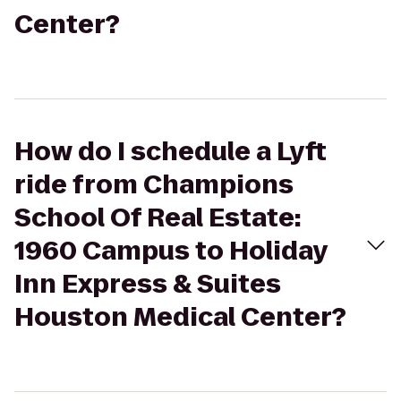
Center?
How do I schedule a Lyft
ride from Champions
School Of Real Estate:
1960 Campus to Holiday
Inn Express & Suites
Houston Medical Center?