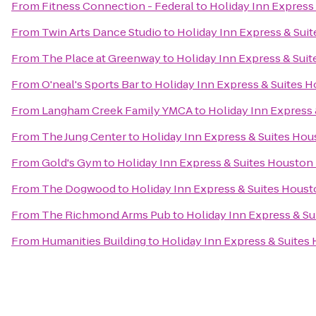
From
Fitness Connection - Federal
to
Holiday Inn Express
From
Twin Arts Dance Studio
to
Holiday Inn Express & Sui
From
The Place at Greenway
to
Holiday Inn Express & Sui
From
O'neal's Sports Bar
to
Holiday Inn Express & Suites 
From
Langham Creek Family YMCA
to
Holiday Inn Express
From
The Jung Center
to
Holiday Inn Express & Suites Hou
From
Gold's Gym
to
Holiday Inn Express & Suites Houston
From
The Dogwood
to
Holiday Inn Express & Suites Houst
From
The Richmond Arms Pub
to
Holiday Inn Express & S
From
Humanities Building
to
Holiday Inn Express & Suites