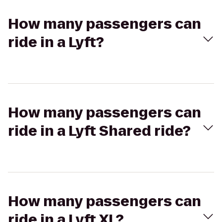
How many passengers can
ride in a Lyft?
How many passengers can
ride in a Lyft Shared ride?
How many passengers can
ride in a Lyft XL?