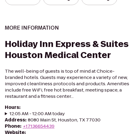
MORE INFORMATION
Holiday Inn Express & Suites
Houston Medical Center
The well-being of guests is top of mind at Choice-
branded hotels. Guests may experience a variety of new,
improved cleanliness protocols and products. Amenities
include free WiFi, free hot breakfast, meeting space, a
restaurant and a fitness center...
Hours
:
12:05 AM - 12:00 AM today
Address
:
8080 Main St, Houston, TX 77030
Phone
:
+17136654439
Website
: