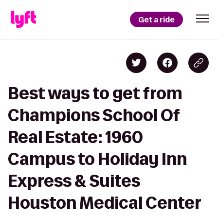
Get a ride
Best ways to get from
Champions School Of
Real Estate: 1960
Campus to Holiday Inn
Express & Suites
Houston Medical Center