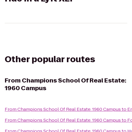
Other popular routes
From
Champions School Of Real Estate:
1960 Campus
From
Champions School Of Real Estate: 1960 Campus
to
En
From
Champions School Of Real Estate: 1960 Campus
to
F
From
Champions School Of Real Estate: 1960 Campus
to
H