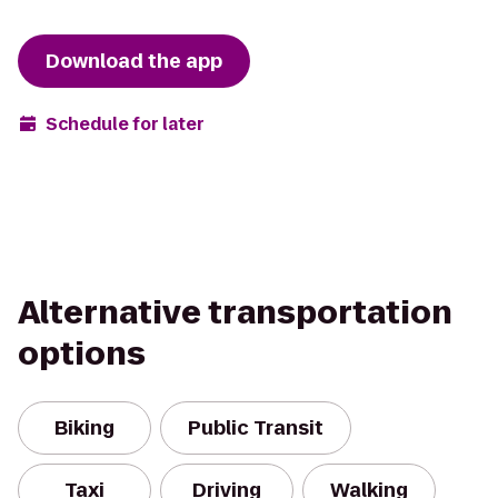
Download the app
Schedule for later
Alternative transportation
options
Biking
Public Transit
Taxi
Driving
Walking