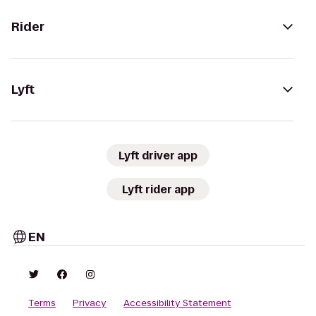
Rider
Lyft
Lyft driver app
Lyft rider app
EN
Terms
Privacy
Accessibility Statement