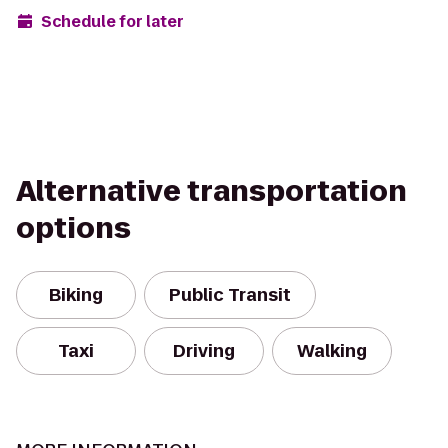
Schedule for later
Alternative transportation
options
Biking
Public Transit
Taxi
Driving
Walking