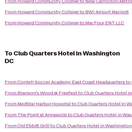
From
Howard Community College
to
New Carrollton Metro
From
Howard Community College
to
BWI Airport Marriott
From
Howard Community College
to
MacFour ENT LLC
To
Club Quarters Hotel in Washington
DC
From
Conteh Soccer Academy East Coast Headquarters
to
From
Branson's Wood @ Freefest
to
Club Quarters Hotel 
From
MedStar Harbor Hospital
to
Club Quarters Hotel in 
From
The Point at Annapolis
to
Club Quarters Hotel in Wa
From
Old Ebbitt Grill
to
Club Quarters Hotel in Washingto