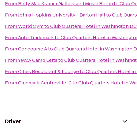
From
Betty Mae Kramer Gallery and Music Room
to
Club Qu
From
Johns Hopkins University - Barton Hall
to
Club Quart
From
World Gym
to
Club Quarters Hotel in Washington DC
From
Auto Trademark
to
Club Quarters Hotel in Washingt
From
Concourse A
to
Club Quarters Hotel in Washington 
From
YMCA Camp Letts
to
Club Quarters Hotel in Washing
From
Cities Restaurant & Lounge
to
Club Quarters Hotel i
From
Cinemark Centreville 12
to
Club Quarters Hotel in W
Driver