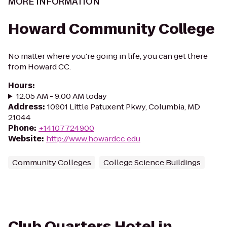
MORE INFORMATION
Howard Community College
No matter where you're going in life, you can get there
from Howard CC.
Hours
:
12:05 AM - 9:00 AM today
Address
:
10901 Little Patuxent Pkwy, Columbia, MD
21044
Phone
:
+14107724900
Website
:
http://www.howardcc.edu
Community Colleges
College Science Buildings
Club Quarters Hotel in