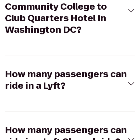
Community College to
Club Quarters Hotel in
Washington DC?
How many passengers can
ride in a Lyft?
How many passengers can