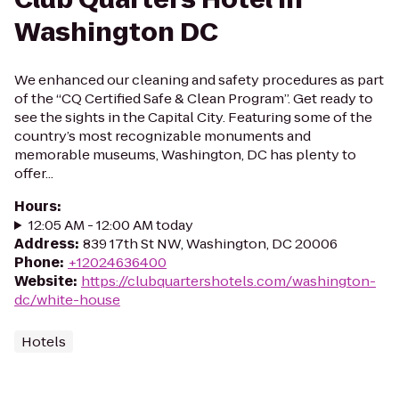
Washington DC
We enhanced our cleaning and safety procedures as part
of the “CQ Certified Safe & Clean Program”. Get ready to
see the sights in the Capital City. Featuring some of the
country’s most recognizable monuments and
memorable museums, Washington, DC has plenty to
offer...
Hours
:
12:05 AM - 12:00 AM today
Address
:
839 17th St NW, Washington, DC 20006
Phone
:
+12024636400
Website
:
https://clubquartershotels.com/washington-
dc/white-house
Hotels