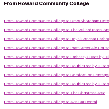
From
Howard Community College
From
Howard Community College
to
Omni Shoreham Hote
From
Howard Community College
to
The Willard InterCon
From
Howard Community College
to
Royal Sonesta Harbor
From
Howard Community College
to
Pratt Street Ale Hous
From
Howard Community College
to
Embassy Suites by Hi
From
Howard Community College
to
DoubleTree by Hilton
From
Howard Community College
to
Comfort Inn Pentago
From
Howard Community College
to
DoubleTree by Hilto
From
Howard Community College
to
The Christmas Attic
From
Howard Community College
to
Avis Car Rental