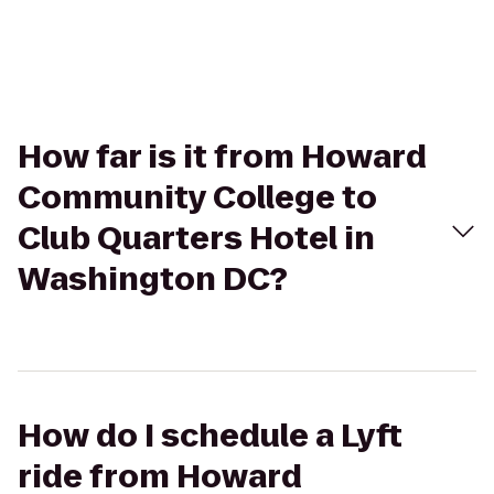
How far is it from Howard
Community College to
Club Quarters Hotel in
Washington DC?
How do I schedule a Lyft
ride from Howard