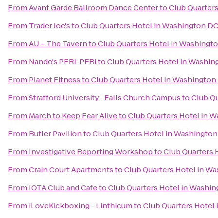
From
Avant Garde Ballroom Dance Center
to
Club Quarter
From
Trader Joe's
to
Club Quarters Hotel in Washington D
From
AU – The Tavern
to
Club Quarters Hotel in Washingt
From
Nando's PERi-PERi
to
Club Quarters Hotel in Washin
From
Planet Fitness
to
Club Quarters Hotel in Washington
From
Stratford University- Falls Church Campus
to
Club Q
From
March to Keep Fear Alive
to
Club Quarters Hotel in 
From
Butler Pavilion
to
Club Quarters Hotel in Washingto
From
Investigative Reporting Workshop
to
Club Quarters 
From
Crain Court Apartments
to
Club Quarters Hotel in W
From
IOTA Club and Cafe
to
Club Quarters Hotel in Washi
From
iLoveKickboxing - Linthicum
to
Club Quarters Hotel