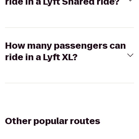
ride in a Lyft Shared ride?
How many passengers can
ride in a Lyft XL?
Other popular routes