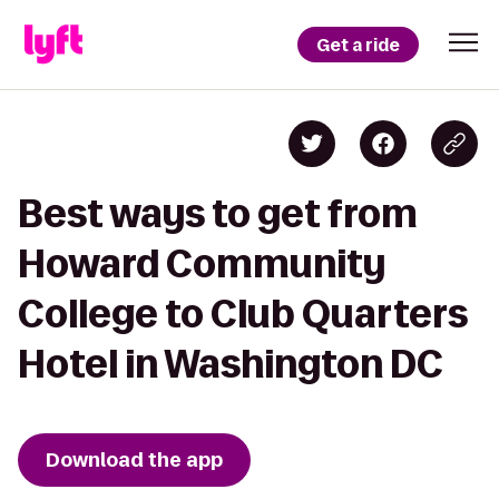
Get a ride
Best ways to get from
Howard Community
College to Club Quarters
Hotel in Washington DC
Download the app