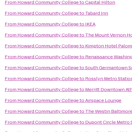
From
Howard Community College
to
Capital Hilton
From
Howard Community College
to
Tabard Inn
From
Howard Community College
to
IKEA
From
Howard Community College
to
The Mount Vernon Ho
From
Howard Community College
to
Kimpton Hotel Palom
From
Howard Community College
to
Renaissance Washin
From
Howard Community College
to
South Germantown Sp
From
Howard Community College
to
Rosslyn Metro Statio
From
Howard Community College
to
Merritt Downtown Ath
From
Howard Community College
to
Airspace Lounge
From
Howard Community College
to
The Westin Baltimore
From
Howard Community College
to
Dupont Circle Metro 