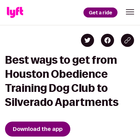
Get a ride
Best ways to get from
Houston Obedience
Training Dog Club to
Silverado Apartments
Download the app