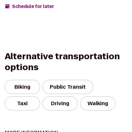
Schedule for later
Alternative transportation
options
Biking
Public Transit
Taxi
Driving
Walking