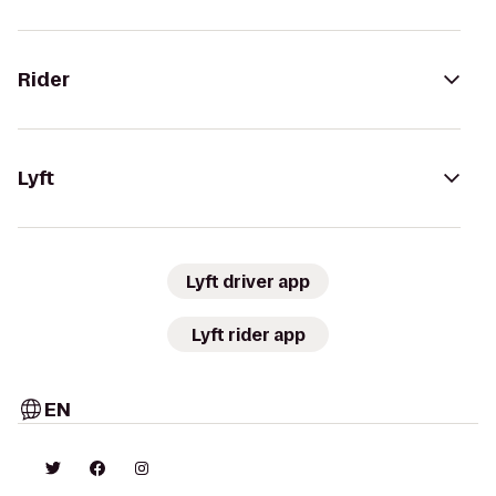
Rider
Lyft
Lyft driver app
Lyft rider app
EN