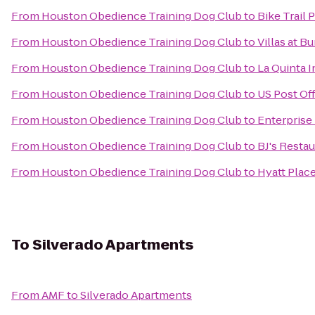
From
Houston Obedience Training Dog Club
to
Bike Trail 
From
Houston Obedience Training Dog Club
to
Villas at Bu
From
Houston Obedience Training Dog Club
to
La Quinta I
From
Houston Obedience Training Dog Club
to
US Post Of
From
Houston Obedience Training Dog Club
to
Enterprise
From
Houston Obedience Training Dog Club
to
BJ's Resta
From
Houston Obedience Training Dog Club
to
Hyatt Plac
To
Silverado Apartments
From
AMF
to
Silverado Apartments