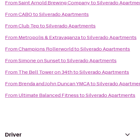
From
Saint Arnold Brewing Company
to
Silverado Apartme
From
CABO
to
Silverado Apartments
From
Club Tep
to
Silverado Apartments
From
Metropolis & Extravaganza
to
Silverado Apartments
From
Champions Rollerworld
to
Silverado Apartments
From
Simone on Sunset
to
Silverado Apartments
From
The Bell Tower on 34th
to
Silverado Apartments
From
Brenda and John Duncan YMCA
to
Silverado Apartme
From
Ultimate Balanced Fitness
to
Silverado Apartments
Driver