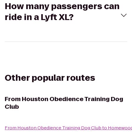
How many passengers can
ride in a Lyft XL?
Other popular routes
From
Houston Obedience Training Dog
Club
From
Houston Obedience Training Dog Club
to
Homewood 