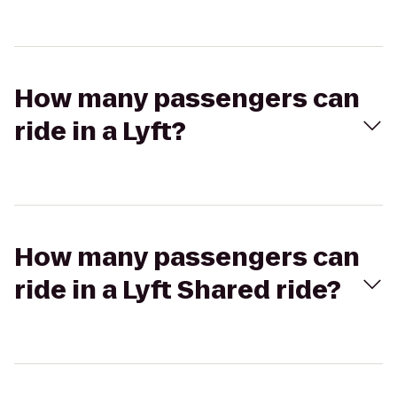
How many passengers can
ride in a Lyft?
How many passengers can
ride in a Lyft Shared ride?