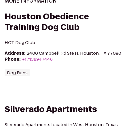
MORE INFORMATION
Houston Obedience
Training Dog Club
HOT Dog Club
Address
:
2400 Campbell Rd Ste H, Houston, TX 77080
Phone
:
+17136947446
Dog Runs
Silverado Apartments
Silverado Apartments located in West Houston, Texas