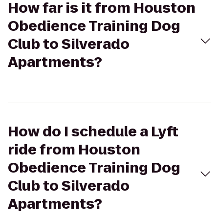
How far is it from Houston
Obedience Training Dog
Club to Silverado
Apartments?
How do I schedule a Lyft
ride from Houston
Obedience Training Dog
Club to Silverado
Apartments?