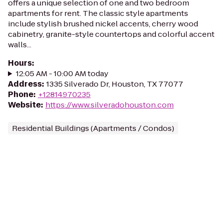
offers a unique selection of one and two bedroom
apartments for rent. The classic style apartments
include stylish brushed nickel accents, cherry wood
cabinetry, granite-style countertops and colorful accent
walls...
Hours
:
12:05 AM - 10:00 AM today
Address
:
1335 Silverado Dr, Houston, TX 77077
Phone
:
+12814970235
Website
:
https://www.silveradohouston.com
Residential Buildings (Apartments / Condos)