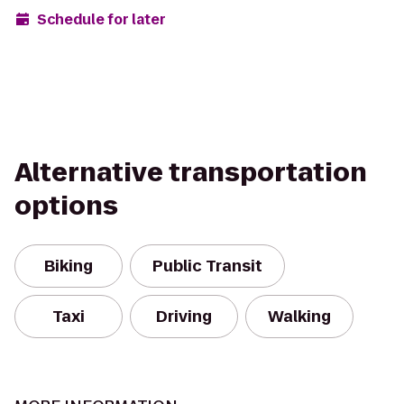
Schedule for later
Alternative transportation
options
Biking
Public Transit
Taxi
Driving
Walking