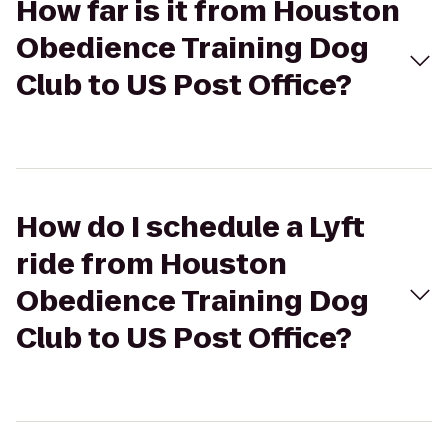
How far is it from Houston
Obedience Training Dog
Club to US Post Office?
How do I schedule a Lyft
ride from Houston
Obedience Training Dog
Club to US Post Office?