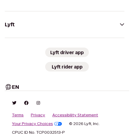
Lyft
Lyft driver app
Lyft rider app
EN
Terms
Privacy
Accessibility Statement
Your Privacy Choices
© 2026 Lyft, Inc.
CPUC ID No. TCP0032513-P