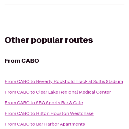
Other popular routes
From
CABO
From
CABO
to
Beverly Rockhold Track at Sultis Stadium
From
CABO
to
Clear Lake Regional Medical Center
From
CABO
to
SRO Sports Bar & Cafe
From
CABO
to
Hilton Houston Westchase
From
CABO
to
Bar Harbor Apartments