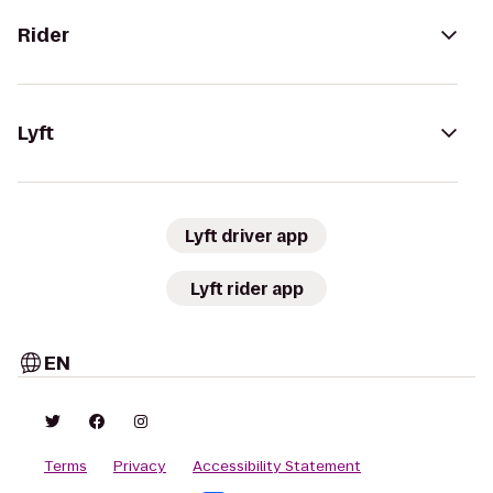
Rider
Lyft
Lyft driver app
Lyft rider app
EN
Terms
Privacy
Accessibility Statement