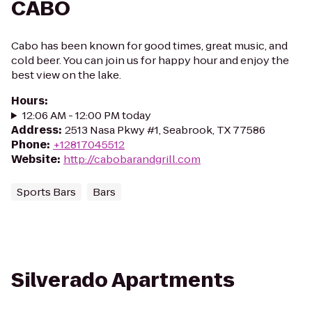
CABO
Cabo has been known for good times, great music, and
cold beer. You can join us for happy hour and enjoy the
best view on the lake.
Hours
:
12:06 AM - 12:00 PM today
Address
:
2513 Nasa Pkwy #1, Seabrook, TX 77586
Phone
:
+12817045512
Website
:
http://cabobarandgrill.com
Sports Bars
Bars
Silverado Apartments