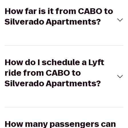
How far is it from CABO to
Silverado Apartments?
How do I schedule a Lyft
ride from CABO to
Silverado Apartments?
How many passengers can