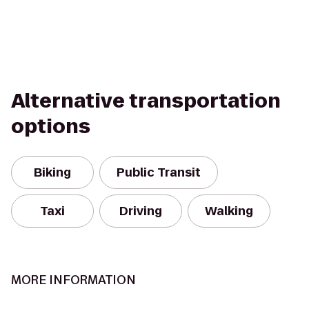
Alternative transportation
options
Biking
Public Transit
Taxi
Driving
Walking
MORE INFORMATION