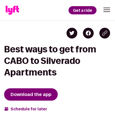
Get a ride
Best ways to get from
CABO to Silverado
Apartments
Download the app
Schedule for later