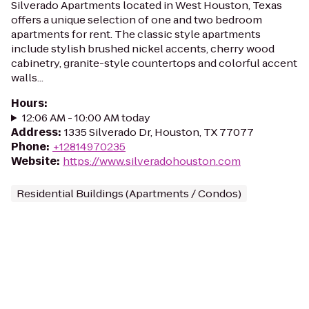
Silverado Apartments located in West Houston, Texas
offers a unique selection of one and two bedroom
apartments for rent. The classic style apartments
include stylish brushed nickel accents, cherry wood
cabinetry, granite-style countertops and colorful accent
walls...
Hours
:
12:06 AM - 10:00 AM today
Address
:
1335 Silverado Dr, Houston, TX 77077
Phone
:
+12814970235
Website
:
https://www.silveradohouston.com
Residential Buildings (Apartments / Condos)