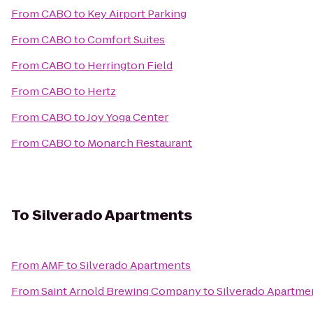
From
CABO
to
Key Airport Parking
From
CABO
to
Comfort Suites
From
CABO
to
Herrington Field
From
CABO
to
Hertz
From
CABO
to
Joy Yoga Center
From
CABO
to
Monarch Restaurant
To
Silverado Apartments
From
AMF
to
Silverado Apartments
From
Saint Arnold Brewing Company
to
Silverado Apartme