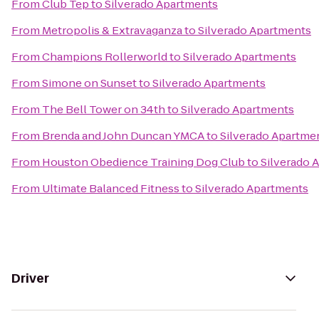
From
Club Tep
to
Silverado Apartments
From
Metropolis & Extravaganza
to
Silverado Apartments
From
Champions Rollerworld
to
Silverado Apartments
From
Simone on Sunset
to
Silverado Apartments
From
The Bell Tower on 34th
to
Silverado Apartments
From
Brenda and John Duncan YMCA
to
Silverado Apartme
From
Houston Obedience Training Dog Club
to
Silverado 
From
Ultimate Balanced Fitness
to
Silverado Apartments
Driver