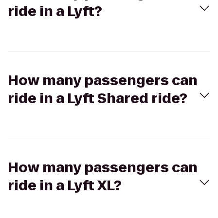
ride in a Lyft?
How many passengers can
ride in a Lyft Shared ride?
How many passengers can
ride in a Lyft XL?