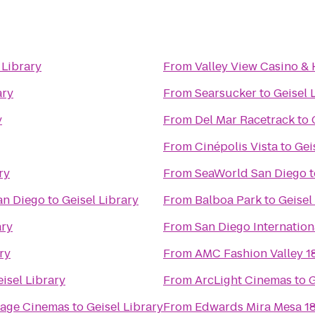
 Library
From
Valley View Casino & 
ary
From
Searsucker
to
Geisel 
y
From
Del Mar Racetrack
to
From
Cinépolis Vista
to
Gei
ry
From
SeaWorld San Diego
t
an Diego
to
Geisel Library
From
Balboa Park
to
Geisel
ary
From
San Diego Internation
ry
From
AMC Fashion Valley 1
isel Library
From
ArcLight Cinemas
to
G
llage Cinemas
to
Geisel Library
From
Edwards Mira Mesa 1