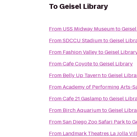
To
Geisel Library
From
USS Midway Museum
to
Geisel
From
SDCCU Stadium
to
Geisel Libr
From
Fashion Valley
to
Geisel Librar
From
Cafe Coyote
to
Geisel Library
From
Belly Up Tavern
to
Geisel Libra
From
Academy of Performing Arts-S
From
Cafe 21 Gaslamp
to
Geisel Libr
From
Birch Aquarium
to
Geisel Libra
From
San Diego Zoo Safari Park
to
Ge
From
Landmark Theatres La Jolla Vi