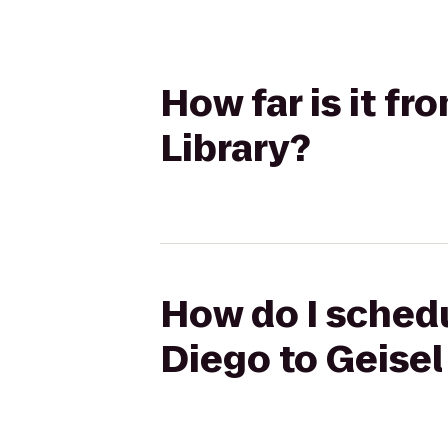
How far is it f
Library?
How do I schedu
Diego to Geisel