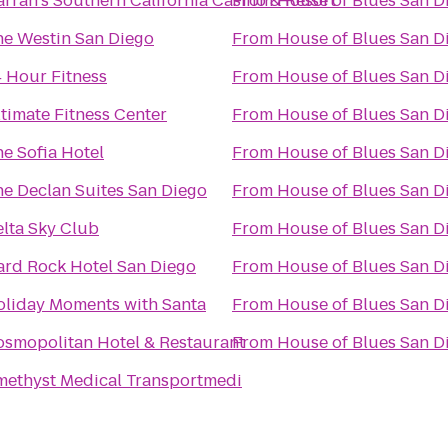
rrah's Southern California Casino & Resort
From
House of Blues San D
he Westin San Diego
From
House of Blues San D
 Hour Fitness
From
House of Blues San D
timate Fitness Center
From
House of Blues San D
e Sofia Hotel
From
House of Blues San D
e Declan Suites San Diego
From
House of Blues San D
lta Sky Club
From
House of Blues San D
ard Rock Hotel San Diego
From
House of Blues San D
oliday Moments with Santa
From
House of Blues San D
smopolitan Hotel & Restaurant
From
House of Blues San D
methyst Medical Transportmedi