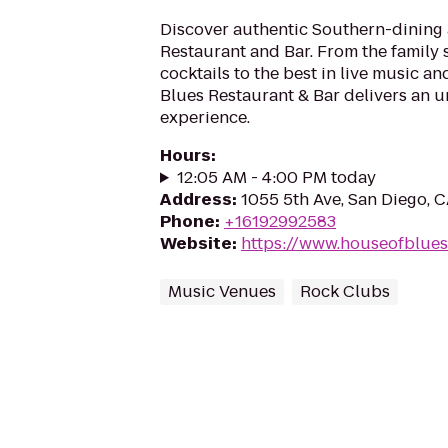
Discover authentic Southern-dining 
Restaurant and Bar. From the family s
cocktails to the best in live music an
Blues Restaurant & Bar delivers an u
experience.
Hours
:
12:05 AM - 4:00 PM today
Address
:
1055 5th Ave, San Diego, 
Phone
:
+16192992583
Website
:
https://www.houseofblue
Music Venues
Rock Clubs