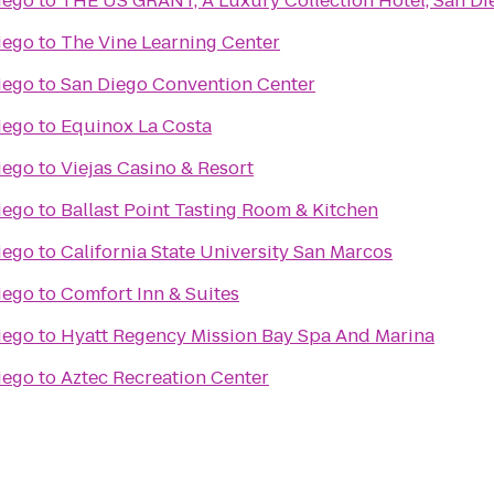
iego
to
THE US GRANT, A Luxury Collection Hotel, San Di
iego
to
The Vine Learning Center
iego
to
San Diego Convention Center
iego
to
Equinox La Costa
iego
to
Viejas Casino & Resort
iego
to
Ballast Point Tasting Room & Kitchen
iego
to
California State University San Marcos
iego
to
Comfort Inn & Suites
iego
to
Hyatt Regency Mission Bay Spa And Marina
iego
to
Aztec Recreation Center