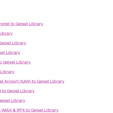
Hotel
to
Geisel Library
Library
Geisel Library
sel Library
o
Geisel Library
 Library
al Airport (SAN)
to
Geisel Library
8
to
Geisel Library
eisel Library
8 IMAX & RPX
to
Geisel Library