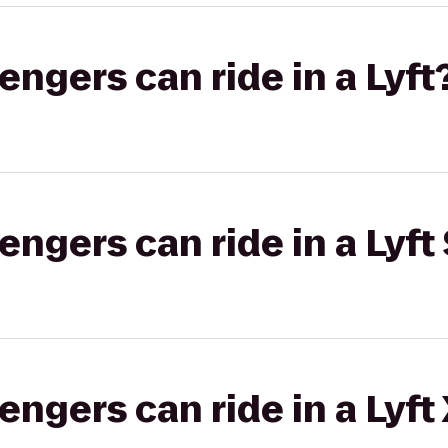
gers can ride in a Lyft
gers can ride in a Lyft 
gers can ride in a Lyft