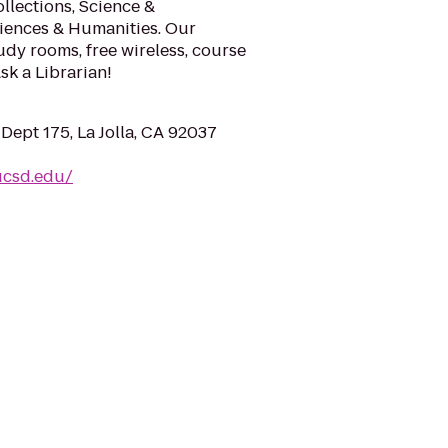
ollections, Science &
ciences & Humanities. Our
udy rooms, free wireless, course
sk a Librarian!
Dept 175, La Jolla, CA 92037
.ucsd.edu/