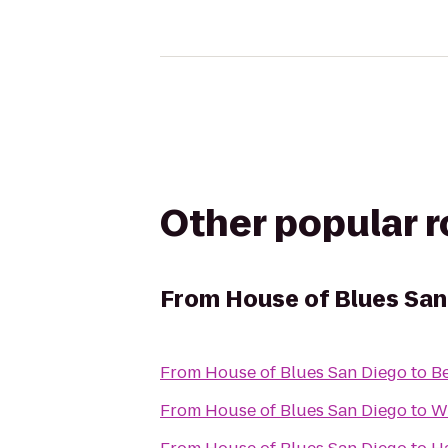
Other popular 
From
House of Blues San
From
House of Blues San Diego
to
Be
From
House of Blues San Diego
to
W