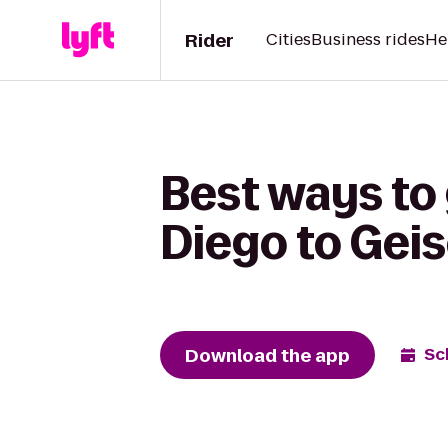
Rider
Cities
Business rides
He
Best ways to
Diego to Geis
Download the app
Sc