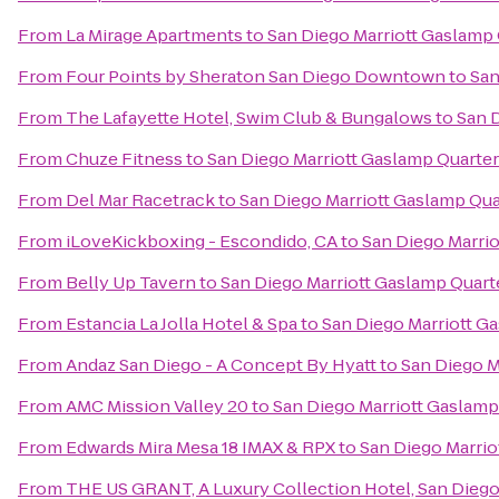
From
La Mirage Apartments
to
San Diego Marriott Gaslamp
From
Four Points by Sheraton San Diego Downtown
to
San
From
The Lafayette Hotel, Swim Club & Bungalows
to
San 
From
Chuze Fitness
to
San Diego Marriott Gaslamp Quarter
From
Del Mar Racetrack
to
San Diego Marriott Gaslamp Qua
From
iLoveKickboxing - Escondido, CA
to
San Diego Marri
From
Belly Up Tavern
to
San Diego Marriott Gaslamp Quart
From
Estancia La Jolla Hotel & Spa
to
San Diego Marriott G
From
Andaz San Diego - A Concept By Hyatt
to
San Diego M
From
AMC Mission Valley 20
to
San Diego Marriott Gaslamp
From
Edwards Mira Mesa 18 IMAX & RPX
to
San Diego Marrio
From
THE US GRANT, A Luxury Collection Hotel, San Dieg