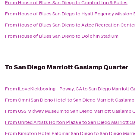
From
House of Blues San Diego
to
Comfort Inn & Suites
From
House of Blues San Diego
to
Hyatt Regency Mission 
From
House of Blues San Diego
to
Aztec Recreation Cente
From
House of Blues San Diego
to
Dolphin Stadium
To
San Diego Marriott Gaslamp Quarter
From
iLoveKickboxing - Poway, CA
to
San Diego Marriott 
From
Omni San Diego Hotel
to
San Diego Marriott Gaslamp
From
USS Midway Museum
to
San Diego Marriott Gaslamp 
From
United Artists Horton Plaza 8
to
San Diego Marriott G
From
Kimpton Hotel Palomar San Diego
to
San Diego Marri