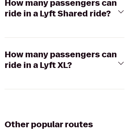
How many passengers can
ride in a Lyft Shared ride?
How many passengers can
ride in a Lyft XL?
Other popular routes