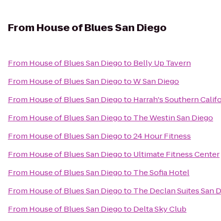
From
House of Blues San Diego
From
House of Blues San Diego
to
Belly Up Tavern
From
House of Blues San Diego
to
W San Diego
From
House of Blues San Diego
to
Harrah's Southern Calif
From
House of Blues San Diego
to
The Westin San Diego
From
House of Blues San Diego
to
24 Hour Fitness
From
House of Blues San Diego
to
Ultimate Fitness Center
From
House of Blues San Diego
to
The Sofia Hotel
From
House of Blues San Diego
to
The Declan Suites San 
From
House of Blues San Diego
to
Delta Sky Club