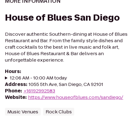
MORE INFORMATION
House of Blues San Diego
Discover authentic Southern-dining at House of Blues
Restaurant and Bar. From the family style dishes and
craft cocktails to the best in live music and folk art,
House of Blues Restaurant & Bar delivers an
unforgettable experience.
Hours
:
12:06 AM - 10:00 AM today
Address
:
1055 5th Ave, San Diego, CA 92101
Phone
:
+16192992583
Website
:
https://www.houseofblues.com/sandiego/
Music Venues
Rock Clubs