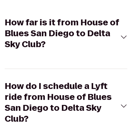
How far is it from House of
Blues San Diego to Delta
Sky Club?
How do I schedule a Lyft
ride from House of Blues
San Diego to Delta Sky
Club?