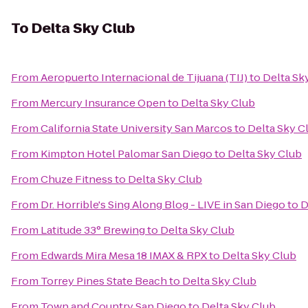
To
Delta Sky Club
From
Aeropuerto Internacional de Tijuana (TIJ)
to
Delta Sk
From
Mercury Insurance Open
to
Delta Sky Club
From
California State University San Marcos
to
Delta Sky C
From
Kimpton Hotel Palomar San Diego
to
Delta Sky Club
From
Chuze Fitness
to
Delta Sky Club
From
Dr. Horrible's Sing Along Blog - LIVE in San Diego
to
D
From
Latitude 33° Brewing
to
Delta Sky Club
From
Edwards Mira Mesa 18 IMAX & RPX
to
Delta Sky Club
From
Torrey Pines State Beach
to
Delta Sky Club
From
Town and Country San Diego
to
Delta Sky Club