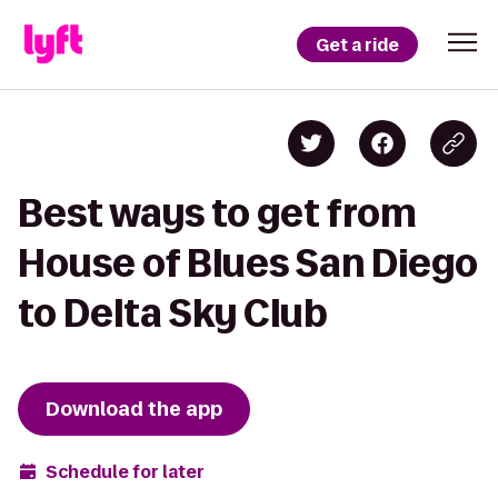
Get a ride
Best ways to get from
House of Blues San Diego
to Delta Sky Club
Download the app
Schedule for later