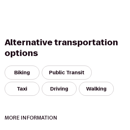
Alternative transportation
options
Biking
Public Transit
Taxi
Driving
Walking
MORE INFORMATION