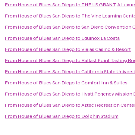
From
House of Blues San Diego
to
THE US GRANT, A Luxury
From
House of Blues San Diego
to
The Vine Learning Cent
From
House of Blues San Diego
to
San Diego Convention 
From
House of Blues San Diego
to
Equinox La Costa
From
House of Blues San Diego
to
Viejas Casino & Resort
From
House of Blues San Diego
to
Ballast Point Tasting R
From
House of Blues San Diego
to
California State Univers
From
House of Blues San Diego
to
Comfort Inn & Suites
From
House of Blues San Diego
to
Hyatt Regency Mission 
From
House of Blues San Diego
to
Aztec Recreation Cente
From
House of Blues San Diego
to
Dolphin Stadium