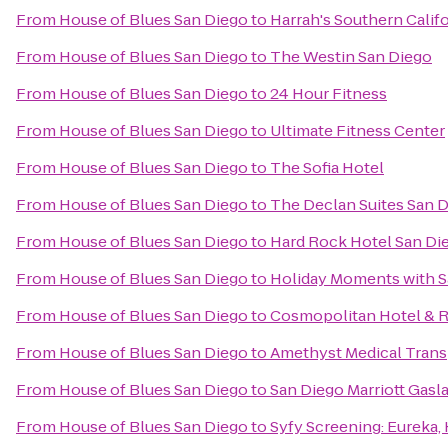
From
House of Blues San Diego
to
Harrah's Southern Calif
From
House of Blues San Diego
to
The Westin San Diego
From
House of Blues San Diego
to
24 Hour Fitness
From
House of Blues San Diego
to
Ultimate Fitness Center
From
House of Blues San Diego
to
The Sofia Hotel
From
House of Blues San Diego
to
The Declan Suites San 
From
House of Blues San Diego
to
Hard Rock Hotel San Di
From
House of Blues San Diego
to
Holiday Moments with S
From
House of Blues San Diego
to
Cosmopolitan Hotel & R
From
House of Blues San Diego
to
Amethyst Medical Tran
From
House of Blues San Diego
to
San Diego Marriott Gasl
From
House of Blues San Diego
to
Syfy Screening: Eureka,