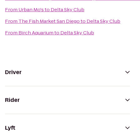
From
Urban Mo's
to
Delta Sky Club
From
The Fish Market San Diego
to
Delta Sky Club
From
Birch Aquarium
to
Delta Sky Club
Driver
Rider
Lyft