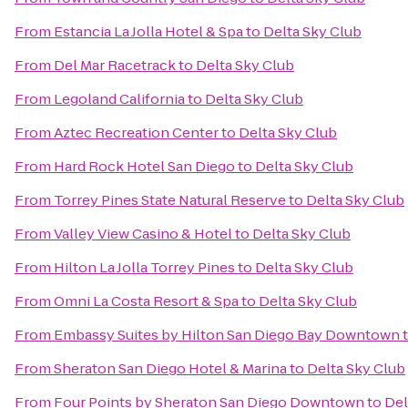
From
Estancia La Jolla Hotel & Spa
to
Delta Sky Club
From
Del Mar Racetrack
to
Delta Sky Club
From
Legoland California
to
Delta Sky Club
From
Aztec Recreation Center
to
Delta Sky Club
From
Hard Rock Hotel San Diego
to
Delta Sky Club
From
Torrey Pines State Natural Reserve
to
Delta Sky Club
From
Valley View Casino & Hotel
to
Delta Sky Club
From
Hilton La Jolla Torrey Pines
to
Delta Sky Club
From
Omni La Costa Resort & Spa
to
Delta Sky Club
From
Embassy Suites by Hilton San Diego Bay Downtown
From
Sheraton San Diego Hotel & Marina
to
Delta Sky Club
From
Four Points by Sheraton San Diego Downtown
to
Del