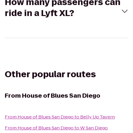
How many passengers can
ride in a Lyft XL?
Other popular routes
From
House of Blues San Diego
From
House of Blues San Diego
to
Belly Up Tavern
From
House of Blues San Diego
to
W San Diego