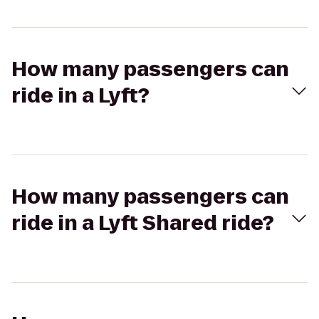
How many passengers can
ride in a Lyft?
How many passengers can
ride in a Lyft Shared ride?