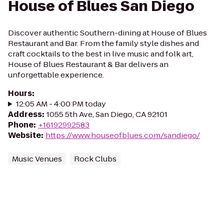
House of Blues San Diego
Discover authentic Southern-dining at House of Blues
Restaurant and Bar. From the family style dishes and
craft cocktails to the best in live music and folk art,
House of Blues Restaurant & Bar delivers an
unforgettable experience.
Hours
:
12:05 AM - 4:00 PM today
Address
:
1055 5th Ave, San Diego, CA 92101
Phone
:
+16192992583
Website
:
https://www.houseofblues.com/sandiego/
Music Venues
Rock Clubs