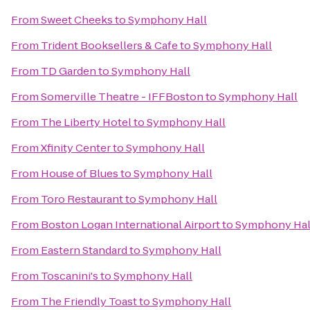
From
Sweet Cheeks
to
Symphony Hall
From
Trident Booksellers & Cafe
to
Symphony Hall
From
TD Garden
to
Symphony Hall
From
Somerville Theatre - IFFBoston
to
Symphony Hall
From
The Liberty Hotel
to
Symphony Hall
From
Xfinity Center
to
Symphony Hall
From
House of Blues
to
Symphony Hall
From
Toro Restaurant
to
Symphony Hall
From
Boston Logan International Airport
to
Symphony Hal
From
Eastern Standard
to
Symphony Hall
From
Toscanini's
to
Symphony Hall
From
The Friendly Toast
to
Symphony Hall