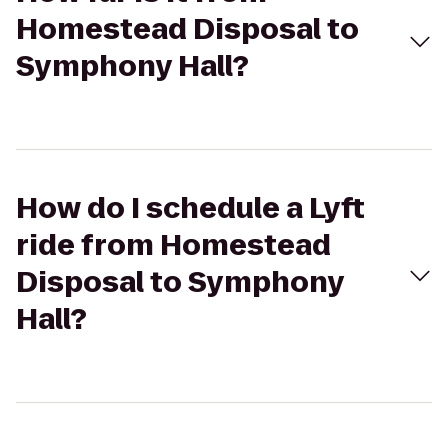
Homestead Disposal to
Symphony Hall?
How do I schedule a Lyft
ride from Homestead
Disposal to Symphony
Hall?