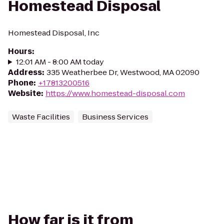
Homestead Disposal
Homestead Disposal, Inc
Hours
:
12:01 AM - 8:00 AM today
Address
:
335 Weatherbee Dr, Westwood, MA 02090
Phone
:
+17813200516
Website
:
https://www.homestead-disposal.com
Waste Facilities
Business Services
How far is it from