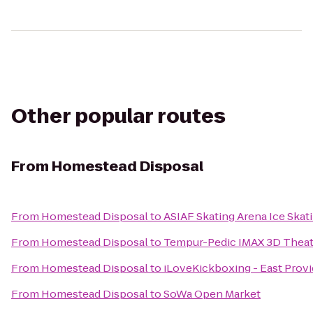
Other popular routes
From
Homestead Disposal
From
Homestead Disposal
to
ASIAF Skating Arena Ice Skat
From
Homestead Disposal
to
Tempur-Pedic IMAX 3D Theat
From
Homestead Disposal
to
iLoveKickboxing - East Prov
From
Homestead Disposal
to
SoWa Open Market