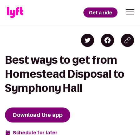
Get a ride
Best ways to get from
Homestead Disposal to
Symphony Hall
Download the app
Schedule for later