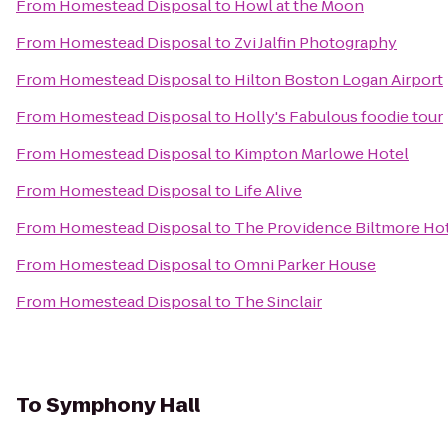
From
Homestead Disposal
to
Howl at the Moon
From
Homestead Disposal
to
Zvi Jalfin Photography
From
Homestead Disposal
to
Hilton Boston Logan Airport
From
Homestead Disposal
to
Holly's Fabulous foodie tour
From
Homestead Disposal
to
Kimpton Marlowe Hotel
From
Homestead Disposal
to
Life Alive
From
Homestead Disposal
to
The Providence Biltmore Ho
From
Homestead Disposal
to
Omni Parker House
From
Homestead Disposal
to
The Sinclair
To
Symphony Hall