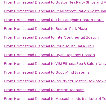
From
Homestead Disposal
to
Boston Tea Party Ships and
From
Homestead Disposal
to
Pearl Street Station Restaura
From
Homestead Disposal
to
The Langham Boston Hotel
From
Homestead Disposal
to
Boston Park Plaza
From
Homestead Disposal
to
InterContinental Boston
From
Homestead Disposal
to
Pour House Bar & Grill
From
Homestead Disposal
to
Hyatt Regency Boston
From
Homestead Disposal
to
VIM Fitness Spa & Salon (Univ
From
Homestead Disposal
to
Body Mind Systems
From
Homestead Disposal
to
Courtyard Boston Downtow
From
Homestead Disposal
to
Boston TechJam
From
Homestead Disposal
to
Massachusetts Institute of 