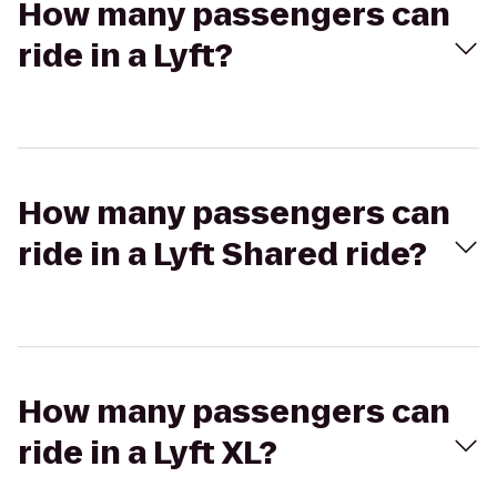
How many passengers can
ride in a Lyft?
How many passengers can
ride in a Lyft Shared ride?
How many passengers can
ride in a Lyft XL?