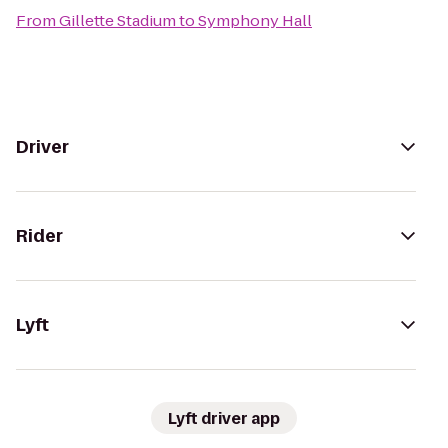
From
Gillette Stadium
to
Symphony Hall
Driver
Rider
Lyft
Lyft driver app