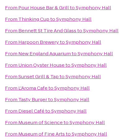
From
Pour House Bar & Grill
to
Symphony Hall
From
Thinking Cup
to
Symphony Hall
From
Bennett St Tire And Glass
to
Symphony Hall
From
Harpoon Brewery
to
Symphony Hall
From
New England Aquarium
to
Symphony Hall
From
Union Oyster House
to
Symphony Hall
From
Sunset Grill & Tap
to
Symphony Hall
From
L'Aroma Cafe
to
Symphony Hall
From
Tasty Burger
to
Symphony Hall
From
Diesel Café
to
Symphony Hall
From
Museum of Science
to
Symphony Hall
From
Museum of Fine Arts
to
Symphony Hall