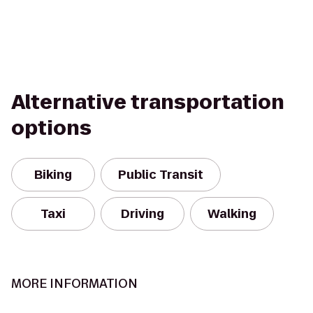
Alternative transportation
options
Biking
Public Transit
Taxi
Driving
Walking
MORE INFORMATION