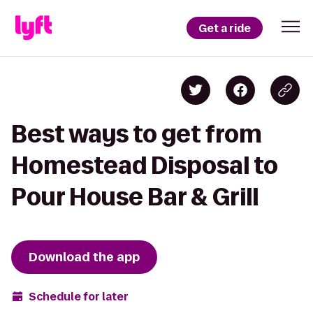
Get a ride
Best ways to get from
Homestead Disposal to
Pour House Bar & Grill
Download the app
Schedule for later