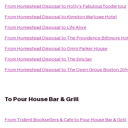
From
Homestead Disposal
to
Holly's Fabulous foodie tour
From
Homestead Disposal
to
Kimpton Marlowe Hotel
From
Homestead Disposal
to
Life Alive
From
Homestead Disposal
to
The Providence Biltmore Ho
From
Homestead Disposal
to
Omni Parker House
From
Homestead Disposal
to
The Sinclair
From
Homestead Disposal
to
The Open Group Boston 20
To
Pour House Bar & Grill
From
Trident Booksellers & Cafe
to
Pour House Bar & Grill