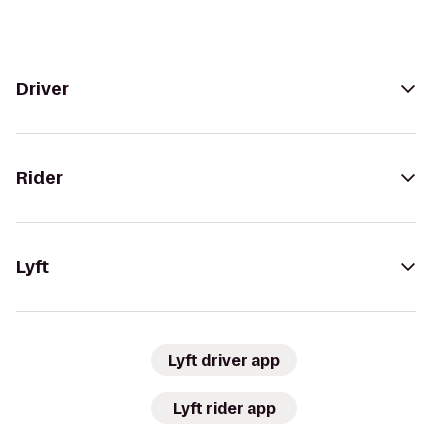
Driver
Rider
Lyft
Lyft driver app
Lyft rider app