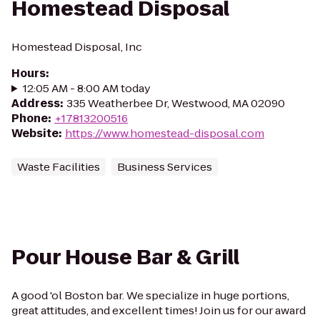
Homestead Disposal
Homestead Disposal, Inc
Hours
:
12:05 AM - 8:00 AM today
Address
:
335 Weatherbee Dr, Westwood, MA 02090
Phone
:
+17813200516
Website
:
https://www.homestead-disposal.com
Waste Facilities
Business Services
Pour House Bar & Grill
A good 'ol Boston bar. We specialize in huge portions,
great attitudes, and excellent times! Join us for our award