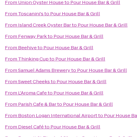
From
Union Oyster House
to
Pour House Bar & Grill
From
Toscanini's
to
Pour House Bar & Grill
From
Island Creek Oyster Bar
to
Pour House Bar & Grill
From
Fenway Park
to
Pour House Bar & Grill
From
Beehive
to
Pour House Bar & Grill
From
Thinking Cup
to
Pour House Bar & Grill
From
Samuel Adams Brewery
to
Pour House Bar & Grill
From
Sweet Cheeks
to
Pour House Bar & Grill
From
L'Aroma Cafe
to
Pour House Bar & Grill
From
Parish Cafe & Bar
to
Pour House Bar & Grill
From
Boston Logan International Airport
to
Pour House Bar
From
Diesel Café
to
Pour House Bar & Grill