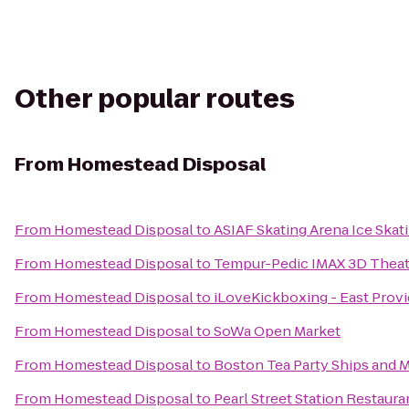
Other popular routes
From
Homestead Disposal
From
Homestead Disposal
to
ASIAF Skating Arena Ice Skat
From
Homestead Disposal
to
Tempur-Pedic IMAX 3D Theat
From
Homestead Disposal
to
iLoveKickboxing - East Prov
From
Homestead Disposal
to
SoWa Open Market
From
Homestead Disposal
to
Boston Tea Party Ships and
From
Homestead Disposal
to
Pearl Street Station Restaura