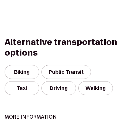
Alternative transportation
options
Biking
Public Transit
Taxi
Driving
Walking
MORE INFORMATION