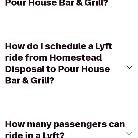
Pour House Bar & Grill?
How do I schedule a Lyft
ride from Homestead
Disposal to Pour House
Bar & Grill?
How many passengers can
ride in a Lyft?