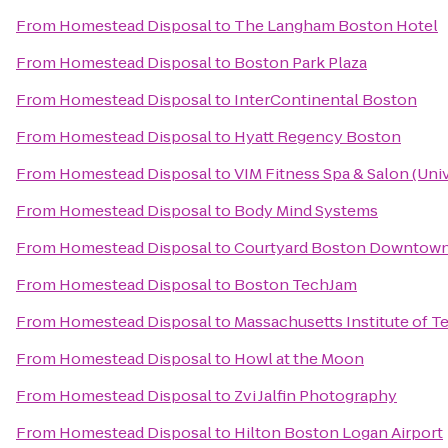
From
Homestead Disposal
to
The Langham Boston Hotel
From
Homestead Disposal
to
Boston Park Plaza
From
Homestead Disposal
to
InterContinental Boston
From
Homestead Disposal
to
Hyatt Regency Boston
From
Homestead Disposal
to
VIM Fitness Spa & Salon (Univ
From
Homestead Disposal
to
Body Mind Systems
From
Homestead Disposal
to
Courtyard Boston Downtow
From
Homestead Disposal
to
Boston TechJam
From
Homestead Disposal
to
Massachusetts Institute of 
From
Homestead Disposal
to
Howl at the Moon
From
Homestead Disposal
to
Zvi Jalfin Photography
From
Homestead Disposal
to
Hilton Boston Logan Airport