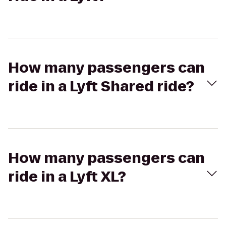
How many passengers can
ride in a Lyft Shared ride?
How many passengers can
ride in a Lyft XL?