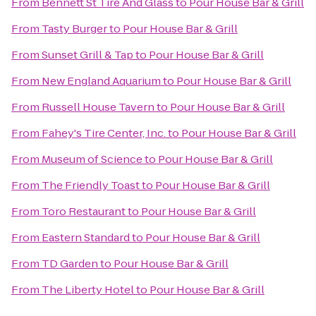
From
Bennett St Tire And Glass
to
Pour House Bar & Grill
From
Tasty Burger
to
Pour House Bar & Grill
From
Sunset Grill & Tap
to
Pour House Bar & Grill
From
New England Aquarium
to
Pour House Bar & Grill
From
Russell House Tavern
to
Pour House Bar & Grill
From
Fahey's Tire Center, Inc.
to
Pour House Bar & Grill
From
Museum of Science
to
Pour House Bar & Grill
From
The Friendly Toast
to
Pour House Bar & Grill
From
Toro Restaurant
to
Pour House Bar & Grill
From
Eastern Standard
to
Pour House Bar & Grill
From
TD Garden
to
Pour House Bar & Grill
From
The Liberty Hotel
to
Pour House Bar & Grill