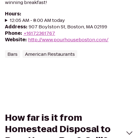
winning breakfast!
Hours
:
12:05 AM - 8:00 AM today
Address
:
907 Boylston St, Boston, MA 02199
Phone
:
+16172361767
Website
:
http://www.pourhouseboston.com/
Bars
American Restaurants
How far is it from
Homestead Disposal to