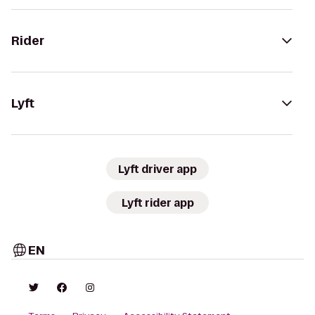
Rider
Lyft
Lyft driver app
Lyft rider app
EN