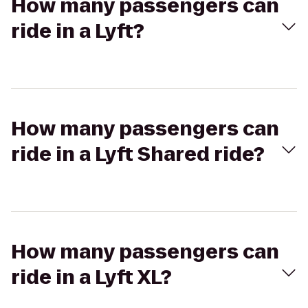
How many passengers can
ride in a Lyft?
How many passengers can
ride in a Lyft Shared ride?
How many passengers can
ride in a Lyft XL?