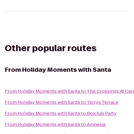
Other popular routes
From
Holiday Moments with Santa
From
Holiday Moments with Santa
to
The Crossings At Ca
From
Holiday Moments with Santa
to
Terrys Terrace
From
Holiday Moments with Santa
to
Boiclub Party
From
Holiday Moments with Santa
to
Amnesia