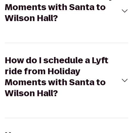
Moments with Santa to
Wilson Hall?
How do I schedule a Lyft
ride from Holiday
Moments with Santa to
Wilson Hall?