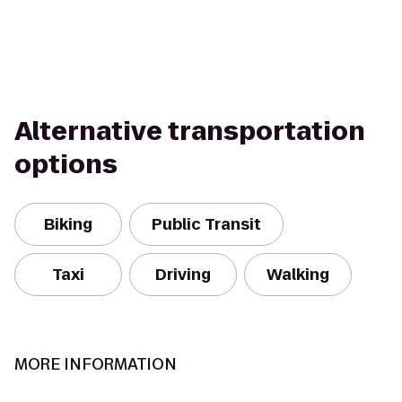
Alternative transportation
options
Biking
Public Transit
Taxi
Driving
Walking
MORE INFORMATION