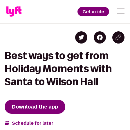
Get a ride
Best ways to get from
Holiday Moments with
Santa to Wilson Hall
Download the app
Schedule for later