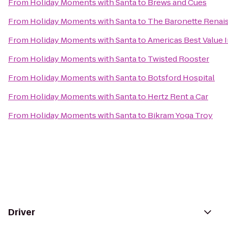
From
Holiday Moments with Santa
to
Brews and Cues
From
Holiday Moments with Santa
to
The Baronette Renais
From
Holiday Moments with Santa
to
Americas Best Value 
From
Holiday Moments with Santa
to
Twisted Rooster
From
Holiday Moments with Santa
to
Botsford Hospital
From
Holiday Moments with Santa
to
Hertz Rent a Car
From
Holiday Moments with Santa
to
Bikram Yoga Troy
Driver