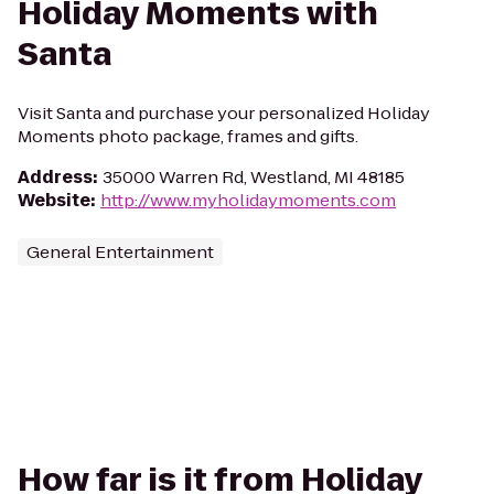
Holiday Moments with
Santa
Visit Santa and purchase your personalized Holiday
Moments photo package, frames and gifts.
Address
:
35000 Warren Rd, Westland, MI 48185
Website
:
http://www.myholidaymoments.com
General Entertainment
How far is it from Holiday