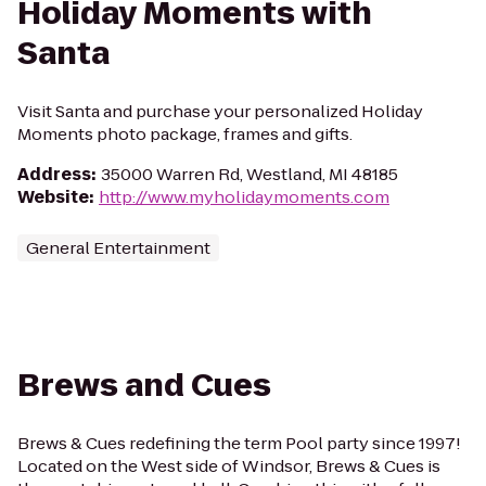
Holiday Moments with
Santa
Visit Santa and purchase your personalized Holiday
Moments photo package, frames and gifts.
Address
:
35000 Warren Rd, Westland, MI 48185
Website
:
http://www.myholidaymoments.com
General Entertainment
Brews and Cues
Brews & Cues redefining the term Pool party since 1997!
Located on the West side of Windsor, Brews & Cues is