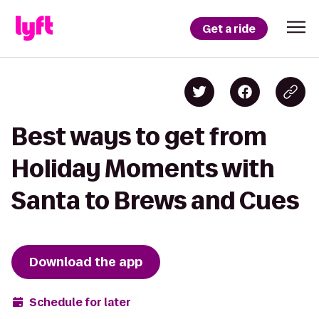
Get a ride
Best ways to get from
Holiday Moments with
Santa to Brews and Cues
Download the app
Schedule for later