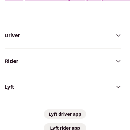
Driver
Rider
Lyft
Lyft driver app
Lyft rider app