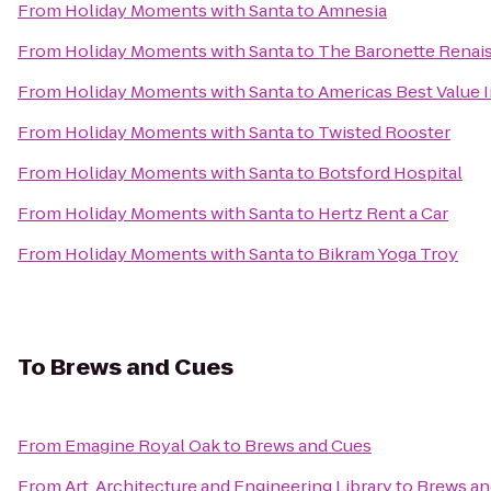
From
Holiday Moments with Santa
to
Amnesia
From
Holiday Moments with Santa
to
The Baronette Renais
From
Holiday Moments with Santa
to
Americas Best Value 
From
Holiday Moments with Santa
to
Twisted Rooster
From
Holiday Moments with Santa
to
Botsford Hospital
From
Holiday Moments with Santa
to
Hertz Rent a Car
From
Holiday Moments with Santa
to
Bikram Yoga Troy
To
Brews and Cues
From
Emagine Royal Oak
to
Brews and Cues
From
Art, Architecture and Engineering Library
to
Brews an