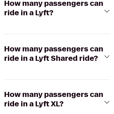
How many passengers can
ride in a Lyft?
How many passengers can
ride in a Lyft Shared ride?
How many passengers can
ride in a Lyft XL?