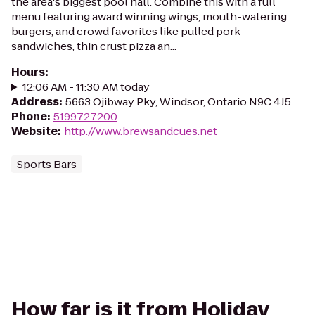
the area's biggest pool hall. Combine this with a full
menu featuring award winning wings, mouth-watering
burgers, and crowd favorites like pulled pork
sandwiches, thin crust pizza an...
Hours
:
12:06 AM - 11:30 AM today
Address
:
5663 Ojibway Pky, Windsor, Ontario N9C 4J5
Phone
:
5199727200
Website
:
http://www.brewsandcues.net
Sports Bars
How far is it from Holiday