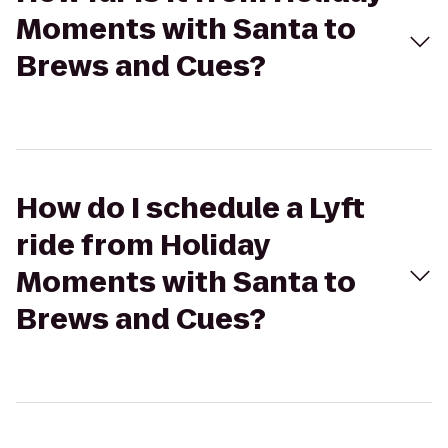
Moments with Santa to
Brews and Cues?
How do I schedule a Lyft
ride from Holiday
Moments with Santa to
Brews and Cues?