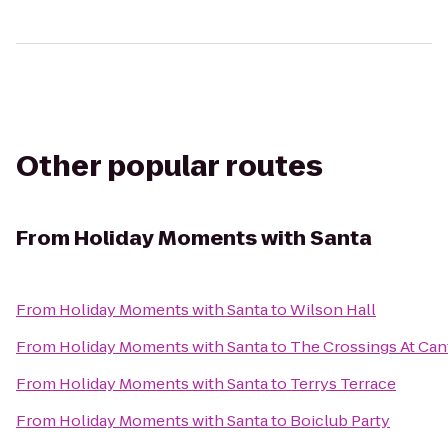
Other popular routes
From
Holiday Moments with Santa
From
Holiday Moments with Santa
to
Wilson Hall
From
Holiday Moments with Santa
to
The Crossings At Ca
From
Holiday Moments with Santa
to
Terrys Terrace
From
Holiday Moments with Santa
to
Boiclub Party