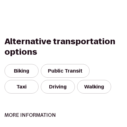
Alternative transportation
options
Biking
Public Transit
Taxi
Driving
Walking
MORE INFORMATION