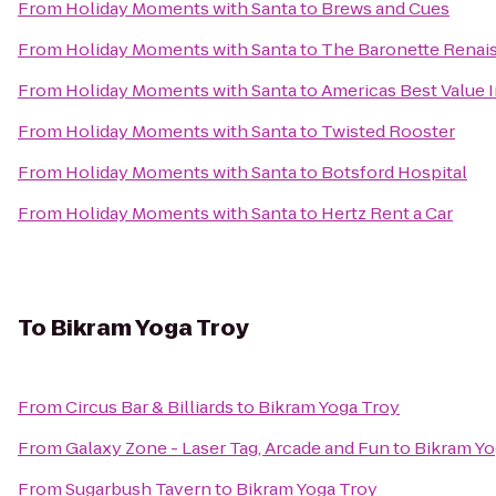
From
Holiday Moments with Santa
to
Brews and Cues
From
Holiday Moments with Santa
to
The Baronette Renais
From
Holiday Moments with Santa
to
Americas Best Value 
From
Holiday Moments with Santa
to
Twisted Rooster
From
Holiday Moments with Santa
to
Botsford Hospital
From
Holiday Moments with Santa
to
Hertz Rent a Car
To
Bikram Yoga Troy
From
Circus Bar & Billiards
to
Bikram Yoga Troy
From
Galaxy Zone - Laser Tag, Arcade and Fun
to
Bikram Yo
From
Sugarbush Tavern
to
Bikram Yoga Troy