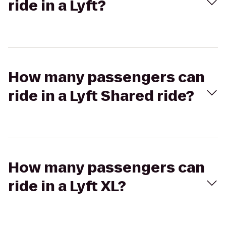
ride in a Lyft?
How many passengers can
ride in a Lyft Shared ride?
How many passengers can
ride in a Lyft XL?