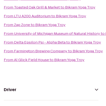
From
Toasted Oak Grill & Market
to
Bikram Yoga Troy
From
LTU A200 Auditorium
to
Bikram Yoga Troy
From
Zap Zone
to
Bikram Yoga Troy
From
University of Michigan Museum of Natural History
to
From
Delta Epsilon Psi - Alpha Beta
to
Bikram Yoga Troy
From
Farmington Brewing Company
to
Bikram Yoga Troy
From
Al Glick Field House
to
Bikram Yoga Troy
Driver