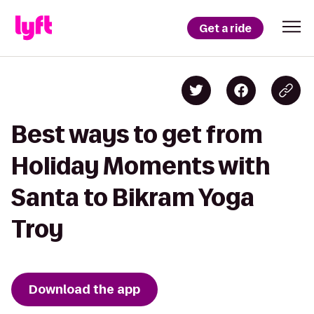
Get a ride
Best ways to get from
Holiday Moments with
Santa to Bikram Yoga
Troy
Download the app