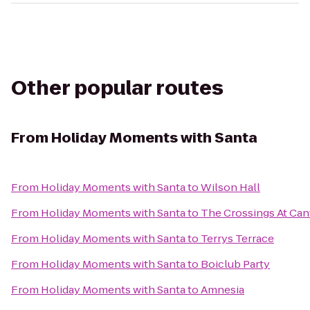
Other popular routes
From
Holiday Moments with Santa
From
Holiday Moments with Santa
to
Wilson Hall
From
Holiday Moments with Santa
to
The Crossings At Ca
From
Holiday Moments with Santa
to
Terrys Terrace
From
Holiday Moments with Santa
to
Boiclub Party
From
Holiday Moments with Santa
to
Amnesia