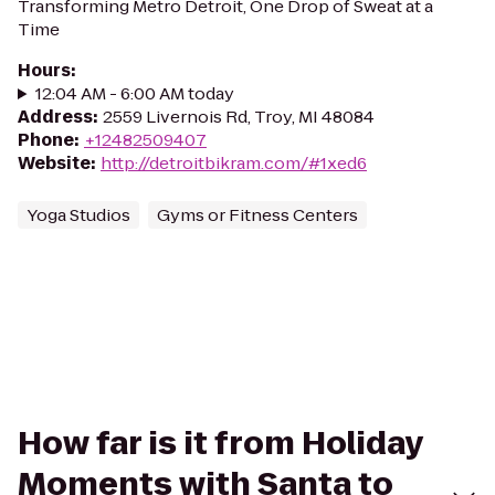
Transforming Metro Detroit, One Drop of Sweat at a
Time
Hours
:
12:04 AM - 6:00 AM today
Address
:
2559 Livernois Rd, Troy, MI 48084
Phone
:
+12482509407
Website
:
http://detroitbikram.com/#1xed6
Yoga Studios
Gyms or Fitness Centers
How far is it from Holiday
Moments with Santa to