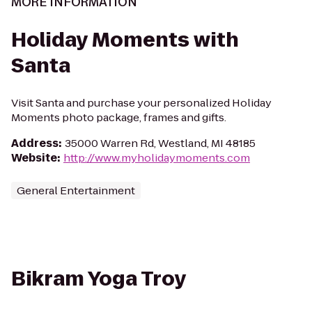
MORE INFORMATION
Holiday Moments with
Santa
Visit Santa and purchase your personalized Holiday
Moments photo package, frames and gifts.
Address
:
35000 Warren Rd, Westland, MI 48185
Website
:
http://www.myholidaymoments.com
General Entertainment
Bikram Yoga Troy