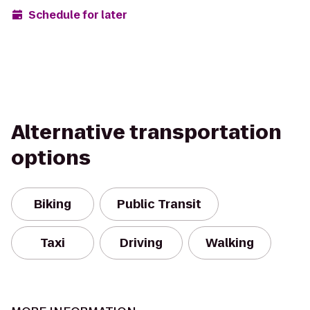
Schedule for later
Alternative transportation
options
Biking
Public Transit
Taxi
Driving
Walking