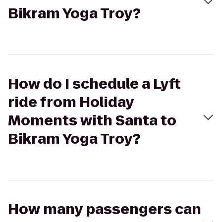
Bikram Yoga Troy?
How do I schedule a Lyft
ride from Holiday
Moments with Santa to
Bikram Yoga Troy?
How many passengers can