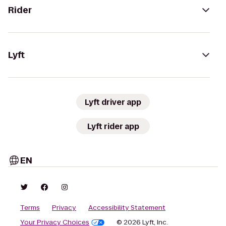
Rider
Lyft
Lyft driver app
Lyft rider app
EN
Terms
Privacy
Accessibility Statement
Your Privacy Choices
© 2026 Lyft, Inc.