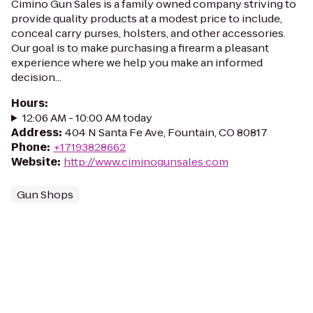
Cimino Gun Sales is a family owned company striving to
provide quality products at a modest price to include,
conceal carry purses, holsters, and other accessories.
Our goal is to make purchasing a firearm a pleasant
experience where we help you make an informed
decision...
Hours
:
12:06 AM - 10:00 AM today
Address
:
404 N Santa Fe Ave, Fountain, CO 80817
Phone
:
+17193828662
Website
:
http://www.ciminogunsales.com
Gun Shops