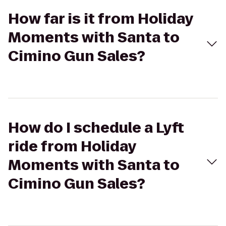
How far is it from Holiday
Moments with Santa to
Cimino Gun Sales?
How do I schedule a Lyft
ride from Holiday
Moments with Santa to
Cimino Gun Sales?