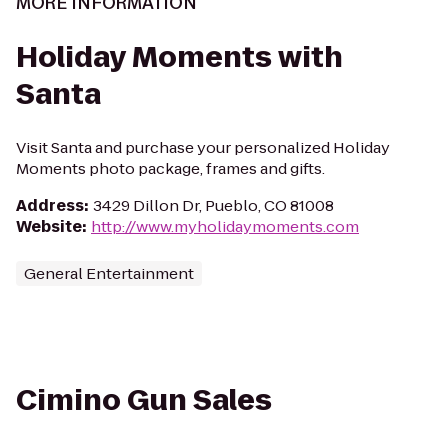
MORE INFORMATION
Holiday Moments with
Santa
Visit Santa and purchase your personalized Holiday
Moments photo package, frames and gifts.
Address
:
3429 Dillon Dr, Pueblo, CO 81008
Website
:
http://www.myholidaymoments.com
General Entertainment
Cimino Gun Sales