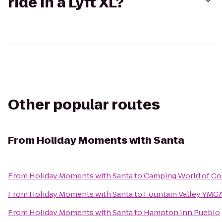
ride in a Lyft XL?
Other popular routes
From
Holiday Moments with Santa
From
Holiday Moments with Santa
to
Camping World of Co
From
Holiday Moments with Santa
to
Fountain Valley YMC
From
Holiday Moments with Santa
to
Hampton Inn Pueblo