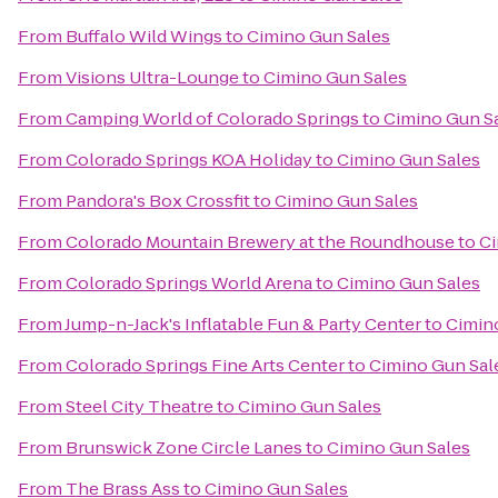
From
Buffalo Wild Wings
to
Cimino Gun Sales
From
Visions Ultra-Lounge
to
Cimino Gun Sales
From
Camping World of Colorado Springs
to
Cimino Gun S
From
Colorado Springs KOA Holiday
to
Cimino Gun Sales
From
Pandora's Box Crossfit
to
Cimino Gun Sales
From
Colorado Mountain Brewery at the Roundhouse
to
Ci
From
Colorado Springs World Arena
to
Cimino Gun Sales
From
Jump-n-Jack's Inflatable Fun & Party Center
to
Cimin
From
Colorado Springs Fine Arts Center
to
Cimino Gun Sal
From
Steel City Theatre
to
Cimino Gun Sales
From
Brunswick Zone Circle Lanes
to
Cimino Gun Sales
From
The Brass Ass
to
Cimino Gun Sales