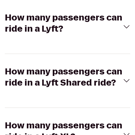
How many passengers can
ride in a Lyft?
How many passengers can
ride in a Lyft Shared ride?
How many passengers can