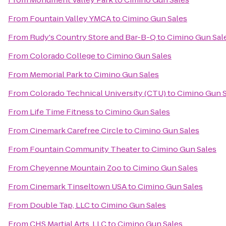
From
Fountain Valley YMCA
to
Cimino Gun Sales
From
Rudy's Country Store and Bar-B-Q
to
Cimino Gun Sal
From
Colorado College
to
Cimino Gun Sales
From
Memorial Park
to
Cimino Gun Sales
From
Colorado Technical University (CTU)
to
Cimino Gun S
From
Life Time Fitness
to
Cimino Gun Sales
From
Cinemark Carefree Circle
to
Cimino Gun Sales
From
Fountain Community Theater
to
Cimino Gun Sales
From
Cheyenne Mountain Zoo
to
Cimino Gun Sales
From
Cinemark Tinseltown USA
to
Cimino Gun Sales
From
Double Tap, LLC
to
Cimino Gun Sales
From
CHS Martial Arts, LLC
to
Cimino Gun Sales