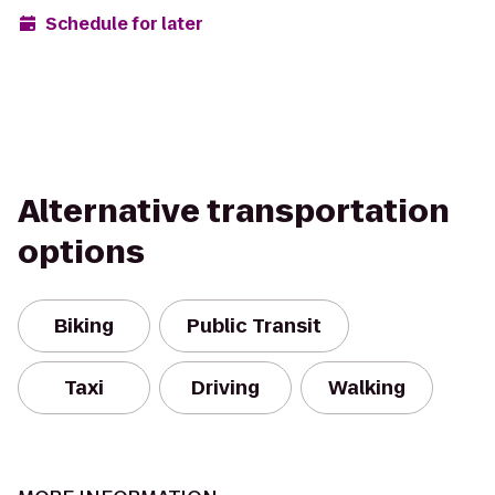
Schedule for later
Alternative transportation
options
Biking
Public Transit
Taxi
Driving
Walking