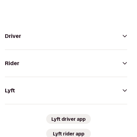
Driver
Rider
Lyft
Lyft driver app
Lyft rider app