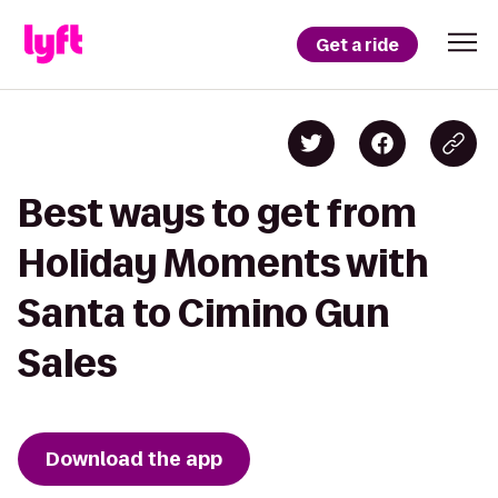
Get a ride
Best ways to get from
Holiday Moments with
Santa to Cimino Gun
Sales
Download the app