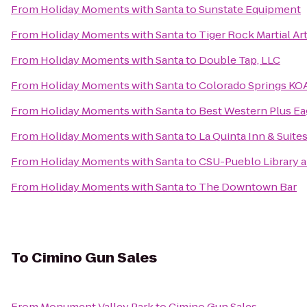
From
Holiday Moments with Santa
to
Sunstate Equipment
From
Holiday Moments with Santa
to
Tiger Rock Martial Ar
From
Holiday Moments with Santa
to
Double Tap, LLC
From
Holiday Moments with Santa
to
Colorado Springs KO
From
Holiday Moments with Santa
to
Best Western Plus Eag
From
Holiday Moments with Santa
to
La Quinta Inn & Suite
From
Holiday Moments with Santa
to
CSU-Pueblo Library 
From
Holiday Moments with Santa
to
The Downtown Bar
To
Cimino Gun Sales
From
Monument Valley Park
to
Cimino Gun Sales