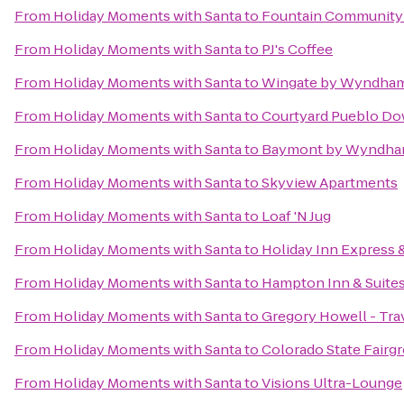
From
Holiday Moments with Santa
to
Fountain Community
From
Holiday Moments with Santa
to
PJ's Coffee
From
Holiday Moments with Santa
to
Wingate by Wyndham
From
Holiday Moments with Santa
to
Courtyard Pueblo D
From
Holiday Moments with Santa
to
Baymont by Wyndha
From
Holiday Moments with Santa
to
Skyview Apartments
From
Holiday Moments with Santa
to
Loaf 'N Jug
From
Holiday Moments with Santa
to
Holiday Inn Express 
From
Holiday Moments with Santa
to
Hampton Inn & Suite
From
Holiday Moments with Santa
to
Gregory Howell - Tra
From
Holiday Moments with Santa
to
Colorado State Fairg
From
Holiday Moments with Santa
to
Visions Ultra-Lounge