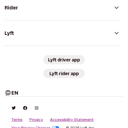
Rider
Lyft
Lyft driver app
Lyft rider app
EN
Terms
Privacy
Accessibility Statement
Your Privacy Choices
© 2026 Lyft, Inc.