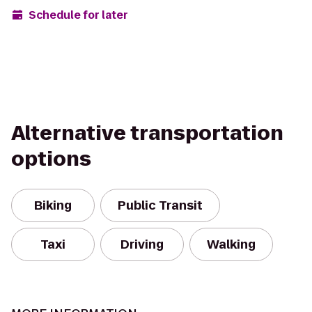
Schedule for later
Alternative transportation
options
Biking
Public Transit
Taxi
Driving
Walking