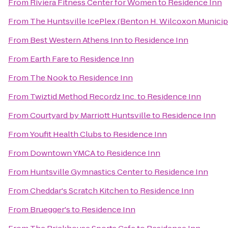
From
Riviera Fitness Center for Women
to
Residence Inn
From
The Huntsville IcePlex (Benton H. Wilcoxon Municip
From
Best Western Athens Inn
to
Residence Inn
From
Earth Fare
to
Residence Inn
From
The Nook
to
Residence Inn
From
Twiztid Method Recordz Inc.
to
Residence Inn
From
Courtyard by Marriott Huntsville
to
Residence Inn
From
Youfit Health Clubs
to
Residence Inn
From
Downtown YMCA
to
Residence Inn
From
Huntsville Gymnastics Center
to
Residence Inn
From
Cheddar's Scratch Kitchen
to
Residence Inn
From
Bruegger's
to
Residence Inn