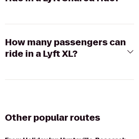
How many passengers can
ride in a Lyft XL?
Other popular routes