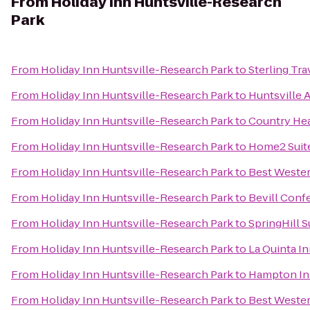
From
Holiday Inn Huntsville-Research
Park
From
Holiday Inn Huntsville-Research Park
to
Sterling Tr
From
Holiday Inn Huntsville-Research Park
to
Huntsville 
From
Holiday Inn Huntsville-Research Park
to
Country Hea
From
Holiday Inn Huntsville-Research Park
to
Home2 Suite
From
Holiday Inn Huntsville-Research Park
to
Best Wester
From
Holiday Inn Huntsville-Research Park
to
Bevill Conf
From
Holiday Inn Huntsville-Research Park
to
SpringHill 
From
Holiday Inn Huntsville-Research Park
to
La Quinta I
From
Holiday Inn Huntsville-Research Park
to
Hampton Inn
From
Holiday Inn Huntsville-Research Park
to
Best Wester