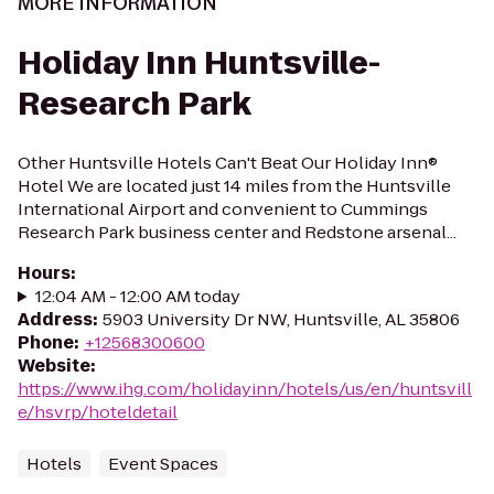
MORE INFORMATION
Holiday Inn Huntsville-
Research Park
Other Huntsville Hotels Can't Beat Our Holiday Inn®
Hotel We are located just 14 miles from the Huntsville
International Airport and convenient to Cummings
Research Park business center and Redstone arsenal...
Hours
:
12:04 AM - 12:00 AM today
Address
:
5903 University Dr NW, Huntsville, AL 35806
Phone
:
+12568300600
Website
:
https://www.ihg.com/holidayinn/hotels/us/en/huntsvill
e/hsvrp/hoteldetail
Hotels
Event Spaces