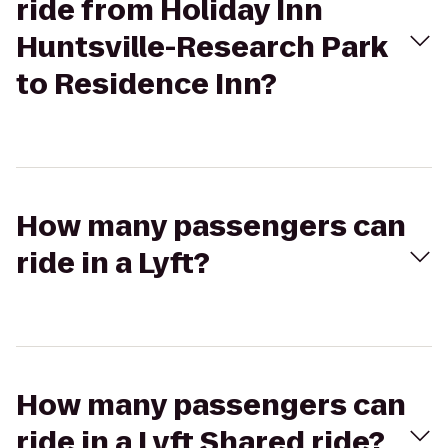
ride from Holiday Inn
Huntsville-Research Park
to Residence Inn?
How many passengers can
ride in a Lyft?
How many passengers can
ride in a Lyft Shared ride?