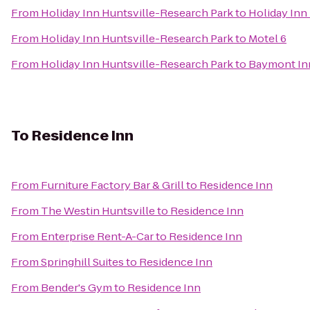
From
Holiday Inn Huntsville-Research Park
to
Holiday Inn
From
Holiday Inn Huntsville-Research Park
to
Motel 6
From
Holiday Inn Huntsville-Research Park
to
Baymont Inn
To
Residence Inn
From
Furniture Factory Bar & Grill
to
Residence Inn
From
The Westin Huntsville
to
Residence Inn
From
Enterprise Rent-A-Car
to
Residence Inn
From
Springhill Suites
to
Residence Inn
From
Bender's Gym
to
Residence Inn