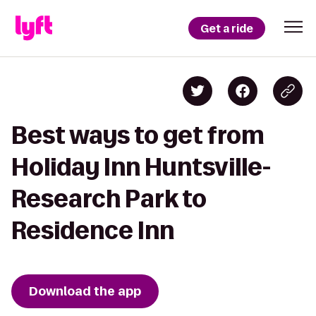
Get a ride
Best ways to get from
Holiday Inn Huntsville-
Research Park to
Residence Inn
Download the app