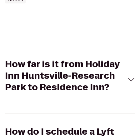
How far is it from Holiday
Inn Huntsville-Research
Park to Residence Inn?
How do I schedule a Lyft