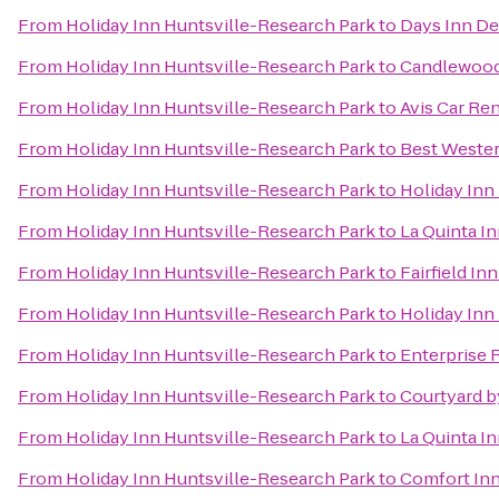
From
Holiday Inn Huntsville-Research Park
to
Days Inn De
From
Holiday Inn Huntsville-Research Park
to
Candlewood 
From
Holiday Inn Huntsville-Research Park
to
Avis Car Ren
From
Holiday Inn Huntsville-Research Park
to
Best Wester
From
Holiday Inn Huntsville-Research Park
to
Holiday Inn 
From
Holiday Inn Huntsville-Research Park
to
La Quinta In
From
Holiday Inn Huntsville-Research Park
to
Fairfield In
From
Holiday Inn Huntsville-Research Park
to
Holiday Inn 
From
Holiday Inn Huntsville-Research Park
to
Enterprise 
From
Holiday Inn Huntsville-Research Park
to
Courtyard by
From
Holiday Inn Huntsville-Research Park
to
La Quinta I
From
Holiday Inn Huntsville-Research Park
to
Comfort Inn