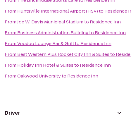
From
The Brickhouse Sports Cafe
to
Residence Inn
From
Huntsville International Airport (HSV)
to
Residence I
From
Joe W. Davis Municipal Stadium
to
Residence Inn
From
Business Administration Building
to
Residence Inn
From
Voodoo Lounge Bar & Grill
to
Residence Inn
From
Best Western Plus Rocket City Inn & Suites
to
Reside
From
Holiday Inn Hotel & Suites
to
Residence Inn
From
Oakwood University
to
Residence Inn
Driver