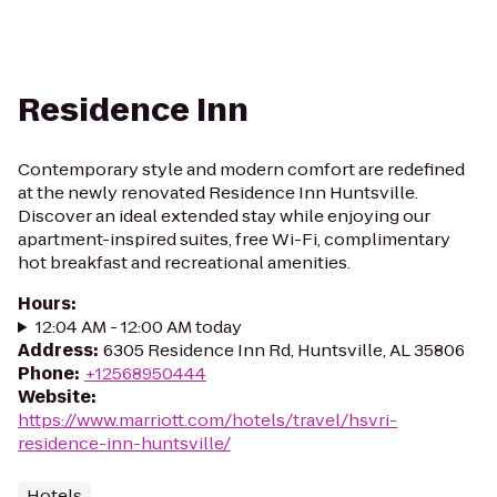
Residence Inn
Contemporary style and modern comfort are redefined
at the newly renovated Residence Inn Huntsville.
Discover an ideal extended stay while enjoying our
apartment-inspired suites, free Wi-Fi, complimentary
hot breakfast and recreational amenities.
Hours
:
12:04 AM - 12:00 AM today
Address
:
6305 Residence Inn Rd, Huntsville, AL 35806
Phone
:
+12568950444
Website
:
https://www.marriott.com/hotels/travel/hsvri-
residence-inn-huntsville/
Hotels