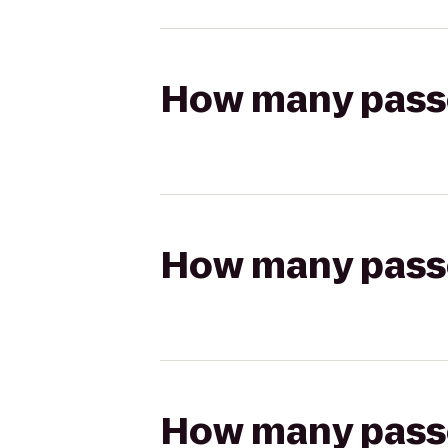
How many passen
How many passen
How many passen