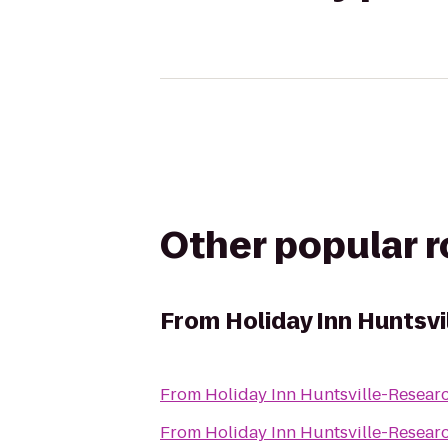
Other popular 
From
Holiday Inn Huntsv
From
Holiday Inn Huntsville-Resear
From
Holiday Inn Huntsville-Resear