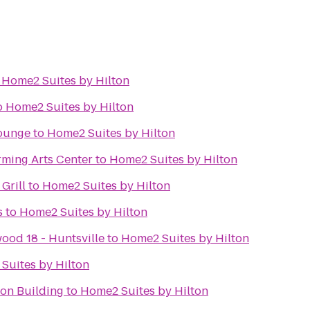
o
Home2 Suites by Hilton
o
Home2 Suites by Hilton
Lounge
to
Home2 Suites by Hilton
rming Arts Center
to
Home2 Suites by Hilton
Grill
to
Home2 Suites by Hilton
s
to
Home2 Suites by Hilton
ood 18 - Huntsville
to
Home2 Suites by Hilton
Suites by Hilton
ion Building
to
Home2 Suites by Hilton