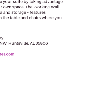
e your suite by taking advantage
your own space. The Working Wall -
ea and storage - features
n the table and chairs where you
ay
NW, Huntsville, AL 35806
tes.com