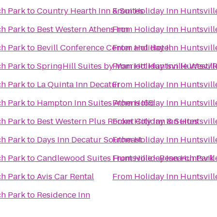
ch Park
to
Country Hearth Inn & Suites
From
Holiday Inn Huntsvil
ch Park
to
Best Western Athens Inn
From
Holiday Inn Huntsvil
ch Park
to
Bevill Conference Center and Hotel
From
Holiday Inn Huntsvil
ch Park
to
SpringHill Suites by Marriott Huntsville West/
From
Holiday Inn Huntsvil
ch Park
to
La Quinta Inn Decatur
From
Holiday Inn Huntsvil
ch Park
to
Hampton Inn Suites Athens I65
From
Holiday Inn Huntsvil
ch Park
to
Best Western Plus Rocket City Inn & Suites
From
Holiday Inn Huntsvil
ch Park
to
Days Inn Decatur Southeast
From
Holiday Inn Huntsvil
ch Park
to
Candlewood Suites Huntsville - Research Park
From
Holiday Inn Huntsvil
ch Park
to
Avis Car Rental
From
Holiday Inn Huntsvil
ch Park
to
Residence Inn