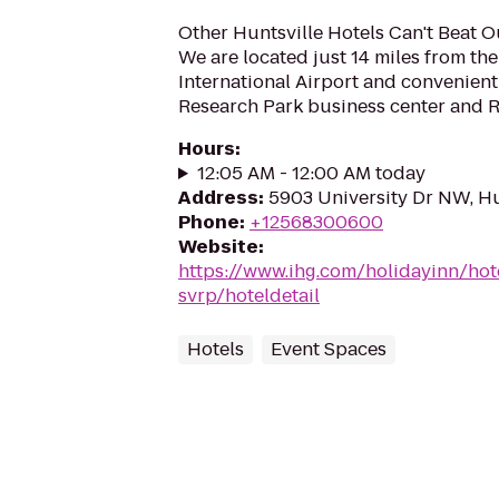
Other Huntsville Hotels Can't Beat O
We are located just 14 miles from the
International Airport and convenie
Research Park business center and Re
Hours
:
12:05 AM - 12:00 AM today
Address
:
5903 University Dr NW, Hu
Phone
:
+12568300600
Website
:
https://www.ihg.com/holidayinn/hot
svrp/hoteldetail
Hotels
Event Spaces