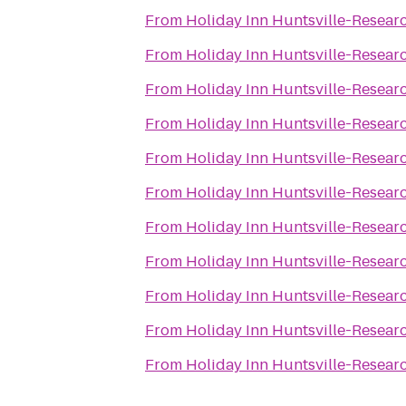
From
Holiday Inn Huntsville-Resear
From
Holiday Inn Huntsville-Resear
From
Holiday Inn Huntsville-Resear
From
Holiday Inn Huntsville-Resear
From
Holiday Inn Huntsville-Resear
From
Holiday Inn Huntsville-Resear
From
Holiday Inn Huntsville-Resear
From
Holiday Inn Huntsville-Resear
From
Holiday Inn Huntsville-Resear
From
Holiday Inn Huntsville-Resear
From
Holiday Inn Huntsville-Resear