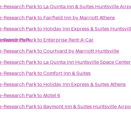
le-Research Park
to
La Quinta Inn & Suites Huntsville Air
le-Research Park
to
Fairfield Inn by Marriott Athens
le-Research Park
to
Holiday Inn Express & Suites Huntsvill
Research Park
le-Research Park
to
Enterprise Rent-A-Car
le-Research Park
to
Courtyard by Marriott Huntsville
le-Research Park
to
La Quinta Inn Huntsville Space Center
le-Research Park
to
Comfort Inn & Suites
le-Research Park
to
Holiday Inn Express & Suites Athens
le-Research Park
to
Motel 6
le-Research Park
to
Baymont Inn & Suites Huntsville Airp