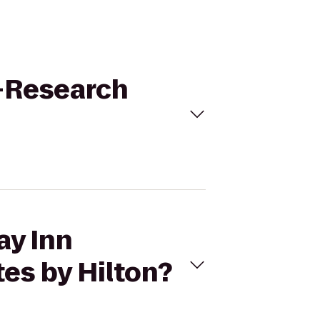
e-Research
ay Inn
es by Hilton?