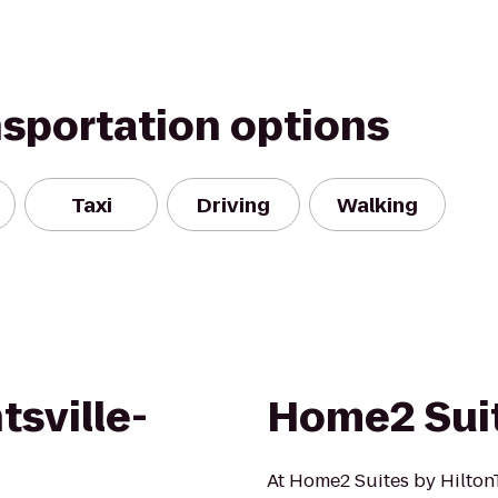
nsportation options
Taxi
Driving
Walking
tsville-
Home2 Suit
At Home2 Suites by Hilton