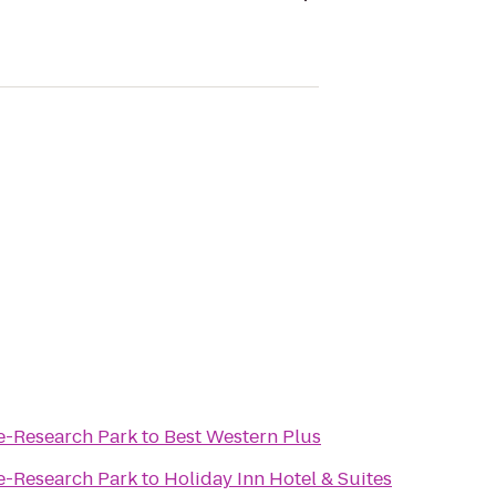
le-Research Park
to
Best Western Plus
le-Research Park
to
Holiday Inn Hotel & Suites