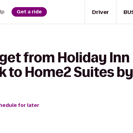
Driver
BU
lp
Get a ride
get from Holiday Inn 
k to Home2 Suites by
hedule for later