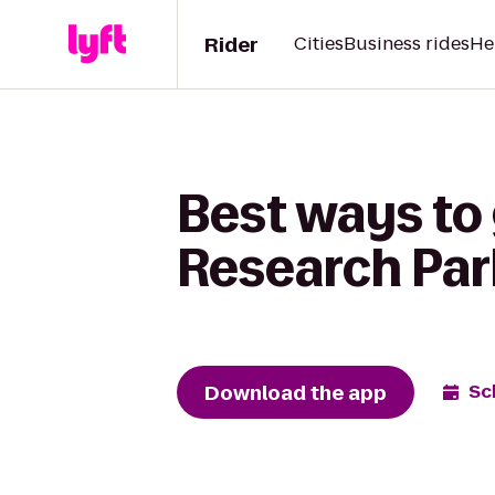
Rider
Cities
Business rides
He
Best ways to 
Research Par
Download the app
Sc