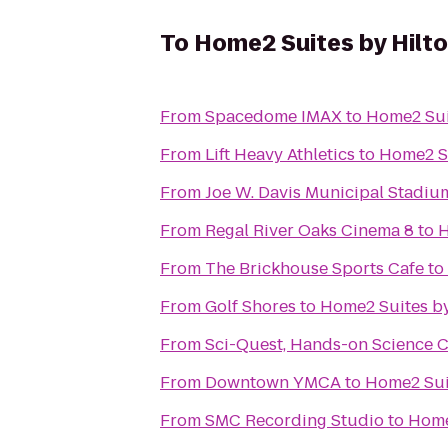
To
Home2 Suites by Hilt
From
Spacedome IMAX
to
Home2 Sui
From
Lift Heavy Athletics
to
Home2 Su
From
Joe W. Davis Municipal Stadiu
From
Regal River Oaks Cinema 8
to
H
From
The Brickhouse Sports Cafe
to
From
Golf Shores
to
Home2 Suites by
From
Sci-Quest, Hands-on Science 
From
Downtown YMCA
to
Home2 Sui
From
SMC Recording Studio
to
Home