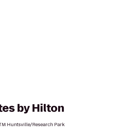
es by Hilton
TM Huntsville/Research Park