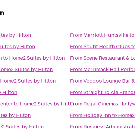
on
tes by Hilton
From
Marriott Huntsville
t
ites by Hilton
From
Youfit Health Clubs
t
m
to
Home2 Suites by Hilton
From
Scene Restaurant & 
ome2 Suites by Hilton
From
Merrimack Hall Perfo
Home2 Suites by Hilton
From
Voodoo Lounge Bar & 
 Hilton
From
Straight To Ale Brand
Center
to
Home2 Suites by Hilton
From
Regal Cinemas Hollyw
tes by Hilton
From
Holiday Inn
to
Home2 
2 Suites by Hilton
From
Business Administrat