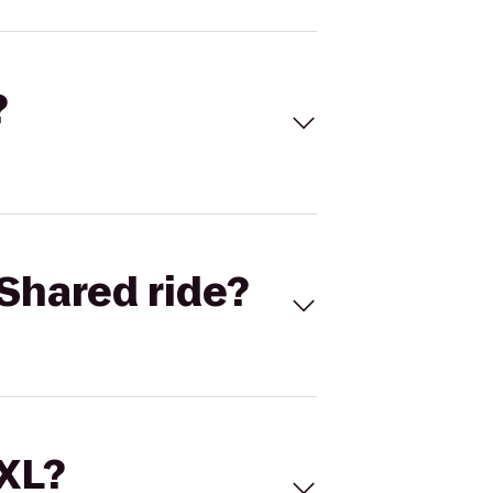
?
Shared ride?
 XL?