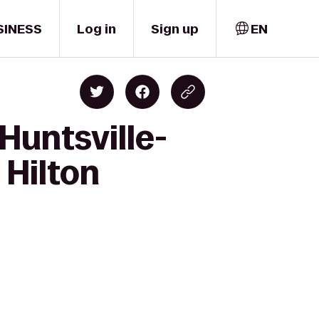
SINESS
Log in
Sign up
EN
Huntsville-
 Hilton