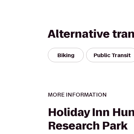
Alternative tra
Biking
Public Transit
MORE INFORMATION
Holiday Inn Hun
Research Park