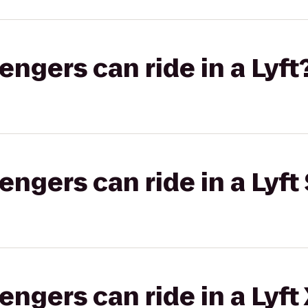
gers can ride in a Lyft
gers can ride in a Lyft 
gers can ride in a Lyft