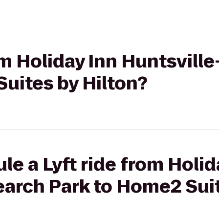
rom Holiday Inn Huntsvill
uites by Hilton?
le a Lyft ride from Holid
arch Park to Home2 Suit