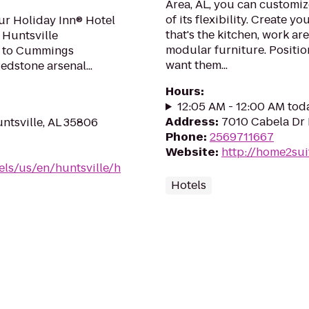
Area, AL, you can customiz
of its flexibility. Create 
ur Holiday Inn® Hotel
that's the kitchen, work ar
 Huntsville
modular furniture. Positio
nt to Cummings
want them...
dstone arsenal...
Hours
:
12:05 AM - 12:00 AM tod
Address
:
7010 Cabela Dr 
ntsville, AL 35806
Phone
:
2569711667
Website
:
http://home2sui
els/us/en/huntsville/h
Hotels