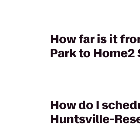
How far is it f
Park to Home2 S
How do I schedu
Huntsville-Rese