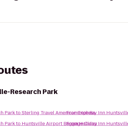
routes
ille-Research Park
ch Park
to
Sterling Travel American Express
From
Holiday Inn Huntsvil
ch Park
to
Huntsville Airport Baggage Claim
From
Holiday Inn Huntsvil