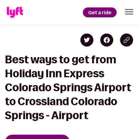
Get a ride
Best ways to get from
Holiday Inn Express
Colorado Springs Airport
to Crossland Colorado
Springs - Airport