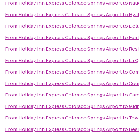
From
Holiday Inn Express Colorado Springs Airport
to
Nati
From
Holiday Inn Express Colorado Springs Airport
to
Hyat
From
Holiday Inn Express Colorado Springs Airport
to
Delt
From
Holiday Inn Express Colorado Springs Airport
to
Fair
From
Holiday Inn Express Colorado Springs Airport
to
Resi
From
Holiday Inn Express Colorado Springs Airport
to
La Q
From
Holiday Inn Express Colorado Springs Airport
to
Comf
From
Holiday Inn Express Colorado Springs Airport
to
Cour
From
Holiday Inn Express Colorado Springs Airport
to
Gard
From
Holiday Inn Express Colorado Springs Airport
to
Midn
From
Holiday Inn Express Colorado Springs Airport
to
Town
From
Holiday Inn Express Colorado Springs Airport
to
Resi