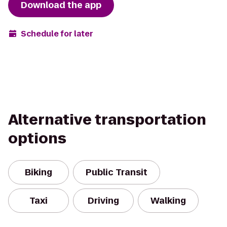
Download the app
Schedule for later
Alternative transportation
options
Biking
Public Transit
Taxi
Driving
Walking