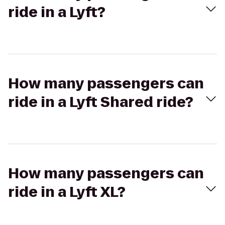
ride in a Lyft?
How many passengers can
ride in a Lyft Shared ride?
How many passengers can
ride in a Lyft XL?