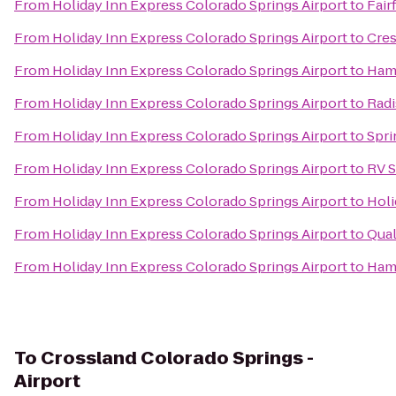
From
Holiday Inn Express Colorado Springs Airport
to
Fair
From
Holiday Inn Express Colorado Springs Airport
to
Cres
From
Holiday Inn Express Colorado Springs Airport
to
Hamp
From
Holiday Inn Express Colorado Springs Airport
to
Radi
From
Holiday Inn Express Colorado Springs Airport
to
Spri
From
Holiday Inn Express Colorado Springs Airport
to
RV S
From
Holiday Inn Express Colorado Springs Airport
to
Holi
From
Holiday Inn Express Colorado Springs Airport
to
Qual
From
Holiday Inn Express Colorado Springs Airport
to
Hamp
To
Crossland Colorado Springs -
Airport