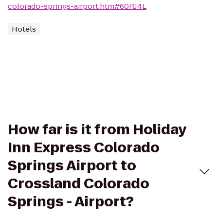
colorado-springs-airport.htm#60RJ4L
Hotels
How far is it from Holiday
Inn Express Colorado
Springs Airport to
Crossland Colorado
Springs - Airport?