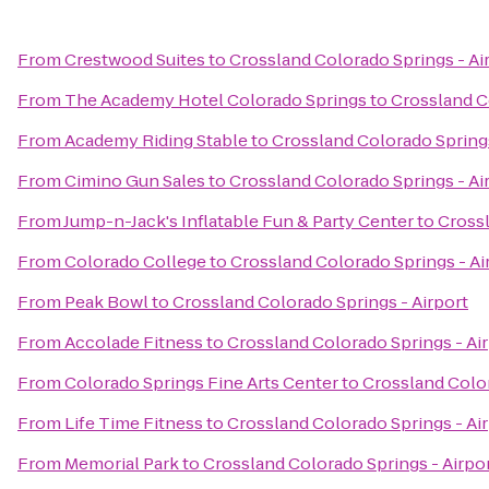
From
Crestwood Suites
to
Crossland Colorado Springs - Ai
From
The Academy Hotel Colorado Springs
to
Crossland C
From
Academy Riding Stable
to
Crossland Colorado Springs
From
Cimino Gun Sales
to
Crossland Colorado Springs - Ai
From
Jump-n-Jack's Inflatable Fun & Party Center
to
Crossl
From
Colorado College
to
Crossland Colorado Springs - Ai
From
Peak Bowl
to
Crossland Colorado Springs - Airport
From
Accolade Fitness
to
Crossland Colorado Springs - Ai
From
Colorado Springs Fine Arts Center
to
Crossland Color
From
Life Time Fitness
to
Crossland Colorado Springs - Ai
From
Memorial Park
to
Crossland Colorado Springs - Airpo