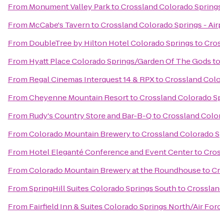
From
Monument Valley Park
to
Crossland Colorado Springs
From
McCabe's Tavern
to
Crossland Colorado Springs - Air
From
DoubleTree by Hilton Hotel Colorado Springs
to
Cros
From
Hyatt Place Colorado Springs/Garden Of The Gods
t
From
Regal Cinemas Interquest 14 & RPX
to
Crossland Colo
From
Cheyenne Mountain Resort
to
Crossland Colorado Sp
From
Rudy's Country Store and Bar-B-Q
to
Crossland Color
From
Colorado Mountain Brewery
to
Crossland Colorado Sp
From
Hotel Eleganté Conference and Event Center
to
Cros
From
Colorado Mountain Brewery at the Roundhouse
to
Cr
From
SpringHill Suites Colorado Springs South
to
Crosslan
From
Fairfield Inn & Suites Colorado Springs North/Air F