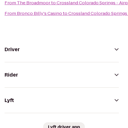
From
The Broadmoor
to
Crossland Colorado Springs - Airp
From
Bronco Billy's Casino
to
Crossland Colorado Springs 
Driver
Rider
Lyft
Lyft driver app