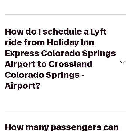
How do I schedule a Lyft
ride from Holiday Inn
Express Colorado Springs
Airport to Crossland
Colorado Springs -
Airport?
How many passengers can