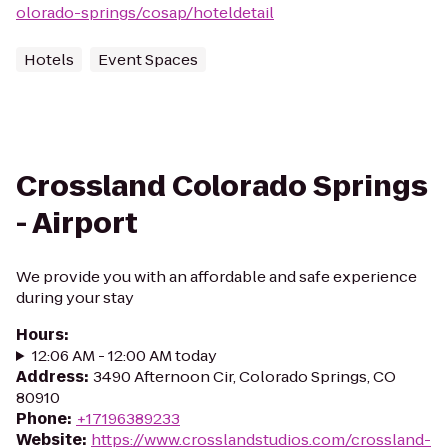
olorado-springs/cosap/hoteldetail
Hotels
Event Spaces
Crossland Colorado Springs
- Airport
We provide you with an affordable and safe experience
during your stay
Hours
:
12:06 AM - 12:00 AM today
Address
:
3490 Afternoon Cir, Colorado Springs, CO
80910
Phone
:
+17196389233
Website
:
https://www.crosslandstudios.com/crossland-