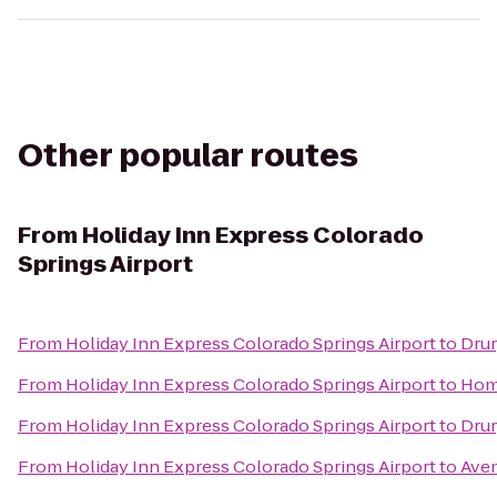
Other popular routes
From
Holiday Inn Express Colorado
Springs Airport
From
Holiday Inn Express Colorado Springs Airport
to
Drur
From
Holiday Inn Express Colorado Springs Airport
to
Home
From
Holiday Inn Express Colorado Springs Airport
to
Drur
From
Holiday Inn Express Colorado Springs Airport
to
Aven