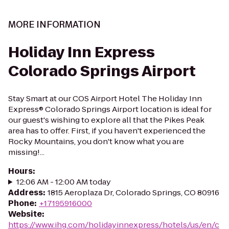
MORE INFORMATION
Holiday Inn Express
Colorado Springs Airport
Stay Smart at our COS Airport Hotel The Holiday Inn
Express® Colorado Springs Airport location is ideal for
our guest's wishing to explore all that the Pikes Peak
area has to offer. First, if you haven't experienced the
Rocky Mountains, you don't know what you are
missing!...
Hours
:
12:06 AM - 12:00 AM today
Address
:
1815 Aeroplaza Dr, Colorado Springs, CO 80916
Phone
:
+17195916000
Website
:
https://www.ihg.com/holidayinnexpress/hotels/us/en/c