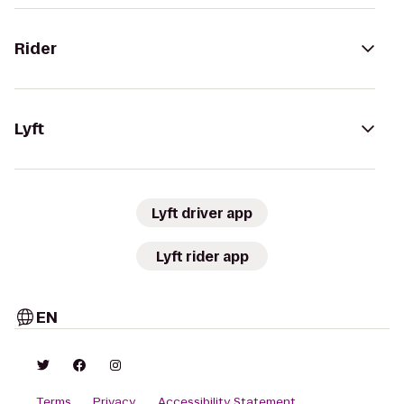
Rider
Lyft
Lyft driver app
Lyft rider app
EN
Terms
Privacy
Accessibility Statement