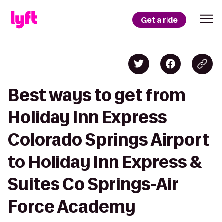
Get a ride
Best ways to get from
Holiday Inn Express
Colorado Springs Airport
to Holiday Inn Express &
Suites Co Springs-Air
Force Academy