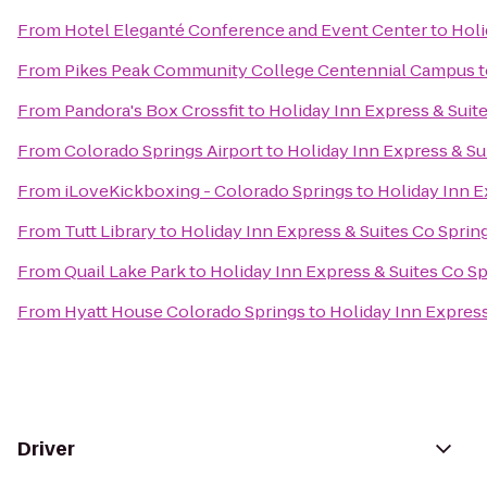
From
Hotel Eleganté Conference and Event Center
to
Holi
From
Pikes Peak Community College Centennial Campus
t
From
Pandora's Box Crossfit
to
Holiday Inn Express & Suit
From
Colorado Springs Airport
to
Holiday Inn Express & Su
From
iLoveKickboxing - Colorado Springs
to
Holiday Inn E
From
Tutt Library
to
Holiday Inn Express & Suites Co Spri
From
Quail Lake Park
to
Holiday Inn Express & Suites Co S
From
Hyatt House Colorado Springs
to
Holiday Inn Expres
Driver