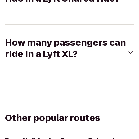
How many passengers can
ride in a Lyft XL?
Other popular routes