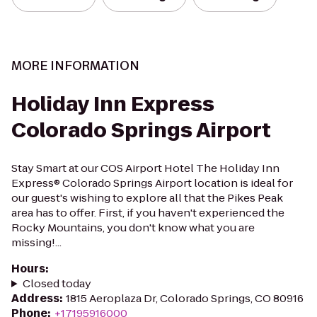
MORE INFORMATION
Holiday Inn Express
Colorado Springs Airport
Stay Smart at our COS Airport Hotel The Holiday Inn
Express® Colorado Springs Airport location is ideal for
our guest's wishing to explore all that the Pikes Peak
area has to offer. First, if you haven't experienced the
Rocky Mountains, you don't know what you are
missing!...
Hours
:
Closed today
Address
:
1815 Aeroplaza Dr, Colorado Springs, CO 80916
Phone
:
+17195916000