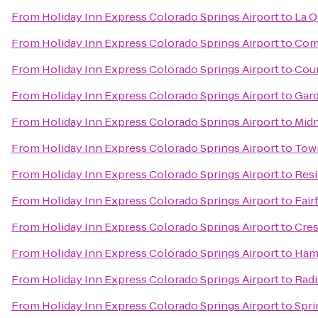
From
Holiday Inn Express Colorado Springs Airport
to
La Q
From
Holiday Inn Express Colorado Springs Airport
to
Comf
From
Holiday Inn Express Colorado Springs Airport
to
Cour
From
Holiday Inn Express Colorado Springs Airport
to
Gard
From
Holiday Inn Express Colorado Springs Airport
to
Midn
From
Holiday Inn Express Colorado Springs Airport
to
Town
From
Holiday Inn Express Colorado Springs Airport
to
Resi
From
Holiday Inn Express Colorado Springs Airport
to
Fair
From
Holiday Inn Express Colorado Springs Airport
to
Cres
From
Holiday Inn Express Colorado Springs Airport
to
Hamp
From
Holiday Inn Express Colorado Springs Airport
to
Radi
From
Holiday Inn Express Colorado Springs Airport
to
Spri