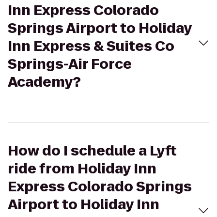
Inn Express Colorado
Springs Airport to Holiday
Inn Express & Suites Co
Springs-Air Force
Academy?
How do I schedule a Lyft
ride from Holiday Inn
Express Colorado Springs
Airport to Holiday Inn