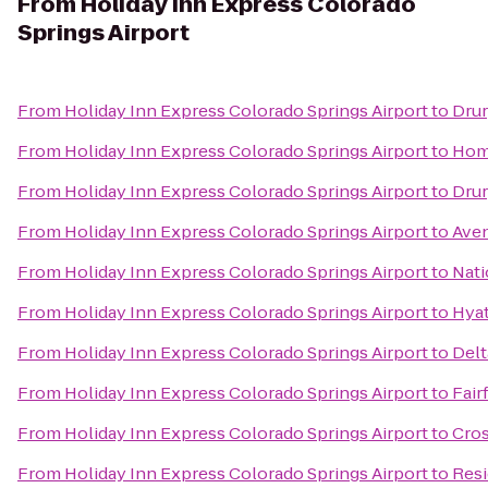
From
Holiday Inn Express Colorado
Springs Airport
From
Holiday Inn Express Colorado Springs Airport
to
Drur
From
Holiday Inn Express Colorado Springs Airport
to
Home
From
Holiday Inn Express Colorado Springs Airport
to
Drur
From
Holiday Inn Express Colorado Springs Airport
to
Aven
From
Holiday Inn Express Colorado Springs Airport
to
Nati
From
Holiday Inn Express Colorado Springs Airport
to
Hyat
From
Holiday Inn Express Colorado Springs Airport
to
Delt
From
Holiday Inn Express Colorado Springs Airport
to
Fair
From
Holiday Inn Express Colorado Springs Airport
to
Cros
From
Holiday Inn Express Colorado Springs Airport
to
Resi