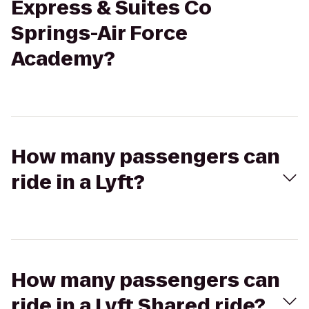
Express & Suites Co
Springs-Air Force
Academy?
How many passengers can
ride in a Lyft?
How many passengers can
ride in a Lyft Shared ride?