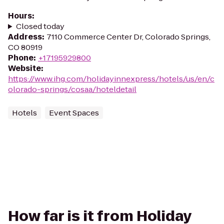
Hours
:
Closed today
Address
:
7110 Commerce Center Dr, Colorado Springs,
CO 80919
Phone
:
+17195929800
Website
:
https://www.ihg.com/holidayinnexpress/hotels/us/en/c
olorado-springs/cosaa/hoteldetail
Hotels
Event Spaces
How far is it from Holiday