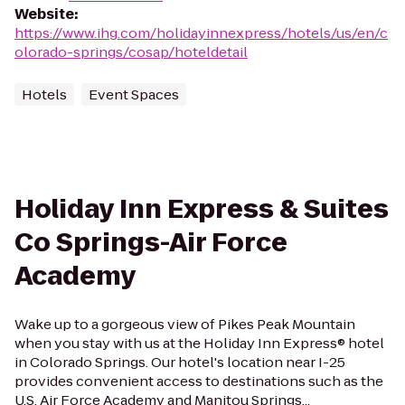
Website
:
https://www.ihg.com/holidayinnexpress/hotels/us/en/c
olorado-springs/cosap/hoteldetail
Hotels
Event Spaces
Holiday Inn Express & Suites
Co Springs-Air Force
Academy
Wake up to a gorgeous view of Pikes Peak Mountain
when you stay with us at the Holiday Inn Express® hotel
in Colorado Springs. Our hotel's location near I-25
provides convenient access to destinations such as the
U.S. Air Force Academy and Manitou Springs...