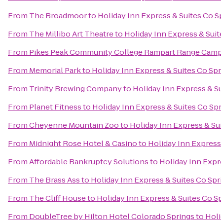
From
The Broadmoor
to
Holiday Inn Express & Suites Co 
From
The Millibo Art Theatre
to
Holiday Inn Express & Sui
From
Pikes Peak Community College Rampart Range Cam
From
Memorial Park
to
Holiday Inn Express & Suites Co Sp
From
Trinity Brewing Company
to
Holiday Inn Express & S
From
Planet Fitness
to
Holiday Inn Express & Suites Co Sp
From
Cheyenne Mountain Zoo
to
Holiday Inn Express & Su
From
Midnight Rose Hotel & Casino
to
Holiday Inn Express
From
Affordable Bankruptcy Solutions
to
Holiday Inn Expr
From
The Brass Ass
to
Holiday Inn Express & Suites Co Sp
From
The Cliff House
to
Holiday Inn Express & Suites Co 
From
DoubleTree by Hilton Hotel Colorado Springs
to
Holi