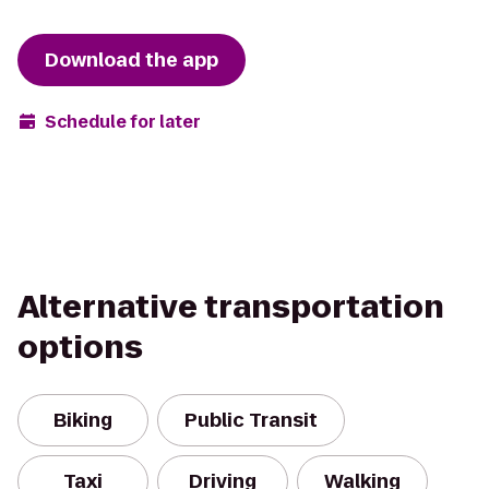
Download the app
Schedule for later
Alternative transportation
options
Biking
Public Transit
Taxi
Driving
Walking