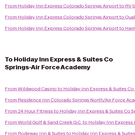
From
Holiday Inn Express Colorado Springs Airport
to
RV S
From
Holiday Inn Express Colorado Springs Airport
to
Qual
From
Holiday Inn Express Colorado Springs Airport
to
Hamp
To
Holiday Inn Express & Suites Co
Springs-Air Force Academy
From
Wildwood Casino
to
Holiday Inn Express & Suites Co
From
Residence Inn Colorado Springs North/Air Force Ac
From
24 Hour Fitness
to
Holiday Inn Express & Suites Co 
From
World Golf & Sand Creek G.C.
to
Holiday Inn Express 
From
Rodeway Inn & Suites
to
Holiday Inn Express & Suite