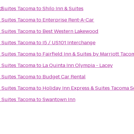
od
& Suites Tacoma
to
Shilo Inn & Suites
& Suites Tacoma
to
Enterprise Rent-A-Car
& Suites Tacoma
to
Best Western Lakewood
& Suites Tacoma
to
I5 / US101 Interchange
& Suites Tacoma
to
Fairfield Inn & Suites by Marriott Tac
& Suites Tacoma
to
La Quinta Inn Olympia - Lacey
& Suites Tacoma
to
Budget Car Rental
& Suites Tacoma
to
Holiday Inn Express & Suites Tacoma 
& Suites Tacoma
to
Swantown Inn