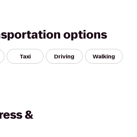
nsportation options
Taxi
Driving
Walking
ress &