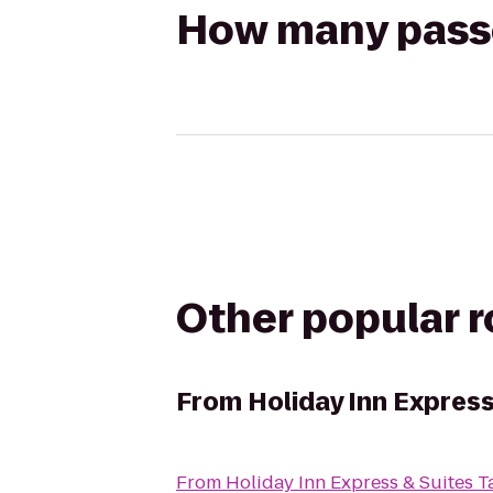
How many passen
Other popular 
From
Holiday Inn Expres
From
Holiday Inn Express & Suites 