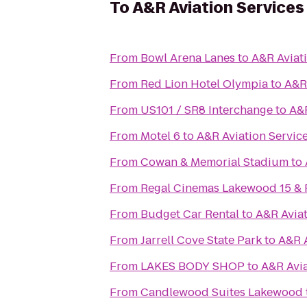
To
A&R Aviation Services
From
Bowl Arena Lanes
to
A&R Aviat
From
Red Lion Hotel Olympia
to
A&R 
From
US101 / SR8 Interchange
to
A&R
From
Motel 6
to
A&R Aviation Servic
From
Cowan & Memorial Stadium
to
From
Regal Cinemas Lakewood 15 &
From
Budget Car Rental
to
A&R Aviat
From
Jarrell Cove State Park
to
A&R A
From
LAKES BODY SHOP
to
A&R Avia
From
Candlewood Suites Lakewood