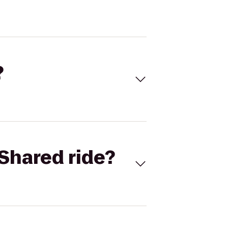
?
Shared ride?