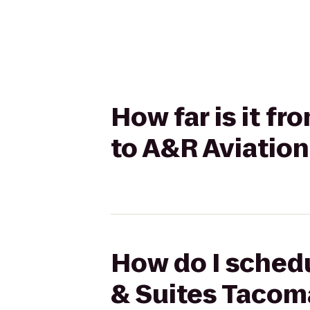
How far is it f
to A&R Aviation
How do I schedu
& Suites Tacom