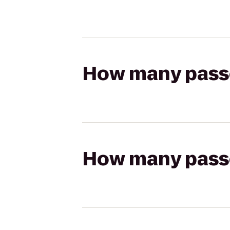
How many passen
How many passen