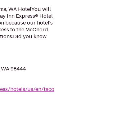
a, WA HotelYou will
day Inn Express® Hotel
on because our hotel's
ccess to the McChord
actions.Did you know
, WA 98444
ess/hotels/us/en/taco