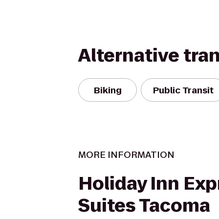
Alternative tra
Biking
Public Transit
MORE INFORMATION
Holiday Inn Exp
Suites Tacoma