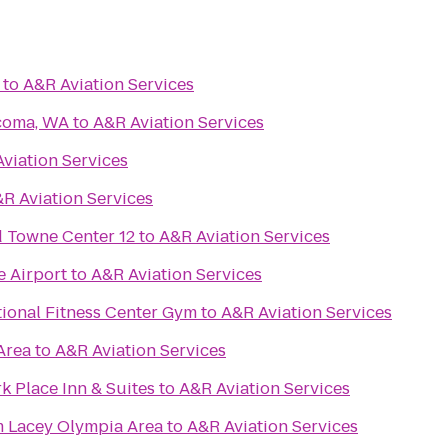
to
A&R Aviation Services
acoma, WA
to
A&R Aviation Services
viation Services
R Aviation Services
Towne Center 12
to
A&R Aviation Services
e Airport
to
A&R Aviation Services
ional Fitness Center Gym
to
A&R Aviation Services
Area
to
A&R Aviation Services
k Place Inn & Suites
to
A&R Aviation Services
 Lacey Olympia Area
to
A&R Aviation Services