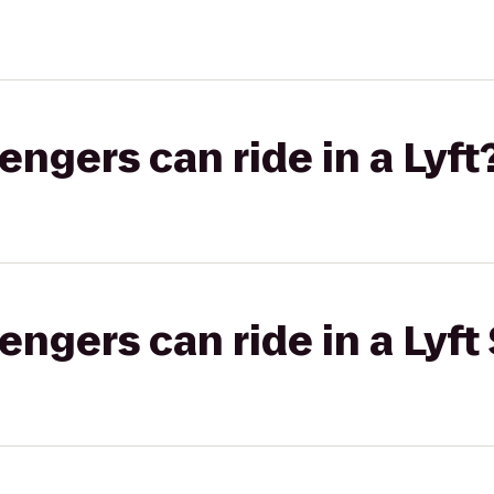
gers can ride in a Lyft
gers can ride in a Lyft 