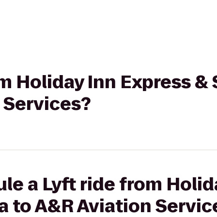
rom Holiday Inn Express 
 Services?
le a Lyft ride from Holid
a to A&R Aviation Servic