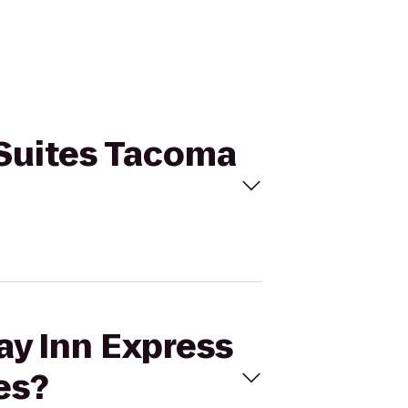
& Suites Tacoma
ay Inn Express
es?