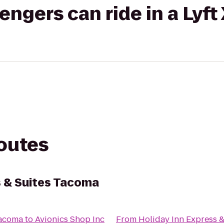
gers can ride in a Lyft
routes
s & Suites Tacoma
Tacoma
to
Avionics Shop Inc
From
Holiday Inn Express 