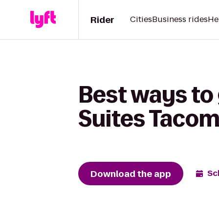
Rider
Cities
Business rides
He
Best ways to 
Suites Tacom
Download the app
Sc