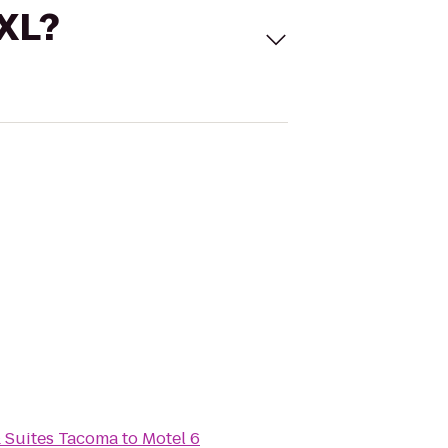
 XL?
& Suites Tacoma
to
Motel 6