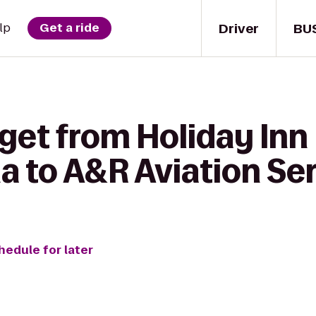
Driver
BU
lp
Get a ride
get from Holiday Inn
a to A&R Aviation Se
hedule for later