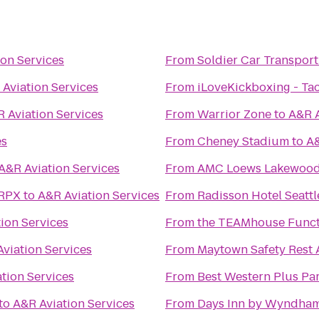
ion Services
From
Soldier Car Transport
Aviation Services
From
iLoveKickboxing - T
 Aviation Services
From
Warrior Zone
to
A&R A
es
From
Cheney Stadium
to
A&
A&R Aviation Services
From
AMC Loews Lakewood 
 RPX
to
A&R Aviation Services
From
Radisson Hotel Seattl
ion Services
From
the TEAMhouse Funct
viation Services
From
Maytown Safety Rest 
tion Services
From
Best Western Plus Par
to
A&R Aviation Services
From
Days Inn by Wyndham