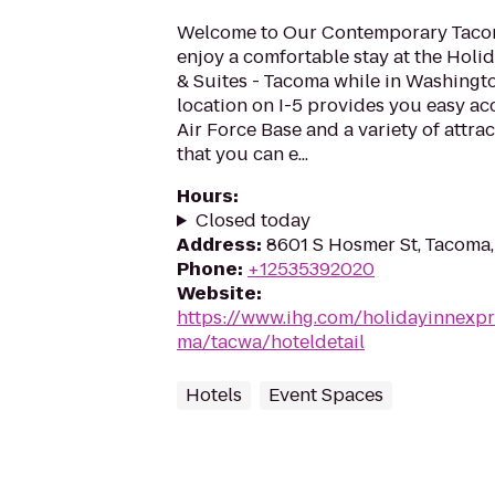
Welcome to Our Contemporary Tacom
enjoy a comfortable stay at the Holi
& Suites - Tacoma while in Washingt
location on I-5 provides you easy a
Air Force Base and a variety of attr
that you can e...
Hours
:
Closed today
Address
:
8601 S Hosmer St, Tacoma
Phone
:
+12535392020
Website
:
https://www.ihg.com/holidayinnexpr
ma/tacwa/hoteldetail
Hotels
Event Spaces