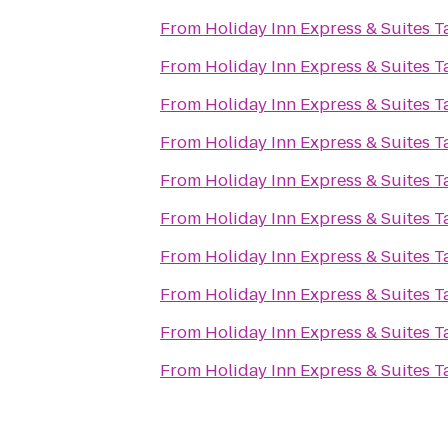
From
Holiday Inn Express & Suites 
From
Holiday Inn Express & Suites 
From
Holiday Inn Express & Suites 
From
Holiday Inn Express & Suites 
From
Holiday Inn Express & Suites 
From
Holiday Inn Express & Suites 
From
Holiday Inn Express & Suites 
From
Holiday Inn Express & Suites 
From
Holiday Inn Express & Suites 
From
Holiday Inn Express & Suites 