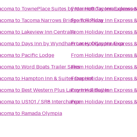
Tacoma
to
TownePlace Suites by Marriott Tacoma Lakewo
From
Holiday Inn Express 
Tacoma
to
Tacoma Narrows Bridge Toll Plaza
From
Holiday Inn Express 
Tacoma
to
Lakeview Inn Centralia
From
Holiday Inn Express 
Tacoma
to
Days Inn by Wyndham Lacey Olympia Area
From
Holiday Inn Express 
Tacoma
to
Pacific Lodge
From
Holiday Inn Express 
Tacoma
to
Word Boats Trailer Sales
From
Holiday Inn Express 
Tacoma
to
Hampton Inn & Suites Dupont
From
Holiday Inn Express 
Tacoma
to
Best Western Plus Lacey Inn & Suites
From
Holiday Inn Express 
Tacoma
to
US101 / SR8 Interchange
From
Holiday Inn Express 
Tacoma
to
Ramada Olympia