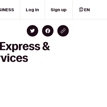
SINESS
Log in
Sign up
EN
 Express &
rvices