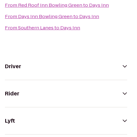
From
Red Roof Inn Bowling Green
to
Days Inn
From
Days Inn Bowling Green
to
Days Inn
From
Southern Lanes
to
Days Inn
Driver
Rider
Lyft