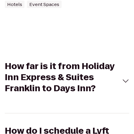
Hotels
Event Spaces
How far is it from Holiday
Inn Express & Suites
Franklin to Days Inn?
How do I schedule a Lyft