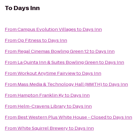
To
Days Inn
From
Campus Evolution Villages
to
Days Inn
From
Op Fitness
to
Days Inn
From
Regal Cinemas Bowling Green 12
to
Days Inn
From
La Quinta Inn & Suites Bowling Green
to
Days Inn
From
Workout Anytime Fairview
to
Days Inn
From
Mass Media & Technology Hall (MMTH)
to
Days Inn
From
Hampton Franklin Ky
to
Days Inn
From
Helm-Cravens Library
to
Days Inn
From
Best Western Plus White House - Closed
to
Days Inn
From
White Squirrel Brewery
to
Days Inn