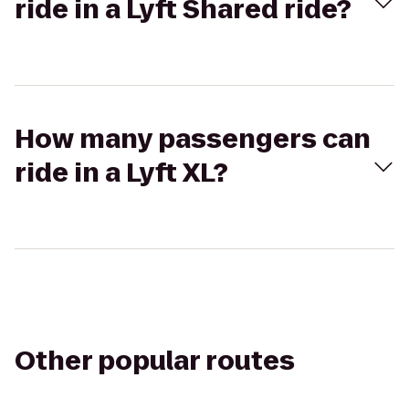
ride in a Lyft Shared ride?
How many passengers can
ride in a Lyft XL?
Other popular routes