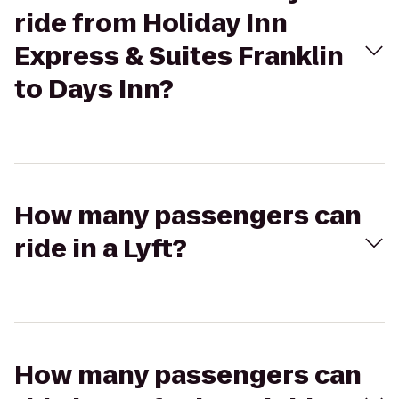
ride from Holiday Inn
Express & Suites Franklin
to Days Inn?
How many passengers can
ride in a Lyft?
How many passengers can