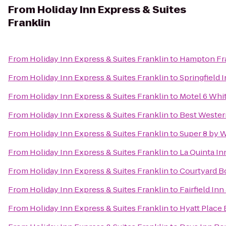
From
Holiday Inn Express & Suites
Franklin
From
Holiday Inn Express & Suites Franklin
to
Hampton Fra
From
Holiday Inn Express & Suites Franklin
to
Springfield 
From
Holiday Inn Express & Suites Franklin
to
Motel 6 Whi
From
Holiday Inn Express & Suites Franklin
to
Best Wester
From
Holiday Inn Express & Suites Franklin
to
Super 8 by 
From
Holiday Inn Express & Suites Franklin
to
La Quinta In
From
Holiday Inn Express & Suites Franklin
to
Courtyard B
From
Holiday Inn Express & Suites Franklin
to
Fairfield In
From
Holiday Inn Express & Suites Franklin
to
Hyatt Place