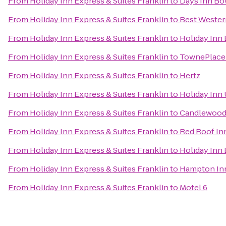
From
Holiday Inn Express & Suites Franklin
to
Days Inn Bo
From
Holiday Inn Express & Suites Franklin
to
Best Wester
From
Holiday Inn Express & Suites Franklin
to
Holiday Inn
From
Holiday Inn Express & Suites Franklin
to
TownePlace 
From
Holiday Inn Express & Suites Franklin
to
Hertz
From
Holiday Inn Express & Suites Franklin
to
Holiday Inn
From
Holiday Inn Express & Suites Franklin
to
Candlewood 
From
Holiday Inn Express & Suites Franklin
to
Red Roof In
From
Holiday Inn Express & Suites Franklin
to
Holiday Inn
From
Holiday Inn Express & Suites Franklin
to
Hampton Inn
From
Holiday Inn Express & Suites Franklin
to
Motel 6