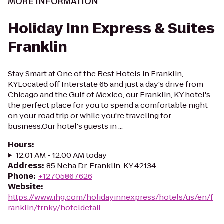
MORE INFORMATION
Holiday Inn Express & Suites
Franklin
Stay Smart at One of the Best Hotels in Franklin,
KYLocated off Interstate 65 and just a day's drive from
Chicago and the Gulf of Mexico, our Franklin, KY hotel's
the perfect place for you to spend a comfortable night
on your road trip or while you're traveling for
business.Our hotel's guests in ...
Hours
:
12:01 AM - 12:00 AM today
Address
:
85 Neha Dr, Franklin, KY 42134
Phone
:
+12705867626
Website
:
https://www.ihg.com/holidayinnexpress/hotels/us/en/f
ranklin/frnky/hoteldetail