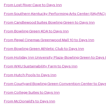
From
Lost River Cave
to
Days Inn
From
Southern Kentucky Performing Arts Center (SKyPAC)
From
Candlewood Suites Bowling Green
to
Days Inn
From
Bowling Green KOA
to
Days Inn
From
Regal Cinemas Greenwood Mall 10
to
Days Inn
From
Bowling Green Athletic Club
to
Days Inn
From
Holiday Inn University Plaza-Bowling Green
to
Days 
From
WKU Sustainability Farm
to
Days Inn
From
Hutch Pools
to
Days Inn
From
Courtyard Bowling Green Convention Center
to
Days
From
College Suites
to
Days Inn
From
McDonald's
to
Days Inn