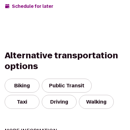
Schedule for later
Alternative transportation
options
Biking
Public Transit
Taxi
Driving
Walking