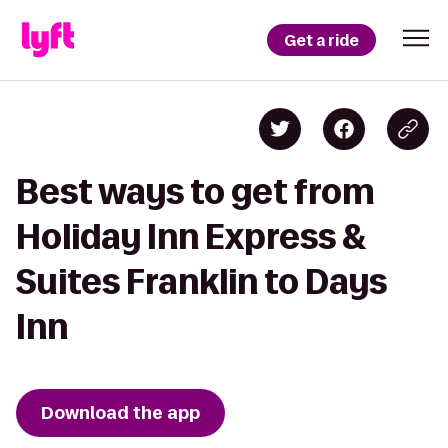
Get a ride
Best ways to get from
Holiday Inn Express &
Suites Franklin to Days
Inn
Download the app