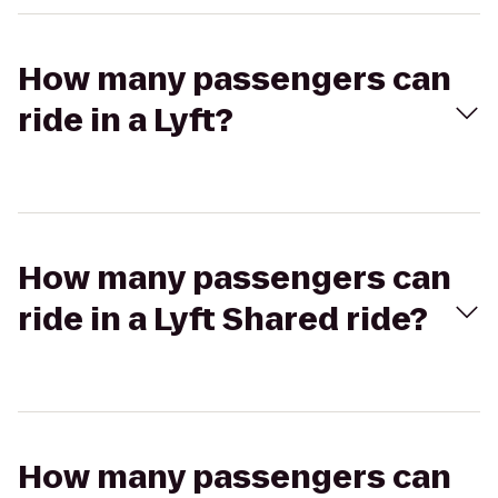
How many passengers can
ride in a Lyft?
How many passengers can
ride in a Lyft Shared ride?
How many passengers can