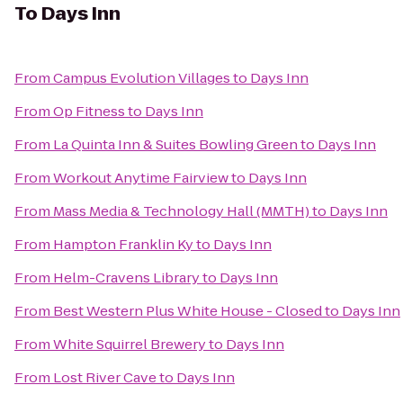
To
Days Inn
From
Campus Evolution Villages
to
Days Inn
From
Op Fitness
to
Days Inn
From
La Quinta Inn & Suites Bowling Green
to
Days Inn
From
Workout Anytime Fairview
to
Days Inn
From
Mass Media & Technology Hall (MMTH)
to
Days Inn
From
Hampton Franklin Ky
to
Days Inn
From
Helm-Cravens Library
to
Days Inn
From
Best Western Plus White House - Closed
to
Days Inn
From
White Squirrel Brewery
to
Days Inn
From
Lost River Cave
to
Days Inn