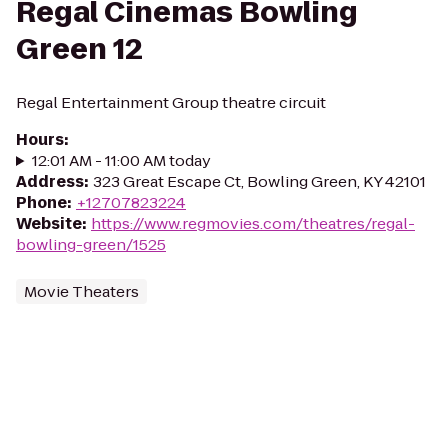
Regal Cinemas Bowling
Green 12
Regal Entertainment Group theatre circuit
Hours
:
12:01 AM - 11:00 AM today
Address
:
323 Great Escape Ct, Bowling Green, KY 42101
Phone
:
+12707823224
Website
:
https://www.regmovies.com/theatres/regal-
bowling-green/1525
Movie Theaters