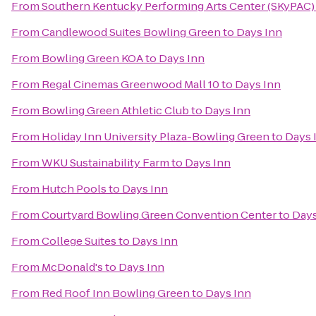
From
Southern Kentucky Performing Arts Center (SKyPAC)
From
Candlewood Suites Bowling Green
to
Days Inn
From
Bowling Green KOA
to
Days Inn
From
Regal Cinemas Greenwood Mall 10
to
Days Inn
From
Bowling Green Athletic Club
to
Days Inn
From
Holiday Inn University Plaza-Bowling Green
to
Days 
From
WKU Sustainability Farm
to
Days Inn
From
Hutch Pools
to
Days Inn
From
Courtyard Bowling Green Convention Center
to
Days
From
College Suites
to
Days Inn
From
McDonald's
to
Days Inn
From
Red Roof Inn Bowling Green
to
Days Inn