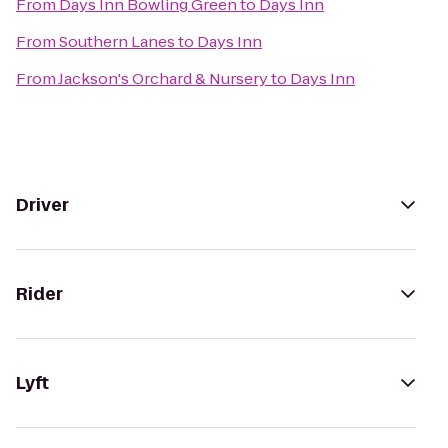
From
Days Inn Bowling Green
to
Days Inn
From
Southern Lanes
to
Days Inn
From
Jackson's Orchard & Nursery
to
Days Inn
Driver
Rider
Lyft