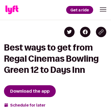
Get a ride
Best ways to get from
Regal Cinemas Bowling
Green 12 to Days Inn
Download the app
Schedule for later