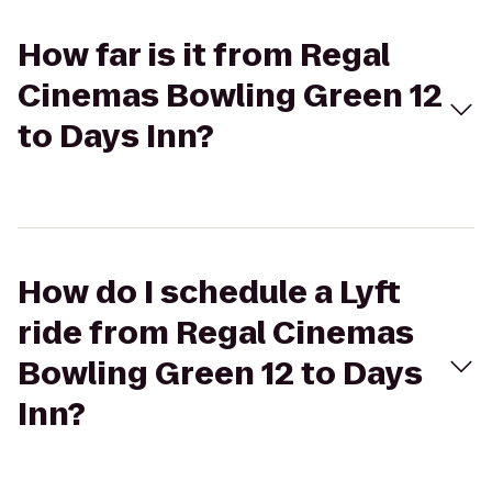
How far is it from Regal
Cinemas Bowling Green 12
to Days Inn?
How do I schedule a Lyft
ride from Regal Cinemas
Bowling Green 12 to Days
Inn?