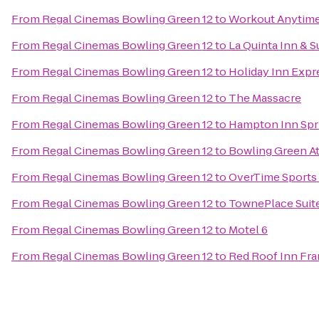
From
Regal Cinemas Bowling Green 12
to
Workout Anytime
From
Regal Cinemas Bowling Green 12
to
La Quinta Inn & 
From
Regal Cinemas Bowling Green 12
to
Holiday Inn Expre
From
Regal Cinemas Bowling Green 12
to
The Massacre
From
Regal Cinemas Bowling Green 12
to
Hampton Inn Spri
From
Regal Cinemas Bowling Green 12
to
Bowling Green At
From
Regal Cinemas Bowling Green 12
to
OverTime Sports 
From
Regal Cinemas Bowling Green 12
to
TownePlace Suit
From
Regal Cinemas Bowling Green 12
to
Motel 6
From
Regal Cinemas Bowling Green 12
to
Red Roof Inn Fra