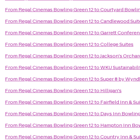
From
Regal Cinemas Bowling Green 12
to
Courtyard Bowli
From
Regal Cinemas Bowling Green 12
to
Candlewood Suit
From
Regal Cinemas Bowling Green 12
to
Garrett Conferen
From
Regal Cinemas Bowling Green 12
to
College Suites
From
Regal Cinemas Bowling Green 12
to
Jackson's Orchar
From
Regal Cinemas Bowling Green 12
to
WKU Sustainabili
From
Regal Cinemas Bowling Green 12
to
Super 8 by Wynd
From
Regal Cinemas Bowling Green 12
to
Hilligan's
From
Regal Cinemas Bowling Green 12
to
Fairfield Inn & S
From
Regal Cinemas Bowling Green 12
to
Days Inn Bowlin
From
Regal Cinemas Bowling Green 12
to
Hampton Inn Bow
From
Regal Cinemas Bowling Green 12
to
Country Inn & Su