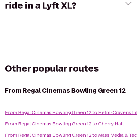
ride in a Lyft XL?
Other popular routes
From
Regal Cinemas Bowling Green 12
From
Regal Cinemas Bowling Green 12
to
Helm-Cravens Li
From
Regal Cinemas Bowling Green 12
to
Cherry Hall
From
Regal Cinemas Bowling Green 12
to
Mass Media & Te