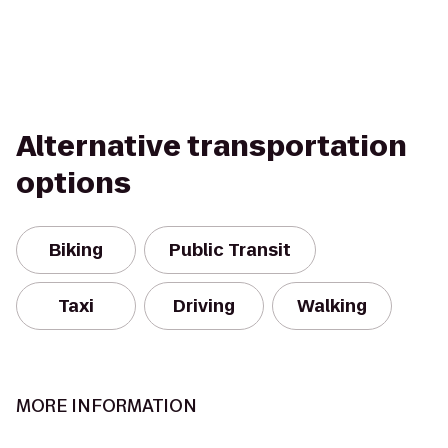
Alternative transportation
options
Biking
Public Transit
Taxi
Driving
Walking
MORE INFORMATION