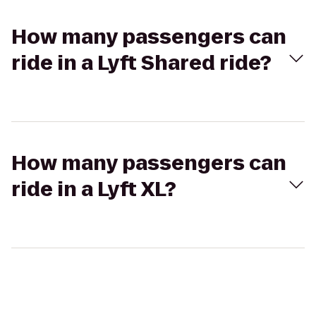
How many passengers can
ride in a Lyft Shared ride?
How many passengers can
ride in a Lyft XL?