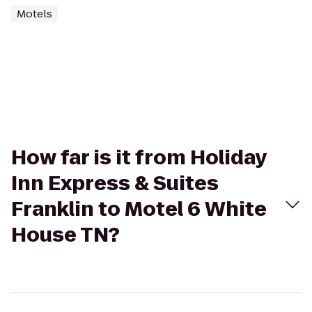
Motels
How far is it from Holiday
Inn Express & Suites
Franklin to Motel 6 White
House TN?