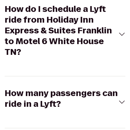
How do I schedule a Lyft
ride from Holiday Inn
Express & Suites Franklin
to Motel 6 White House
TN?
How many passengers can
ride in a Lyft?