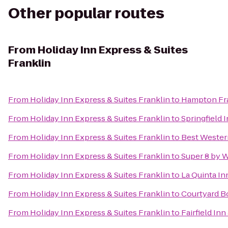
Other popular routes
From
Holiday Inn Express & Suites
Franklin
From
Holiday Inn Express & Suites Franklin
to
Hampton Fra
From
Holiday Inn Express & Suites Franklin
to
Springfield 
From
Holiday Inn Express & Suites Franklin
to
Best Wester
From
Holiday Inn Express & Suites Franklin
to
Super 8 by 
From
Holiday Inn Express & Suites Franklin
to
La Quinta In
From
Holiday Inn Express & Suites Franklin
to
Courtyard B
From
Holiday Inn Express & Suites Franklin
to
Fairfield In