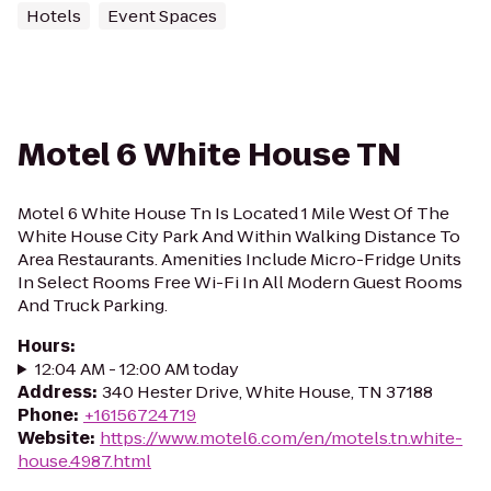
Hotels
Event Spaces
Motel 6 White House TN
Motel 6 White House Tn Is Located 1 Mile West Of The
White House City Park And Within Walking Distance To
Area Restaurants. Amenities Include Micro-Fridge Units
In Select Rooms Free Wi-Fi In All Modern Guest Rooms
And Truck Parking.
Hours
:
12:04 AM - 12:00 AM today
Address
:
340 Hester Drive, White House, TN 37188
Phone
:
+16156724719
Website
:
https://www.motel6.com/en/motels.tn.white-
house.4987.html