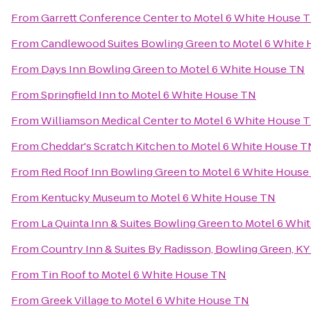
From
Garrett Conference Center
to
Motel 6 White House 
From
Candlewood Suites Bowling Green
to
Motel 6 White
From
Days Inn Bowling Green
to
Motel 6 White House TN
From
Springfield Inn
to
Motel 6 White House TN
From
Williamson Medical Center
to
Motel 6 White House 
From
Cheddar's Scratch Kitchen
to
Motel 6 White House T
From
Red Roof Inn Bowling Green
to
Motel 6 White House
From
Kentucky Museum
to
Motel 6 White House TN
From
La Quinta Inn & Suites Bowling Green
to
Motel 6 Whi
From
Country Inn & Suites By Radisson, Bowling Green, KY
From
Tin Roof
to
Motel 6 White House TN
From
Greek Village
to
Motel 6 White House TN