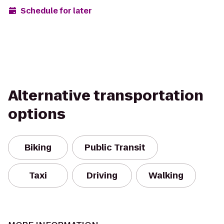
Schedule for later
Alternative transportation
options
Biking
Public Transit
Taxi
Driving
Walking