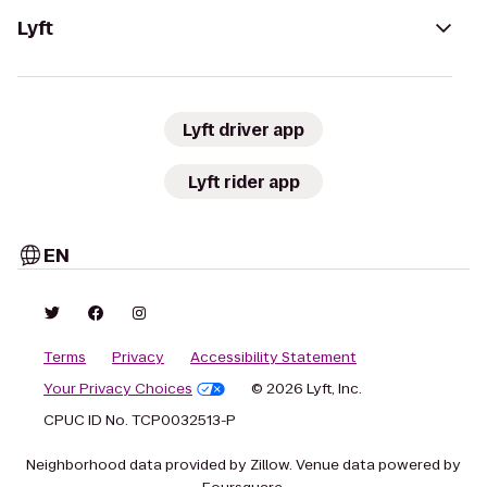
Lyft
Lyft driver app
Lyft rider app
EN
Terms
Privacy
Accessibility Statement
Your Privacy Choices
© 2026 Lyft, Inc.
CPUC ID No. TCP0032513-P
Neighborhood data provided by Zillow. Venue data powered by