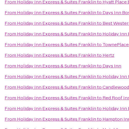
From
Holiday Inn Express & Suites Franklin
to
Hyatt Place
From
Holiday Inn Express & Suites Franklin
to
Days Inn Bo
From
Holiday Inn Express & Suites Franklin
to
Best Wester
From
Holiday Inn Express & Suites Franklin
to
Holiday Inn
From
Holiday Inn Express & Suites Franklin
to
TownePlace 
From
Holiday Inn Express & Suites Franklin
to
Hertz
From
Holiday Inn Express & Suites Franklin
to
Days Inn
From
Holiday Inn Express & Suites Franklin
to
Holiday Inn
From
Holiday Inn Express & Suites Franklin
to
Candlewood 
From
Holiday Inn Express & Suites Franklin
to
Red Roof In
From
Holiday Inn Express & Suites Franklin
to
Holiday Inn
From
Holiday Inn Express & Suites Franklin
to
Hampton Inn