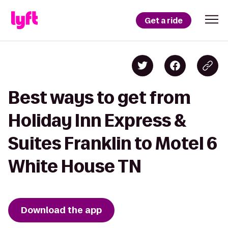
Get a ride
Best ways to get from
Holiday Inn Express &
Suites Franklin to Motel 6
White House TN
Download the app