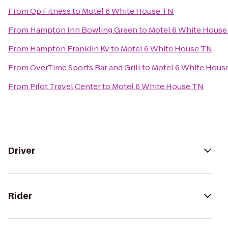
From
Op Fitness
to
Motel 6 White House TN
From
Hampton Inn Bowling Green
to
Motel 6 White House
From
Hampton Franklin Ky
to
Motel 6 White House TN
From
OverTime Sports Bar and Grill
to
Motel 6 White Hous
From
Pilot Travel Center
to
Motel 6 White House TN
Driver
Rider