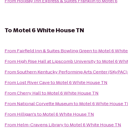
From
Holiday Inn Express & Suites Franklin
to
Motel 6
To
Motel 6 White House TN
From
Fairfield Inn & Suites Bowling Green
to
Motel 6 Whit
From
High Rise Hall at Lipscomb University
to
Motel 6 Whi
From
Southern Kentucky Performing Arts Center (SKyPAC)
From
Lost River Cave
to
Motel 6 White House TN
From
Cherry Hall
to
Motel 6 White House TN
From
National Corvette Museum
to
Motel 6 White House 
From
Hilligan's
to
Motel 6 White House TN
From
Helm-Cravens Library
to
Motel 6 White House TN