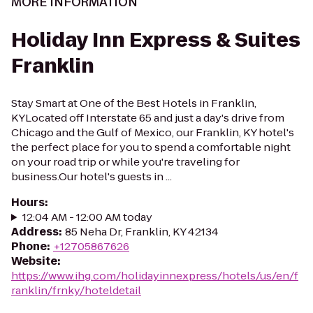
MORE INFORMATION
Holiday Inn Express & Suites
Franklin
Stay Smart at One of the Best Hotels in Franklin,
KYLocated off Interstate 65 and just a day's drive from
Chicago and the Gulf of Mexico, our Franklin, KY hotel's
the perfect place for you to spend a comfortable night
on your road trip or while you're traveling for
business.Our hotel's guests in ...
Hours
:
12:04 AM - 12:00 AM today
Address
:
85 Neha Dr, Franklin, KY 42134
Phone
:
+12705867626
Website
:
https://www.ihg.com/holidayinnexpress/hotels/us/en/f
ranklin/frnky/hoteldetail