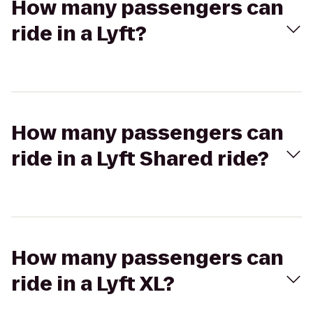
How many passengers can
ride in a Lyft?
How many passengers can
ride in a Lyft Shared ride?
How many passengers can
ride in a Lyft XL?