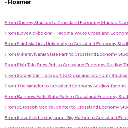
- Hosmer
From
Cheney Stadium
to
Crossland Economy Studios Tac
From
iLoveKickboxing - Tacoma, WA
to
Crossland Econom
From
Saint Martin's University
to
Crossland Economy Stud
From
Millersylvania State Park
to
Crossland Economy Stud
From
Fish Tale Brew Pub
to
Crossland Economy Studios T
From
Soldier Car Transport
to
Crossland Economy Studios
From
The Matador
to
Crossland Economy Studios Tacoma
From
Rainbow Falls State Park
to
Crossland Economy Stud
From
St. Joseph Medical Center
to
Crossland Economy Stu
From
iLoveKickboxing.com - Gig Harbor
to
Crossland Eco