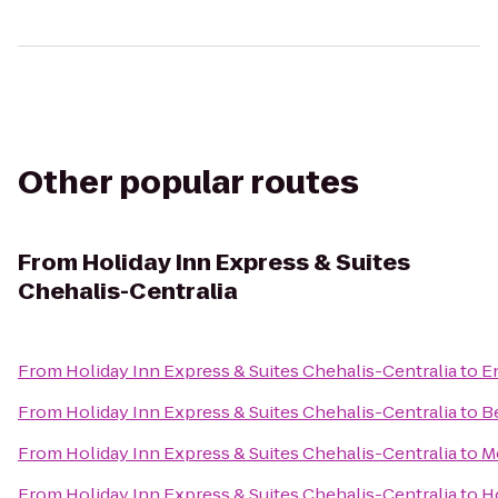
Other popular routes
From
Holiday Inn Express & Suites
Chehalis-Centralia
From
Holiday Inn Express & Suites Chehalis-Centralia
to
E
From
Holiday Inn Express & Suites Chehalis-Centralia
to
B
From
Holiday Inn Express & Suites Chehalis-Centralia
to
M
From
Holiday Inn Express & Suites Chehalis-Centralia
to
H