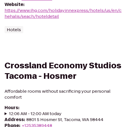
Website
:
https://www.ihg.com/holidayinnexpress/hotels/us/en/c
hehalis/seach/hoteldetail
Hotels
Crossland Economy Studios
Tacoma - Hosmer
Affordable rooms without sacrificing your personal
comfort
Hours
:
12:06 AM - 12:00 AM today
Address
:
8801 S Hosmer St, Tacoma, WA 98444
Phone
:
+12535389448