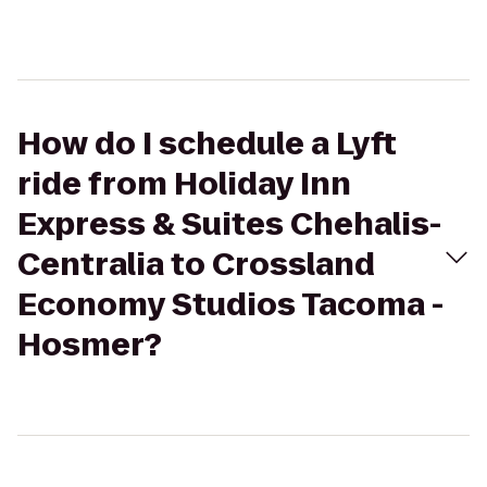
How do I schedule a Lyft
ride from Holiday Inn
Express & Suites Chehalis-
Centralia to Crossland
Economy Studios Tacoma -
Hosmer?