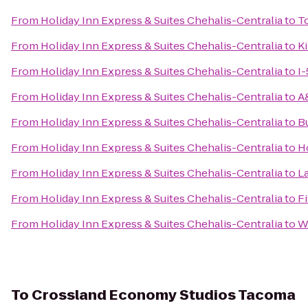
From
Holiday Inn Express & Suites Chehalis-Centralia
to
T
From
Holiday Inn Express & Suites Chehalis-Centralia
to
K
From
Holiday Inn Express & Suites Chehalis-Centralia
to
I-
From
Holiday Inn Express & Suites Chehalis-Centralia
to
A
From
Holiday Inn Express & Suites Chehalis-Centralia
to
B
From
Holiday Inn Express & Suites Chehalis-Centralia
to
H
From
Holiday Inn Express & Suites Chehalis-Centralia
to
L
From
Holiday Inn Express & Suites Chehalis-Centralia
to
Fi
From
Holiday Inn Express & Suites Chehalis-Centralia
to
Wo
To
Crossland Economy Studios Tacoma