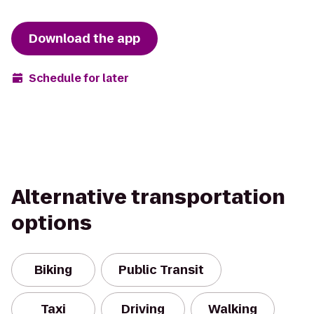
Download the app
Schedule for later
Alternative transportation
options
Biking
Public Transit
Taxi
Driving
Walking