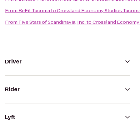
From
BeFit Tacoma
to
Crossland Economy Studios Tacom
From
Five Stars of Scandinavia, Inc.
to
Crossland Economy 
Driver
Rider
Lyft