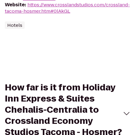
Website
:
https://www.crosslandstudios.com/crossland-
tacoma-hosmer.htm#0lAkGL
Hotels
How far is it from Holiday
Inn Express & Suites
Chehalis-Centralia to
Crossland Economy
Studios Tacoma - Hosmer?