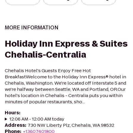
MORE INFORMATION
Holiday Inn Express & Suites
Chehalis-Centralia
Chehalis Hotel's Guests Enjoy Free Hot
BreakfastWelcome to the Holiday Inn Express® hotel in
Chehalis, Washington. We're located off Interstate 5 and
we're halfway between Seattle, WA and Portland, OR.Our
hotel's location in Chehalis - Centralia puts you within
minutes of popular restaurants, sho...
Hours
:
12:06 AM - 12:00 AM today
Address
:
730 NW Liberty Plz, Chehalis, WA 98532
Phone
:
+13607401800