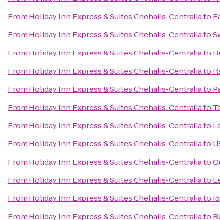
From
Holiday Inn Express & Suites Chehalis-Centralia
to
Fa
From
Holiday Inn Express & Suites Chehalis-Centralia
to
S
From
Holiday Inn Express & Suites Chehalis-Centralia
to
Be
From
Holiday Inn Express & Suites Chehalis-Centralia
to
R
From
Holiday Inn Express & Suites Chehalis-Centralia
to
P
From
Holiday Inn Express & Suites Chehalis-Centralia
to
T
From
Holiday Inn Express & Suites Chehalis-Centralia
to
L
From
Holiday Inn Express & Suites Chehalis-Centralia
to
U
From
Holiday Inn Express & Suites Chehalis-Centralia
to
G
From
Holiday Inn Express & Suites Chehalis-Centralia
to
Le
From
Holiday Inn Express & Suites Chehalis-Centralia
to
I5
From
Holiday Inn Express & Suites Chehalis-Centralia
to
B