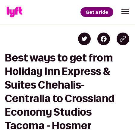
Get a ride
Best ways to get from
Holiday Inn Express &
Suites Chehalis-
Centralia to Crossland
Economy Studios
Tacoma - Hosmer