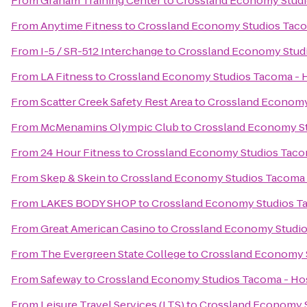
From
Graham Training Center
to
Crossland Economy Stud
From
Anytime Fitness
to
Crossland Economy Studios Tac
From
I-5 / SR-512 Interchange
to
Crossland Economy Stud
From
LA Fitness
to
Crossland Economy Studios Tacoma -
From
Scatter Creek Safety Rest Area
to
Crossland Economy
From
McMenamins Olympic Club
to
Crossland Economy S
From
24 Hour Fitness
to
Crossland Economy Studios Taco
From
Skep & Skein
to
Crossland Economy Studios Tacoma
From
LAKES BODY SHOP
to
Crossland Economy Studios T
From
Great American Casino
to
Crossland Economy Studi
From
The Evergreen State College
to
Crossland Economy 
From
Safeway
to
Crossland Economy Studios Tacoma - H
From
Leisure Travel Services (LTS)
to
Crossland Economy 