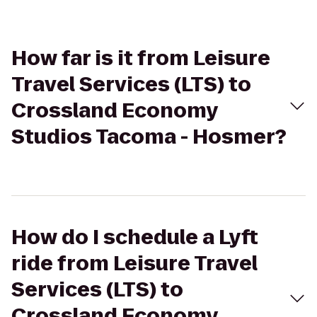
How far is it from Leisure
Travel Services (LTS) to
Crossland Economy
Studios Tacoma - Hosmer?
How do I schedule a Lyft
ride from Leisure Travel
Services (LTS) to
Crossland Economy