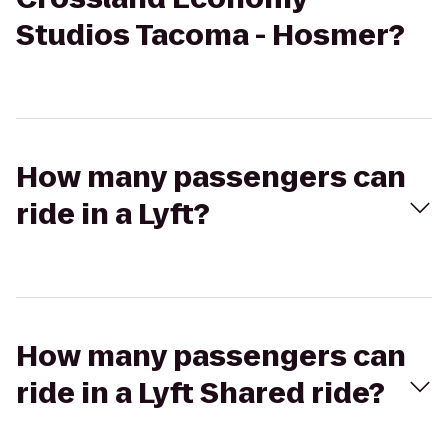
Studios Tacoma - Hosmer?
How many passengers can
ride in a Lyft?
How many passengers can
ride in a Lyft Shared ride?