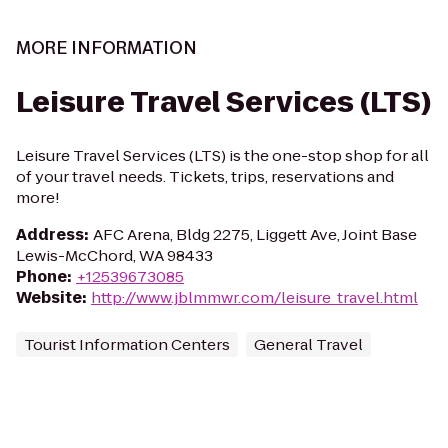
MORE INFORMATION
Leisure Travel Services (LTS)
Leisure Travel Services (LTS) is the one-stop shop for all
of your travel needs. Tickets, trips, reservations and
more!
Address
:
AFC Arena, Bldg 2275, Liggett Ave, Joint Base
Lewis-McChord, WA 98433
Phone
:
+12539673085
Website
:
http://www.jblmmwr.com/leisure_travel.html
Tourist Information Centers
General Travel