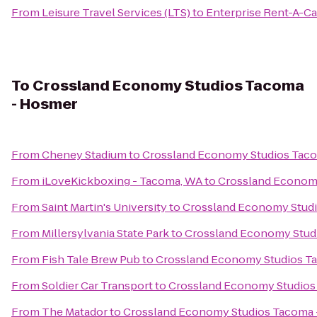
From
Leisure Travel Services (LTS)
to
Enterprise Rent-A-Ca
To
Crossland Economy Studios Tacoma
- Hosmer
From
Cheney Stadium
to
Crossland Economy Studios Tac
From
iLoveKickboxing - Tacoma, WA
to
Crossland Econom
From
Saint Martin's University
to
Crossland Economy Stud
From
Millersylvania State Park
to
Crossland Economy Stud
From
Fish Tale Brew Pub
to
Crossland Economy Studios T
From
Soldier Car Transport
to
Crossland Economy Studios
From
The Matador
to
Crossland Economy Studios Tacoma