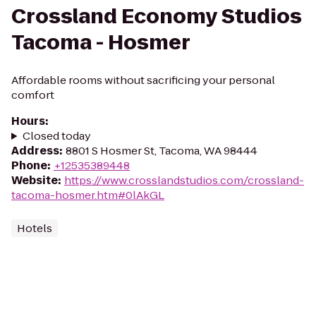
Crossland Economy Studios
Tacoma - Hosmer
Affordable rooms without sacrificing your personal
comfort
Hours
:
Closed today
Address
:
8801 S Hosmer St, Tacoma, WA 98444
Phone
:
+12535389448
Website
:
https://www.crosslandstudios.com/crossland-
tacoma-hosmer.htm#0lAkGL
Hotels