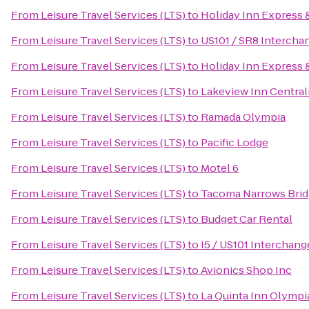
From
Leisure Travel Services (LTS)
to
Holiday Inn Express 
From
Leisure Travel Services (LTS)
to
US101 / SR8 Intercha
From
Leisure Travel Services (LTS)
to
Holiday Inn Express 
From
Leisure Travel Services (LTS)
to
Lakeview Inn Central
From
Leisure Travel Services (LTS)
to
Ramada Olympia
From
Leisure Travel Services (LTS)
to
Pacific Lodge
From
Leisure Travel Services (LTS)
to
Motel 6
From
Leisure Travel Services (LTS)
to
Tacoma Narrows Bridg
From
Leisure Travel Services (LTS)
to
Budget Car Rental
From
Leisure Travel Services (LTS)
to
I5 / US101 Interchang
From
Leisure Travel Services (LTS)
to
Avionics Shop Inc
From
Leisure Travel Services (LTS)
to
La Quinta Inn Olympi