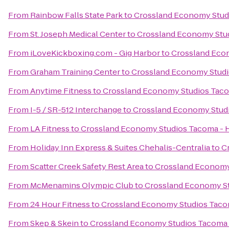
From
Rainbow Falls State Park
to
Crossland Economy Stud
From
St. Joseph Medical Center
to
Crossland Economy Stu
From
iLoveKickboxing.com - Gig Harbor
to
Crossland Eco
From
Graham Training Center
to
Crossland Economy Stud
From
Anytime Fitness
to
Crossland Economy Studios Tac
From
I-5 / SR-512 Interchange
to
Crossland Economy Stud
From
LA Fitness
to
Crossland Economy Studios Tacoma -
From
Holiday Inn Express & Suites Chehalis-Centralia
to
C
From
Scatter Creek Safety Rest Area
to
Crossland Economy
From
McMenamins Olympic Club
to
Crossland Economy S
From
24 Hour Fitness
to
Crossland Economy Studios Taco
From
Skep & Skein
to
Crossland Economy Studios Tacoma