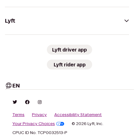
Lyft
Lyft driver app
Lyft rider app
EN
Terms
Privacy
Accessibility Statement
Your Privacy Choices
© 2026 Lyft, Inc.
CPUC ID No. TCP0032513-P