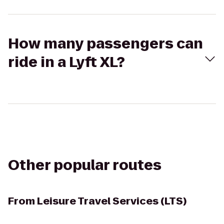
How many passengers can
ride in a Lyft XL?
Other popular routes
From
Leisure Travel Services (LTS)