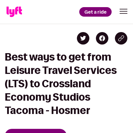
Get a ride
Best ways to get from
Leisure Travel Services
(LTS) to Crossland
Economy Studios
Tacoma - Hosmer