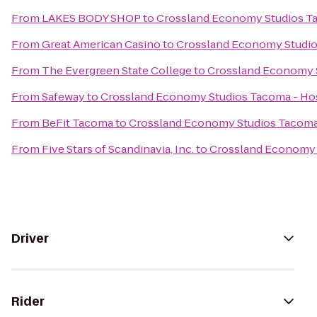
From
LAKES BODY SHOP
to
Crossland Economy Studios T
From
Great American Casino
to
Crossland Economy Studi
From
The Evergreen State College
to
Crossland Economy 
From
Safeway
to
Crossland Economy Studios Tacoma - H
From
BeFit Tacoma
to
Crossland Economy Studios Tacom
From
Five Stars of Scandinavia, Inc.
to
Crossland Economy 
Driver
Rider