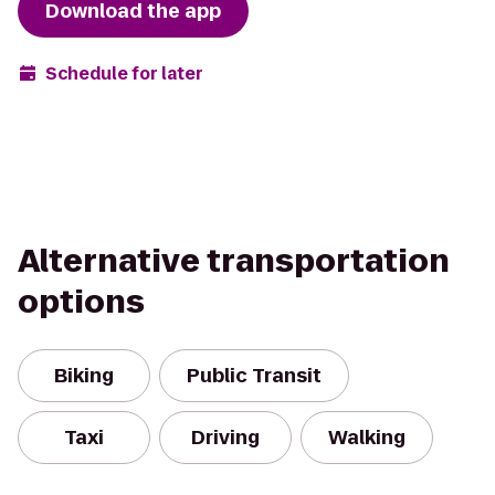
Download the app
Schedule for later
Alternative transportation
options
Biking
Public Transit
Taxi
Driving
Walking