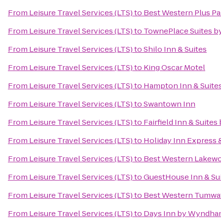
From
Leisure Travel Services (LTS)
to
Best Western Plus Par
From
Leisure Travel Services (LTS)
to
TownePlace Suites b
From
Leisure Travel Services (LTS)
to
Shilo Inn & Suites
From
Leisure Travel Services (LTS)
to
King Oscar Motel
From
Leisure Travel Services (LTS)
to
Hampton Inn & Suite
From
Leisure Travel Services (LTS)
to
Swantown Inn
From
Leisure Travel Services (LTS)
to
Fairfield Inn & Suite
From
Leisure Travel Services (LTS)
to
Holiday Inn Express 
From
Leisure Travel Services (LTS)
to
Best Western Lakew
From
Leisure Travel Services (LTS)
to
GuestHouse Inn & Su
From
Leisure Travel Services (LTS)
to
Best Western Tumwa
From
Leisure Travel Services (LTS)
to
Days Inn by Wyndham