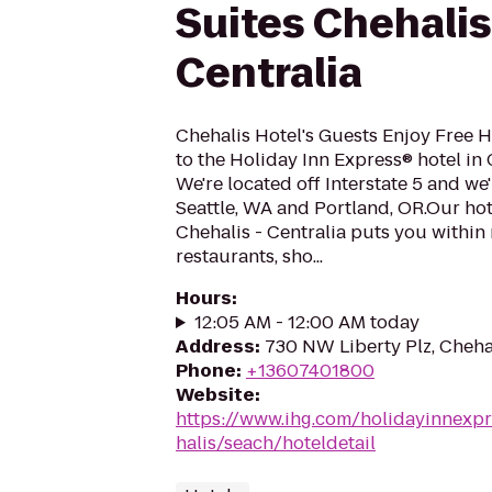
Suites Chehalis
Centralia
Chehalis Hotel's Guests Enjoy Free
to the Holiday Inn Express® hotel in
We're located off Interstate 5 and w
Seattle, WA and Portland, OR.Our hote
Chehalis - Centralia puts you within
restaurants, sho...
Hours
:
12:05 AM - 12:00 AM today
Address
:
730 NW Liberty Plz, Cheha
Phone
:
+13607401800
Website
:
https://www.ihg.com/holidayinnexpr
halis/seach/hoteldetail