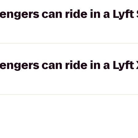
gers can ride in a Lyft 
gers can ride in a Lyft