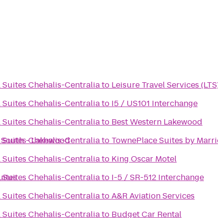
 Suites Chehalis-Centralia
to
Leisure Travel Services (LTS
 Suites Chehalis-Centralia
to
I5 / US101 Interchange
 Suites Chehalis-Centralia
to
Best Western Lakewood
a South - Lakewood
 Suites Chehalis-Centralia
to
TownePlace Suites by Marr
 Suites Chehalis-Centralia
to
King Oscar Motel
uites
 Suites Chehalis-Centralia
to
I-5 / SR-512 Interchange
 Suites Chehalis-Centralia
to
A&R Aviation Services
 Suites Chehalis-Centralia
to
Budget Car Rental