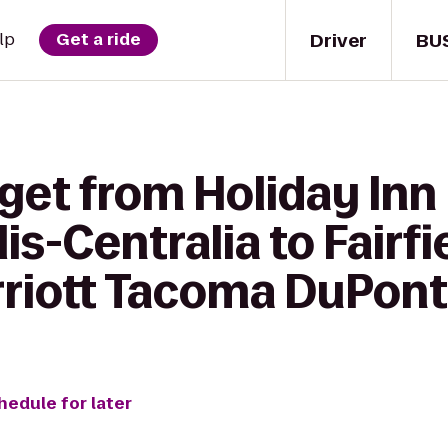
Driver
BU
lp
Get a ride
get from Holiday Inn
is-Centralia to Fairfi
rriott Tacoma DuPont
hedule for later