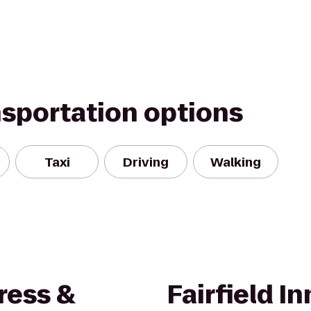
nsportation options
Taxi
Driving
Walking
ress &
Fairfield In