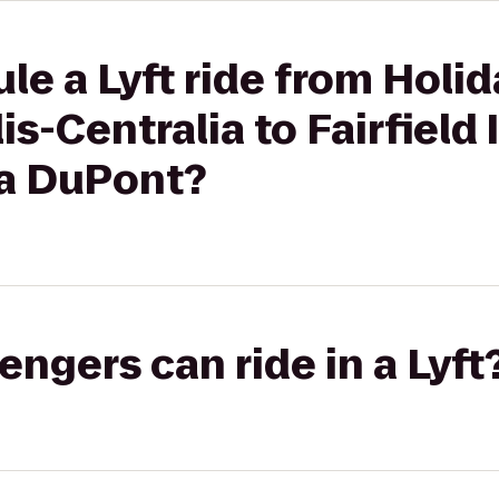
le a Lyft ride from Holid
s-Centralia to Fairfield 
a DuPont?
gers can ride in a Lyft