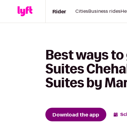
Rider
Cities
Business rides
He
Best ways to 
Suites Chehal
Suites by Ma
Download the app
Sc