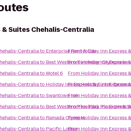
routes
 & Suites Chehalis-Centralia
hehalis-Centralia
to
Enterprise Rent-A-Car
From
Holiday Inn Express &
hehalis-Centralia
to
Best Western Tumwater-Olympia Inn
From
Holiday Inn Express &
hehalis-Centralia
to
Motel 6
From
Holiday Inn Express &
hehalis-Centralia
to
Holiday Inn Express & Suites Tacom
From
Holiday Inn Express &
hehalis-Centralia
to
Swantown Inn
From
Holiday Inn Express &
hehalis-Centralia
to
Best Western Plus Park Place Inn & S
From
Holiday Inn Express &
hehalis-Centralia
to
Ramada Olympia
From
Holiday Inn Express &
hehalis-Centralia
to
Pacific Lodge
From
Holiday Inn Express &