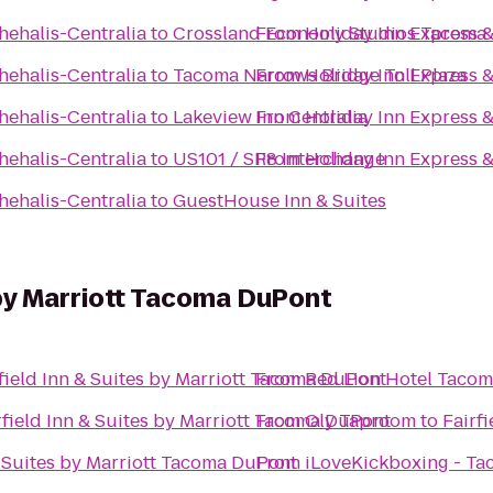
hehalis-Centralia
to
Crossland Economy Studios Tacoma 
From
Holiday Inn Express &
hehalis-Centralia
to
Tacoma Narrows Bridge Toll Plaza
From
Holiday Inn Express &
hehalis-Centralia
to
Lakeview Inn Centralia
From
Holiday Inn Express &
hehalis-Centralia
to
US101 / SR8 Interchange
From
Holiday Inn Express &
hehalis-Centralia
to
GuestHouse Inn & Suites
s by Marriott Tacoma DuPont
field Inn & Suites by Marriott Tacoma DuPont
From
Red Lion Hotel Taco
rfield Inn & Suites by Marriott Tacoma DuPont
From
Oly Taproom
to
Fairf
& Suites by Marriott Tacoma DuPont
From
iLoveKickboxing - T