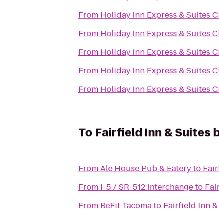
From
Holiday Inn Express & Suites C
From
Holiday Inn Express & Suites C
From
Holiday Inn Express & Suites C
From
Holiday Inn Express & Suites C
From
Holiday Inn Express & Suites C
To
Fairfield Inn & Suite
From
Ale House Pub & Eatery
to
Fair
From
I-5 / SR-512 Interchange
to
Fai
From
BeFit Tacoma
to
Fairfield Inn 