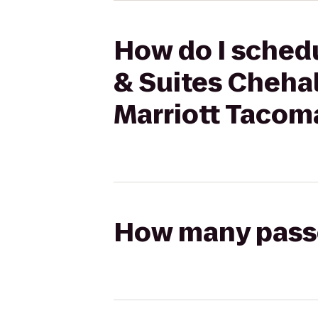
How do I schedu
& Suites Chehali
Marriott Tacom
How many passen