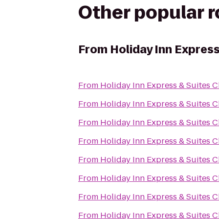
Other popular 
From
Holiday Inn Express
From
Holiday Inn Express & Suites C
From
Holiday Inn Express & Suites C
From
Holiday Inn Express & Suites C
From
Holiday Inn Express & Suites C
From
Holiday Inn Express & Suites C
From
Holiday Inn Express & Suites C
From
Holiday Inn Express & Suites C
From
Holiday Inn Express & Suites C