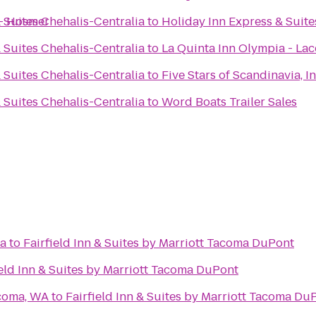
- Hosmer
 Suites Chehalis-Centralia
to
Holiday Inn Express & Suit
 Suites Chehalis-Centralia
to
La Quinta Inn Olympia - Lac
 Suites Chehalis-Centralia
to
Five Stars of Scandinavia, In
 Suites Chehalis-Centralia
to
Word Boats Trailer Sales
ma
to
Fairfield Inn & Suites by Marriott Tacoma DuPont
ield Inn & Suites by Marriott Tacoma DuPont
acoma, WA
to
Fairfield Inn & Suites by Marriott Tacoma Du