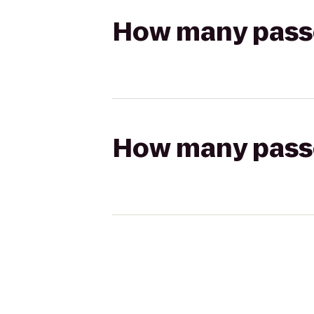
How many passen
How many passen