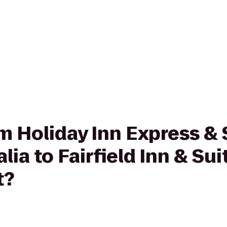
om Holiday Inn Express & 
ia to Fairfield Inn & Sui
t?