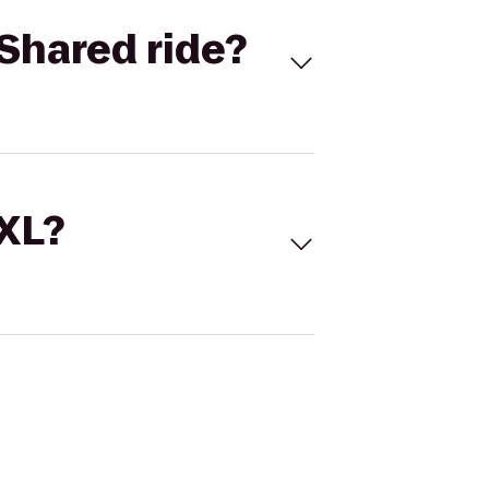
Shared ride?
 XL?