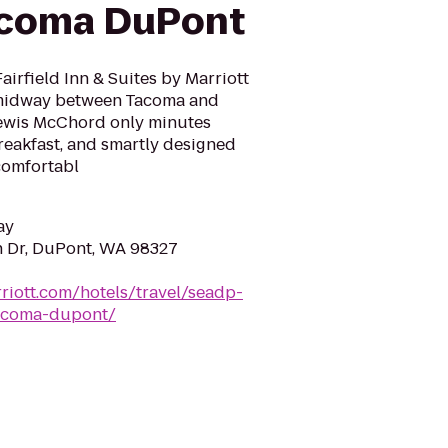
acoma DuPont
airfield Inn & Suites by Marriott
midway between Tacoma and
Lewis McChord only minutes
breakfast, and smartly designed
comfortabl
ay
n Dr, DuPont, WA 98327
riott.com/hotels/travel/seadp-
tacoma-dupont/