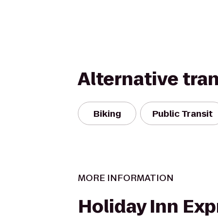
Alternative tra
Biking
Public Transit
MORE INFORMATION
Holiday Inn Exp