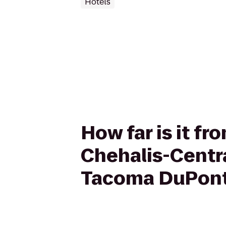
Hotels
How far is it fr
Chehalis-Central
Tacoma DuPon