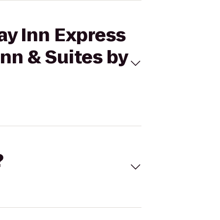
ay Inn Express
Inn & Suites by
?