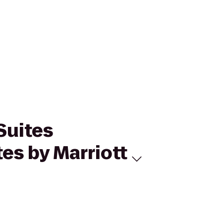
Suites
tes by Marriott