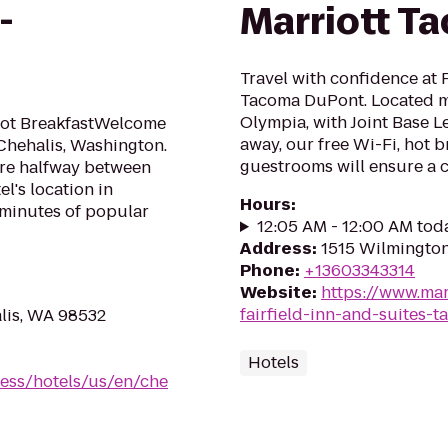
-
Marriott T
Travel with confidence at F
Tacoma DuPont. Located 
Olympia, with Joint Base 
 Hot BreakfastWelcome
away, our free Wi-Fi, hot 
 Chehalis, Washington.
guestrooms will ensure a 
e're halfway between
l's location in
Hours
:
 minutes of popular
12:05 AM - 12:00 AM tod
Address
:
1515 Wilmingto
Phone
:
+13603343314
Website
:
https://www.mar
fairfield-inn-and-suites-
lis, WA 98532
Hotels
ess/hotels/us/en/che