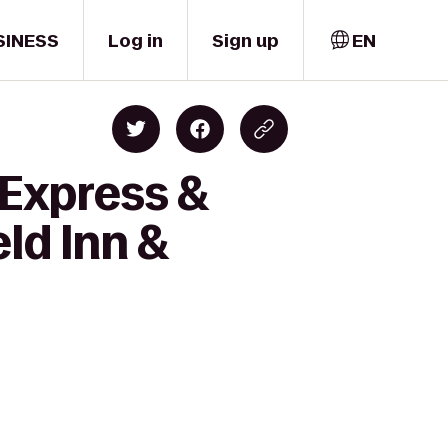
SINESS
Log in
Sign up
EN
 Express &
eld Inn &