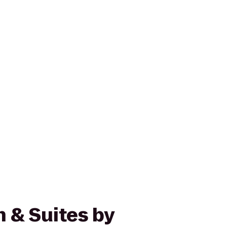
n & Suites by