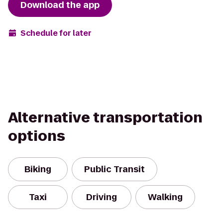
Download the app
Schedule for later
Alternative transportation
options
Biking
Public Transit
Taxi
Driving
Walking