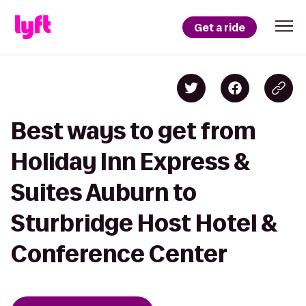
Get a ride
Best ways to get from
Holiday Inn Express &
Suites Auburn to
Sturbridge Host Hotel &
Conference Center