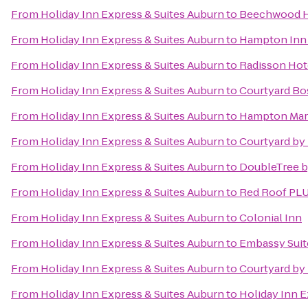
From
Holiday Inn Express & Suites Auburn
to
Beechwood H
From
Holiday Inn Express & Suites Auburn
to
Hampton Inn 
From
Holiday Inn Express & Suites Auburn
to
Radisson Hot
From
Holiday Inn Express & Suites Auburn
to
Courtyard B
From
Holiday Inn Express & Suites Auburn
to
Hampton Mar
From
Holiday Inn Express & Suites Auburn
to
Courtyard by 
From
Holiday Inn Express & Suites Auburn
to
DoubleTree b
From
Holiday Inn Express & Suites Auburn
to
Red Roof PL
From
Holiday Inn Express & Suites Auburn
to
Colonial Inn
From
Holiday Inn Express & Suites Auburn
to
Embassy Suit
From
Holiday Inn Express & Suites Auburn
to
Courtyard by 
From
Holiday Inn Express & Suites Auburn
to
Holiday Inn 