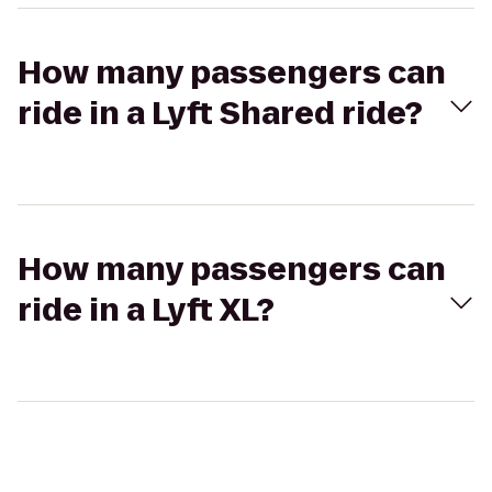
How many passengers can
ride in a Lyft Shared ride?
How many passengers can
ride in a Lyft XL?