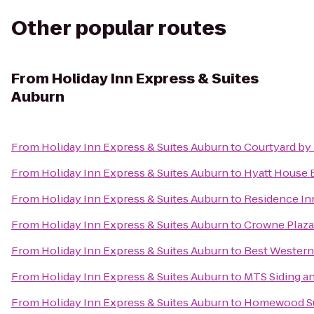
Other popular routes
From
Holiday Inn Express & Suites
Auburn
From
Holiday Inn Express & Suites Auburn
to
Courtyard by
From
Holiday Inn Express & Suites Auburn
to
Hyatt House
From
Holiday Inn Express & Suites Auburn
to
Residence In
From
Holiday Inn Express & Suites Auburn
to
Crowne Plaza
From
Holiday Inn Express & Suites Auburn
to
Best Western
From
Holiday Inn Express & Suites Auburn
to
MTS Siding a
From
Holiday Inn Express & Suites Auburn
to
Homewood Sui