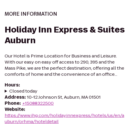
MORE INFORMATION
Holiday Inn Express & Suites
Auburn
Our Hotel is Prime Location for Business and Leisure.
With our easy on easy off access to 290, 395 and the
Mass Pike, we are the perfect destination, offering all the
comforts of home and the convenience of an office...
Hours
:
Closed today
Address
:
10-12 Johnson St, Auburn, MA 01501
Phone
:
+15088322500
Website
:
https://www.ihg.com/holidayinnexpress/hotels/us/en/a
uburn/orhma/hoteldetail