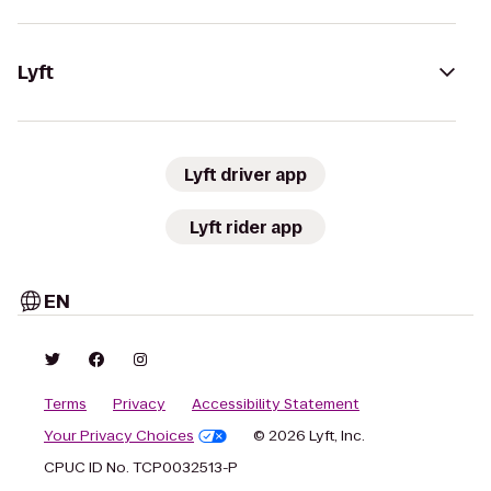
Lyft
Lyft driver app
Lyft rider app
EN
Terms
Privacy
Accessibility Statement
Your Privacy Choices
© 2026 Lyft, Inc.
CPUC ID No. TCP0032513-P