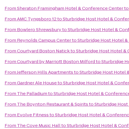
From
Sheraton Framingham Hotel & Conference Center
t
From
AMC Tyngsboro 12
to
Sturbridge Host Hotel & Confe
From
Bowlero Shrewsbury
to
Sturbridge Host Hotel & Con
From
Reynolds Campus Center
to
Sturbridge Host Hotel 
From
Courtyard Boston Natick
to
Sturbridge Host Hotel &
From
Courtyard by Marriott Boston Milford
to
Sturbridge H
From
Jefferson Hills Apartments
to
Sturbridge Host Hotel
From
Gardner Ale House
to
Sturbridge Host Hotel & Confe
From
The Palladium
to
Sturbridge Host Hotel & Conferenc
From
The Boynton Restaurant & Spirits
to
Sturbridge Host
From
Evolve Fitness
to
Sturbridge Host Hotel & Conferen
From
The Cove Music Hall
to
Sturbridge Host Hotel & Con