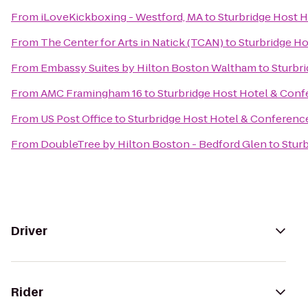
From
iLoveKickboxing - Westford, MA
to
Sturbridge Host 
From
The Center for Arts in Natick (TCAN)
to
Sturbridge H
From
Embassy Suites by Hilton Boston Waltham
to
Sturbr
From
AMC Framingham 16
to
Sturbridge Host Hotel & Con
From
US Post Office
to
Sturbridge Host Hotel & Conferenc
From
DoubleTree by Hilton Boston - Bedford Glen
to
Stur
Driver
Rider