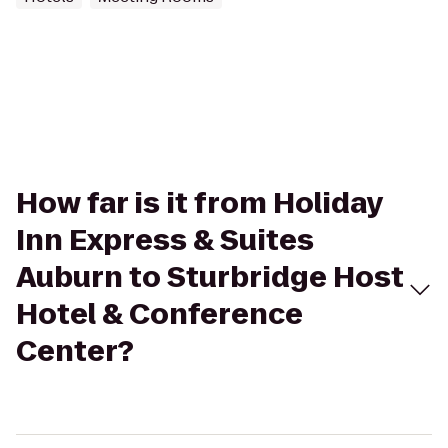
How far is it from Holiday
Inn Express & Suites
Auburn to Sturbridge Host
Hotel & Conference
Center?