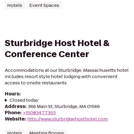
Hotels
Event Spaces
Sturbridge Host Hotel &
Conference Center
Accommodations at our Sturbridge, Massachusetts hotel
includes resort style hotel lodging with convenient
access to onsite restaurants
Hours
:
Closed today
Address
:
366 Main St, Sturbridge, MA 01566
Phone
:
+15083477393
Website
:
http://www.sturbridgehosthotel.com
Hotels
Meeting Rooms