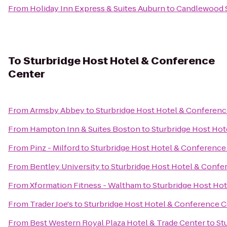
From
Holiday Inn Express & Suites Auburn
to
Candlewood S
To
Sturbridge Host Hotel & Conference
Center
From
Armsby Abbey
to
Sturbridge Host Hotel & Conferenc
From
Hampton Inn & Suites Boston
to
Sturbridge Host Hot
From
Pinz - Milford
to
Sturbridge Host Hotel & Conference
From
Bentley University
to
Sturbridge Host Hotel & Confe
From
Xformation Fitness - Waltham
to
Sturbridge Host Ho
From
Trader Joe's
to
Sturbridge Host Hotel & Conference C
From
Best Western Royal Plaza Hotel & Trade Center
to
St