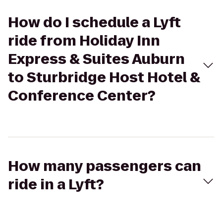
How do I schedule a Lyft
ride from Holiday Inn
Express & Suites Auburn
to Sturbridge Host Hotel &
Conference Center?
How many passengers can
ride in a Lyft?